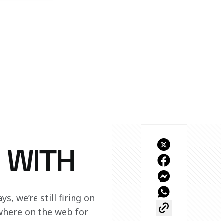
 WITH
, we’re still firing on 
ewhere on the web for 