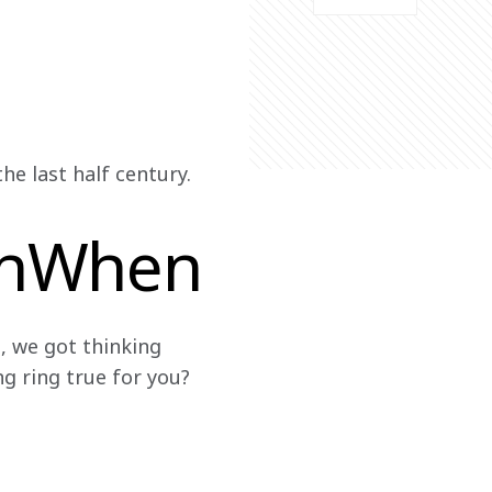
e last half century. 
anWhen
, we got thinking 
g ring true for you?