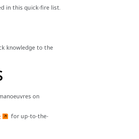
in this quick-fire list.
ack knowledge to the 
s
 manoeuvres on 
+
 for up-to-the-