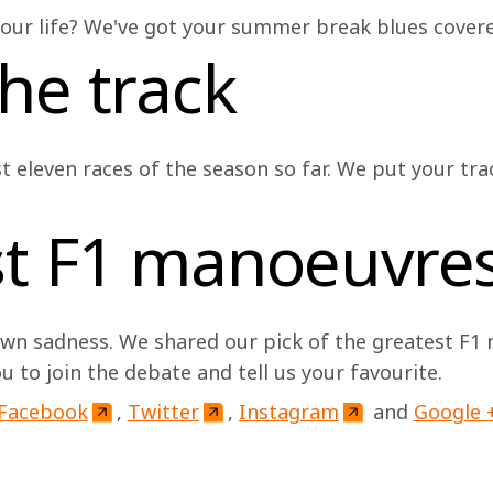
 your life? We've got your summer break blues covered 
he track
st eleven races of the season so far. We put your tr
st F1 manoeuvre
n sadness. We shared our pick of the greatest F1
ou to join the debate and tell us your favourite. 
Facebook
, 
Twitter
, 
Instagram
 and 
Google 