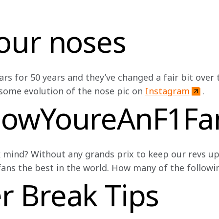
our noses
s for 50 years and they’ve changed a fair bit over th
some evolution of the nose pic on 
Instagram
.
nowYoureAnF1F
 mind? Without any grands prix to keep our revs up
ns the best in the world. How many of the followin
 Break Tips