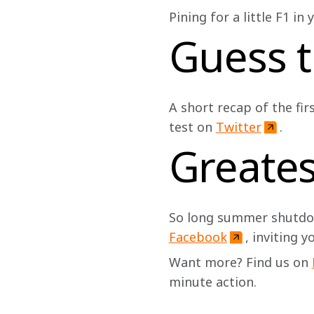
Pining for a little F1 in
Guess t
A short recap of the fir
test on 
Twitter
. 
Greate
So long summer shutdow
Facebook
, inviting y
Want more? Find us on 
minute action.