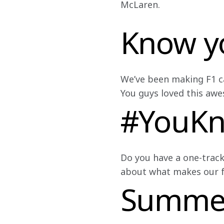
McLaren.
Know y
We’ve been making F1 car
You guys loved this awe
#YouK
Do you have a one-track
about what makes our fa
Summer