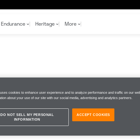
Endurance
Heritage
More
McL
McL
Shop
Read
Rei
Rac
Tea
10%
Joi
Joi
Shop
Shop
 uses cookies to enhance user experience and to analyze performance and traffic on our web
tion about your use of our site with our social media, advertising and analytics partners.
DO NOT SELL MY PERSONAL
ACCEPT COOKIES
INFORMATION