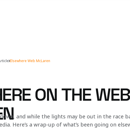
rticle
Elsewhere Web McLaren
ERE ON THE WEB
EN
own, and while the lights may be out in the race bays
 media. Here’s a wrap-up of what’s been going on els