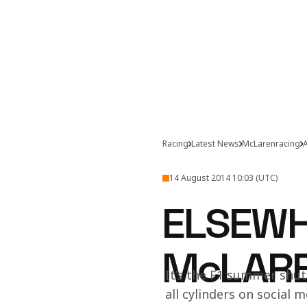
Racing
Latest News
McLarenracing
A
14 August 2014 10:03 (UTC)
ELSEWH
McLAR
It’s the F1 summer shutd
all cylinders on social