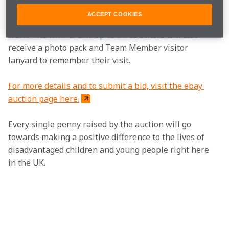
of the McLaren Technology Centre, to see the 
ACCEPT COOKIES
historical cars and get a glimpse of the team at 
work. The winner and up to three others will also 
receive a photo pack and Team Member visitor 
lanyard to remember their visit.
For more details and to submit a bid, visit the ebay 
auction page here.
Every single penny raised by the auction will go 
towards making a positive difference to the lives of 
disadvantaged children and young people right here 
in the UK. 