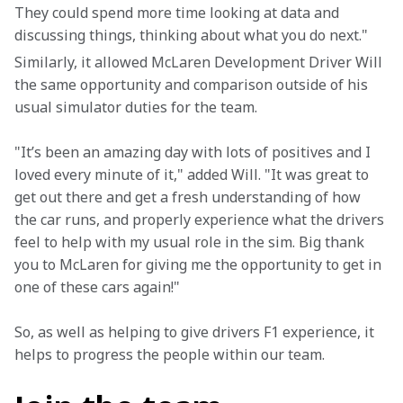
They could spend more time looking at data and 
discussing things, thinking about what you do next."
Similarly, it allowed McLaren Development Driver Will 
the same opportunity and comparison outside of his 
usual simulator duties for the team.
"It’s been an amazing day with lots of positives and I 
loved every minute of it," added Will. "It was great to 
get out there and get a fresh understanding of how 
the car runs, and properly experience what the drivers 
feel to help with my usual role in the sim. Big thank 
you to McLaren for giving me the opportunity to get in 
one of these cars again!"
So, as well as helping to give drivers F1 experience, it 
helps to progress the people within our team.