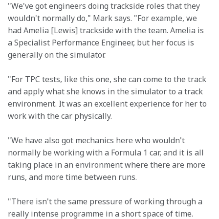
"We've got engineers doing trackside roles that they 
wouldn't normally do," Mark says. "For example, we 
had Amelia [Lewis] trackside with the team. Amelia is 
a Specialist Performance Engineer, but her focus is 
generally on the simulator.
"For TPC tests, like this one, she can come to the track 
and apply what she knows in the simulator to a track 
environment. It was an excellent experience for her to 
work with the car physically.
"We have also got mechanics here who wouldn't 
normally be working with a Formula 1 car, and it is all 
taking place in an environment where there are more 
runs, and more time between runs.
"There isn't the same pressure of working through a 
really intense programme in a short space of time. 