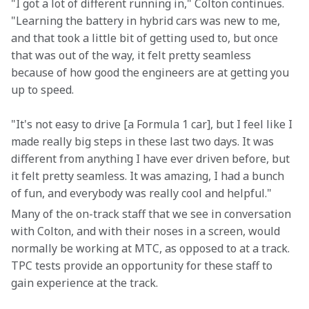
"I got a lot of different running in," Colton continues. 
"Learning the battery in hybrid cars was new to me, 
and that took a little bit of getting used to, but once 
that was out of the way, it felt pretty seamless 
because of how good the engineers are at getting you 
up to speed.
"It's not easy to drive [a Formula 1 car], but I feel like I 
made really big steps in these last two days. It was 
different from anything I have ever driven before, but 
it felt pretty seamless. It was amazing, I had a bunch 
of fun, and everybody was really cool and helpful."
Many of the on-track staff that we see in conversation 
with Colton, and with their noses in a screen, would 
normally be working at MTC, as opposed to at a track. 
TPC tests provide an opportunity for these staff to 
gain experience at the track.