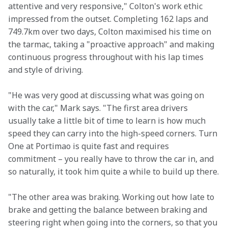
attentive and very responsive," Colton's work ethic 
impressed from the outset. Completing 162 laps and 
749.7km over two days, Colton maximised his time on 
the tarmac, taking a "proactive approach" and making 
continuous progress throughout with his lap times 
and style of driving.
"He was very good at discussing what was going on 
with the car," Mark says. "The first area drivers 
usually take a little bit of time to learn is how much 
speed they can carry into the high-speed corners. Turn 
One at Portimao is quite fast and requires 
commitment – you really have to throw the car in, and 
so naturally, it took him quite a while to build up there.
"The other area was braking. Working out how late to 
brake and getting the balance between braking and 
steering right when going into the corners, so that you 