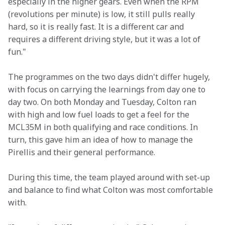
especially in the higher gears. Even when the RPM 
(revolutions per minute) is low, it still pulls really 
hard, so it is really fast. It is a different car and 
requires a different driving style, but it was a lot of 
fun."
The programmes on the two days didn't differ hugely, 
with focus on carrying the learnings from day one to 
day two. On both Monday and Tuesday, Colton ran 
with high and low fuel loads to get a feel for the 
MCL35M in both qualifying and race conditions. In 
turn, this gave him an idea of how to manage the 
Pirellis and their general performance.
During this time, the team played around with set-up 
and balance to find what Colton was most comfortable 
with.