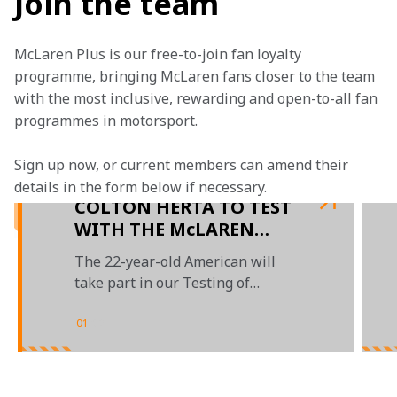
Join the team
McLaren Plus is our free-to-join fan loyalty 
programme, bringing McLaren fans closer to the team 
with the most inclusive, rewarding and open-to-all fan 
programmes in motorsport.
Sign up now, or current members can amend their 
details in the form below if necessary. 
COLTON HERTA TO TEST
WITH THE McLAREN
FORMULA 1 TEAM IN
The 22-year-old American will
PORTIMÃO
take part in our Testing of
Previous Cars (TPC) programme
01
/
02