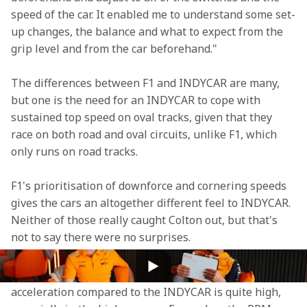
speed of the car. It enabled me to understand some set-
up changes, the balance and what to expect from the 
grip level and from the car beforehand."
The differences between F1 and INDYCAR are many, 
but one is the need for an INDYCAR to cope with 
sustained top speed on oval tracks, given that they 
race on both road and oval circuits, unlike F1, which 
only runs on road tracks.
F1's prioritisation of downforce and cornering speeds 
gives the cars an altogether different feel to INDYCAR. 
Neither of those really caught Colton out, but that's 
not to say there were no surprises.
"It was the braking and the acceleration that was the 
big step," Colton explains. "The amount of power in 
acceleration compared to the INDYCAR is quite high, 