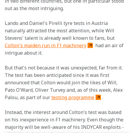
in two different countries, but one in particular stood 
out as the most intriguing.
Lando and Daniel's Pirelli tyre tests in Austria 
naturally attracted the most attention, while Will 
Stevens' talent is already well known to fans, but 
Colton's maiden run in F1 machinery
 had an air of 
intrigue about it.
But that's not because it was unexpected, far from it. 
The test has been anticipated since it was first 
announced that Colton would join the likes of Will, 
Pato O'Ward, Oliver Turvey and, as of this week, Alex 
Palou, as part of our 
testing programme
.
Instead, the interest around Colton's test was based 
on his inexperience in F1 machinery. Even though the 
majority will be well-aware of his INDYCAR exploits - 