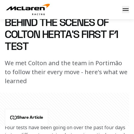
Inside Colton's first F1 test
15 July 2022 15:00 (UTC)
BEHIND THE SCENES OF
COLTON HERTA'S FIRST F1
TEST
We met Colton and the team in Portimão
to follow their every move - here's what we
learned
Share Article
Four tests have been going on over the past four days 