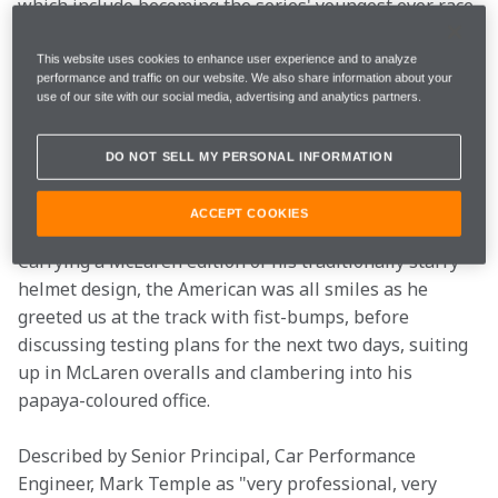
which include becoming the series' youngest ever race 
winner - no one knew how he would fare in an F1 car.
This website uses cookies to enhance user experience and to analyze
performance and traffic on our website. We also share information about your
So how did he get on? And what was he testing exactly?
use of our site with our social media, advertising and analytics partners.
We met Colton and the team in Portimão to get the 
lowdown on what they were expecting from the TPC 
DO NOT SELL MY PERSONAL INFORMATION
test and to follow their every move. Here’s what we 
learned…
ACCEPT COOKIES
Carrying a McLaren edition of his traditionally starry 
helmet design, the American was all smiles as he 
greeted us at the track with fist-bumps, before 
discussing testing plans for the next two days, suiting 
up in McLaren overalls and clambering into his 
papaya-coloured office.
Described by Senior Principal, Car Performance 
Engineer, Mark Temple as "very professional, very 