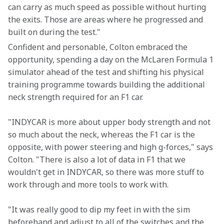
can carry as much speed as possible without hurting 
the exits. Those are areas where he progressed and 
built on during the test."
Confident and personable, Colton embraced the 
opportunity, spending a day on the McLaren Formula 1 
simulator ahead of the test and shifting his physical 
training programme towards building the additional 
neck strength required for an F1 car.
"INDYCAR is more about upper body strength and not 
so much about the neck, whereas the F1 car is the 
opposite, with power steering and high g-forces," says 
Colton. "There is also a lot of data in F1 that we 
wouldn't get in INDYCAR, so there was more stuff to 
work through and more tools to work with.
"It was really good to dip my feet in with the sim 
beforehand and adjust to all of the switches and the 