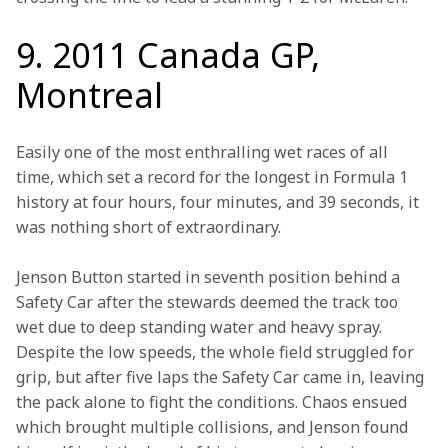
9. 2011 Canada GP,
Montreal
Easily one of the most enthralling wet races of all 
time, which set a record for the longest in Formula 1 
history at four hours, four minutes, and 39 seconds, it 
was nothing short of extraordinary.
Jenson Button started in seventh position behind a 
Safety Car after the stewards deemed the track too 
wet due to deep standing water and heavy spray. 
Despite the low speeds, the whole field struggled for 
grip, but after five laps the Safety Car came in, leaving 
the pack alone to fight the conditions. Chaos ensued 
which brought multiple collisions, and Jenson found 