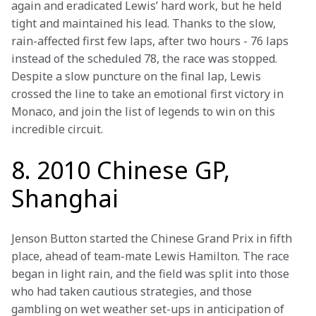
again and eradicated Lewis’ hard work, but he held 
tight and maintained his lead. Thanks to the slow, 
rain-affected first few laps, after two hours - 76 laps 
instead of the scheduled 78, the race was stopped. 
Despite a slow puncture on the final lap, Lewis 
crossed the line to take an emotional first victory in 
Monaco, and join the list of legends to win on this 
incredible circuit. 
8. 2010 Chinese GP,
Shanghai
Jenson Button started the Chinese Grand Prix in fifth 
place, ahead of team-mate Lewis Hamilton. The race 
began in light rain, and the field was split into those 
who had taken cautious strategies, and those 
gambling on wet weather set-ups in anticipation of 