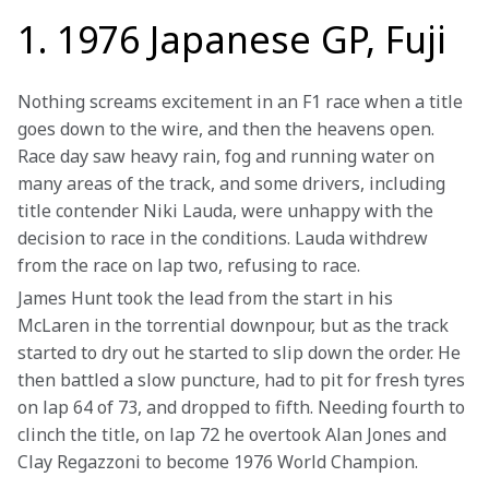
1. 1976 Japanese GP, Fuji
Nothing screams excitement in an F1 race when a title 
goes down to the wire, and then the heavens open. 
Race day saw heavy rain, fog and running water on 
many areas of the track, and some drivers, including 
title contender Niki Lauda, were unhappy with the 
decision to race in the conditions. Lauda withdrew 
from the race on lap two, refusing to race.
James Hunt took the lead from the start in his 
McLaren in the torrential downpour, but as the track 
started to dry out he started to slip down the order. He 
then battled a slow puncture, had to pit for fresh tyres 
on lap 64 of 73, and dropped to fifth. Needing fourth to 
clinch the title, on lap 72 he overtook Alan Jones and 
Clay Regazzoni to become 1976 World Champion.