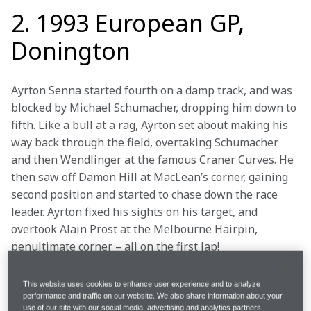
2. 1993 European GP,
Donington
Ayrton Senna started fourth on a damp track, and was 
blocked by Michael Schumacher, dropping him down to 
fifth. Like a bull at a rag, Ayrton set about making his 
way back through the field, overtaking Schumacher 
and then Wendlinger at the famous Craner Curves. He 
then saw off Damon Hill at MacLean’s corner, gaining 
second position and started to chase down the race 
leader. Ayrton fixed his sights on his target, and 
overtook Alain Prost at the Melbourne Hairpin, 
penultimate corner – all on the first lap!
The race was far from won, however: Ayrton suffered 
This website uses cookies to enhance user experience and to analyze
a mechanical problem, lost 20 seconds, and fell back 
performance and traffic on our website. We also share information about your
use of our site with our social media, advertising and analytics partners.