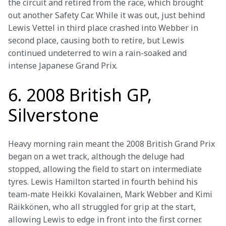
the circuit and retired from the race, which brought 
out another Safety Car. While it was out, just behind 
Lewis Vettel in third place crashed into Webber in 
second place, causing both to retire, but Lewis 
continued undeterred to win a rain-soaked and 
intense Japanese Grand Prix.
6. 2008 British GP,
Silverstone
Heavy morning rain meant the 2008 British Grand Prix 
began on a wet track, although the deluge had 
stopped, allowing the field to start on intermediate 
tyres. Lewis Hamilton started in fourth behind his 
team-mate Heikki Kovalainen, Mark Webber and Kimi 
Räikkönen, who all struggled for grip at the start, 
allowing Lewis to edge in front into the first corner.