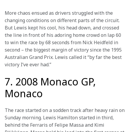
More chaos ensued as drivers struggled with the 
changing conditions on different parts of the circuit. 
But Lewis kept his cool, his head down, and crossed 
the line in front of his adoring home crowd on lap 60 
to win the race by 68 seconds from Nick Heidfeld in 
second – the biggest margin of victory since the 1995 
Australian Grand Prix. Lewis called it “by far the best 
victory I’ve ever had.” 
7. 2008 Monaco GP,
Monaco
The race started on a sodden track after heavy rain on 
Sunday morning. Lewis Hamilton started in third, 
behind the Ferraris of Felipe Massa and Kimi 