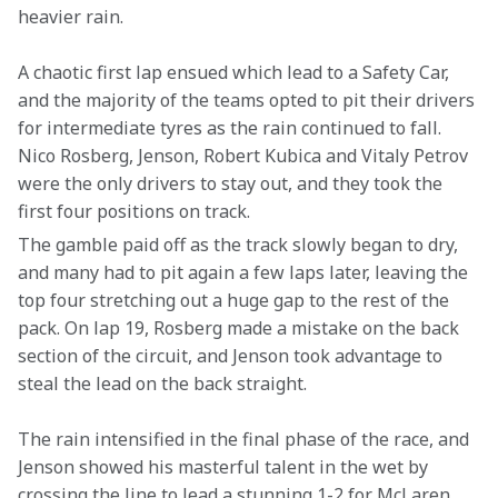
heavier rain.
A chaotic first lap ensued which lead to a Safety Car, 
and the majority of the teams opted to pit their drivers 
for intermediate tyres as the rain continued to fall. 
Nico Rosberg, Jenson, Robert Kubica and Vitaly Petrov 
were the only drivers to stay out, and they took the 
first four positions on track.
The gamble paid off as the track slowly began to dry, 
and many had to pit again a few laps later, leaving the 
top four stretching out a huge gap to the rest of the 
pack. On lap 19, Rosberg made a mistake on the back 
section of the circuit, and Jenson took advantage to 
steal the lead on the back straight.
The rain intensified in the final phase of the race, and 
Jenson showed his masterful talent in the wet by 
crossing the line to lead a stunning 1-2 for McLaren.  