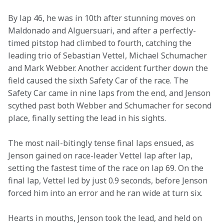
By lap 46, he was in 10th after stunning moves on 
Maldonado and Alguersuari, and after a perfectly-
timed pitstop had climbed to fourth, catching the 
leading trio of Sebastian Vettel, Michael Schumacher 
and Mark Webber. Another accident further down the 
field caused the sixth Safety Car of the race. The 
Safety Car came in nine laps from the end, and Jenson 
scythed past both Webber and Schumacher for second 
place, finally setting the lead in his sights.
The most nail-bitingly tense final laps ensued, as 
Jenson gained on race-leader Vettel lap after lap, 
setting the fastest time of the race on lap 69. On the 
final lap, Vettel led by just 0.9 seconds, before Jenson 
forced him into an error and he ran wide at turn six.
Hearts in mouths, Jenson took the lead, and held on 