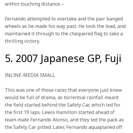
within touching distance –
Fernando attempted to overtake and the pair banged 
wheels as he made his way past. He took the lead, and 
maintained it through to the chequered flag to take a 
thrilling victory. 
5. 2007 Japanese GP, Fuji
INLINE-MEDIA SMALL
This was one of those races that everyone just knew 
would be full of drama, as torrential rainfall meant 
the field started behind the Safety Car, which led for 
the first 19 laps. Lewis Hamilton started ahead of 
team-mate Fernando Alonso, and they led the pack as 
the Safety Car pitted. Later, Fernando aquaplaned off 