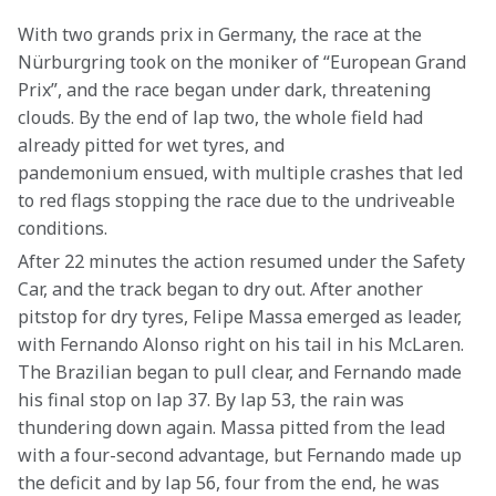
With two grands prix in Germany, the race at the 
Nürburgring took on the moniker of “European Grand 
Prix”, and the race began under dark, threatening 
clouds. By the end of lap two, the whole field had 
already pitted for wet tyres, and 
pandemonium ensued, with multiple crashes that led 
to red flags stopping the race due to the undriveable 
conditions.
After 22 minutes the action resumed under the Safety 
Car, and the track began to dry out. After another 
pitstop for dry tyres, Felipe Massa emerged as leader, 
with Fernando Alonso right on his tail in his McLaren. 
The Brazilian began to pull clear, and Fernando made 
his final stop on lap 37. By lap 53, the rain was 
thundering down again. Massa pitted from the lead 
with a four-second advantage, but Fernando made up 
the deficit and by lap 56, four from the end, he was 