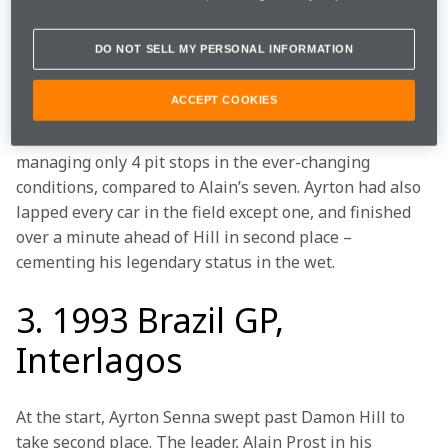
down to second place. The rain came yet again, and 
while Alain and Hill in first and third pitted, Ayrton 
DO NOT SELL MY PERSONAL INFORMATION
stayed out – the perfect decision on a track that had 
once again begun to dry out.
ACCEPT COOKIES
Senna regained the lead, set the fastest lap on lap 57 
of 76, and crossed the finished line to win, after 
managing only 4 pit stops in the ever-changing 
conditions, compared to Alain’s seven. Ayrton had also 
lapped every car in the field except one, and finished 
over a minute ahead of Hill in second place – 
cementing his legendary status in the wet.  
3. 1993 Brazil GP,
Interlagos
At the start, Ayrton Senna swept past Damon Hill to 
take second place. The leader, Alain Prost in his 