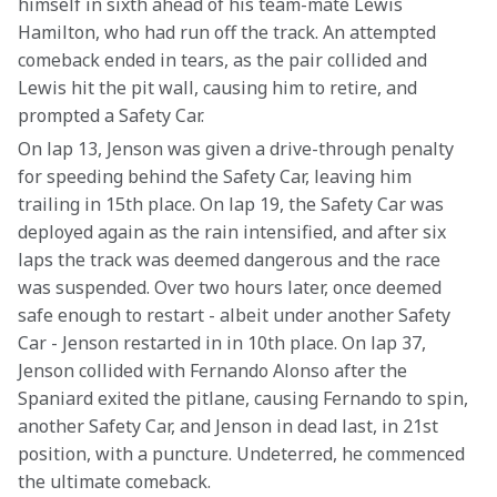
himself in sixth ahead of his team-mate Lewis 
Hamilton, who had run off the track. An attempted 
comeback ended in tears, as the pair collided and 
Lewis hit the pit wall, causing him to retire, and 
prompted a Safety Car.
On lap 13, Jenson was given a drive-through penalty 
for speeding behind the Safety Car, leaving him 
trailing in 15th place. On lap 19, the Safety Car was 
deployed again as the rain intensified, and after six 
laps the track was deemed dangerous and the race 
was suspended. Over two hours later, once deemed 
safe enough to restart - albeit under another Safety 
Car - Jenson restarted in in 10th place. On lap 37, 
Jenson collided with Fernando Alonso after the 
Spaniard exited the pitlane, causing Fernando to spin, 
another Safety Car, and Jenson in dead last, in 21st 
position, with a puncture. Undeterred, he commenced 
the ultimate comeback.