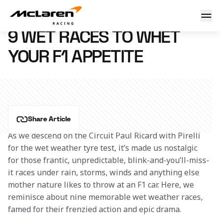
9 wet races to whet your F1 appetite
26 January 2016 18:45 (UTC)
9 WET RACES TO WHET
YOUR F1 APPETITE
Share Article
As we descend on the Circuit Paul Ricard with Pirelli 
for the wet weather tyre test, it’s made us nostalgic 
for those frantic, unpredictable, blink-and-you’ll-miss-
it races under rain, storms, winds and anything else 
mother nature likes to throw at an F1 car. Here, we 
reminisce about nine memorable wet weather races, 
famed for their frenzied action and epic drama.