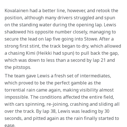
Kovalainen had a better line, however, and retook the 
position, although many drivers struggled and spun 
on the standing water during the opening lap. Lewis 
shadowed his opposite number closely, managing to 
secure the lead on lap five going into Stowe. After a 
strong first stint, the track began to dry, which allowed 
a chasing Kimi (Heikki had spun) to pull back the gap, 
which was down to less than a second by lap 21 and 
the pitstops.
The team gave Lewis a fresh set of intermediates, 
which proved to be the perfect gamble as the 
torrential rain came again, making visibility almost 
impossible. The conditions affected the entire field, 
with cars spinning, re-joining, crashing and sliding all 
over the track. By lap 38, Lewis was leading by 30 
seconds, and pitted again as the rain finally started to 
ease.