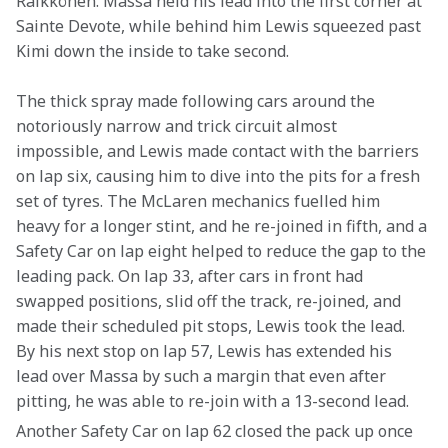
Räikkönen. Massa held his lead into the first corner at 
Sainte Devote, while behind him Lewis squeezed past 
Kimi down the inside to take second.
The thick spray made following cars around the 
notoriously narrow and trick circuit almost 
impossible, and Lewis made contact with the barriers 
on lap six, causing him to dive into the pits for a fresh 
set of tyres. The McLaren mechanics fuelled him 
heavy for a longer stint, and he re-joined in fifth, and a 
Safety Car on lap eight helped to reduce the gap to the 
leading pack. On lap 33, after cars in front had 
swapped positions, slid off the track, re-joined, and 
made their scheduled pit stops, Lewis took the lead. 
By his next stop on lap 57, Lewis has extended his 
lead over Massa by such a margin that even after 
pitting, he was able to re-join with a 13-second lead.
Another Safety Car on lap 62 closed the pack up once 