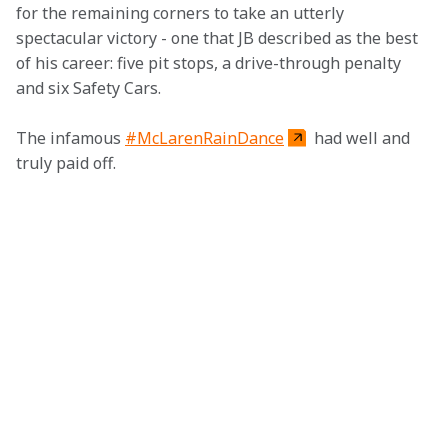
for the remaining corners to take an utterly 
spectacular victory - one that JB described as the best 
of his career: five pit stops, a drive-through penalty 
and six Safety Cars.
The infamous 
#McLarenRainDance
 had well and 
truly paid off.  