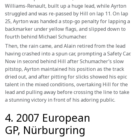
Williams-Renault, built up a huge lead, while Ayrton 
struggled and was re-passed by Hill on lap 11. On lap 
25, Ayrton was handed a stop-go penalty for lapping a 
backmarker under yellow flags, and slipped down to 
fourth behind Michael Schumacher.
Then, the rain came, and Alain retired from the lead 
having crashed into a spun car, prompting a Safety Car. 
Now in second behind Hill after Schumacher’s slow 
pitstop, Ayrton maintained his position as the track 
dried out, and after pitting for slicks showed his epic 
talent in the mixed conditions, overtaking Hill for the 
lead and pulling away before crossing the line to take 
a stunning victory in front of his adoring public. 
4. 2007 European
GP, Nürburgring