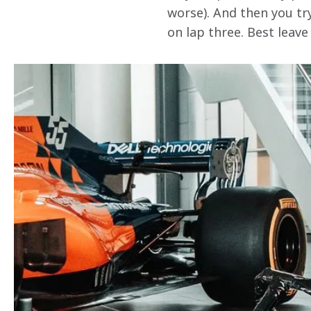
worse). And then you try
on lap three. Best leave