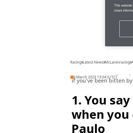
This website
share informa
Racing
Latest News
McLarenracing
A
Ever wondered if you qua
8 March 2023 13:04 (UTC)
if you've been bitten by 
1. You say 
when you 
Paulo