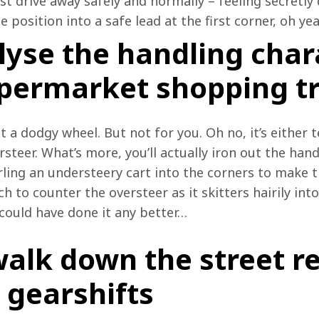
st drive away safely and normally – feeling secretly 
position into a safe lead at the first corner, oh yea
lyse the handling char
upermarket shopping tr
t a dodgy wheel. But not for you. Oh no, it’s either t
steer. What’s more, you’ll actually iron out the han
ling an understeery cart into the corners to make th
 to counter the oversteer as it skitters hairily into 
could have done it any better…
walk down the street r
 gearshifts