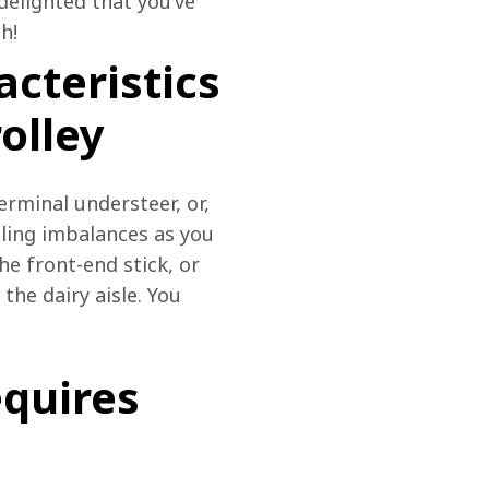
delighted that you’ve 
h!
acteristics
olley
erminal understeer, or, 
dling imbalances as you 
e front-end stick, or 
the dairy aisle. You 
equires