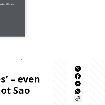
site. We also
sure-fire signs to show 
es’ – even
ot Sao