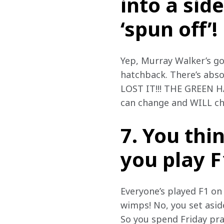
into a sid
‘spun off’!
Yep, Murray Walker’s go
hatchback. There’s absol
LOST IT!!! THE GREEN H
can change and WILL ch
7. You thi
you play F
Everyone’s played F1 on 
wimps! No, you set asi
So you spend Friday pra