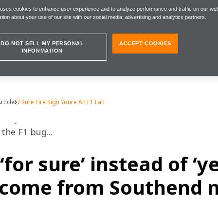
 uses cookies to enhance user experience and to analyze performance and traffic on our web
tion about your use of our site with our social media, advertising and analytics partners.
DO NOT SELL MY PERSONAL
ACCEPT COOKIES
INFORMATION
rticle
7 Sure Fire Sign Youre An F1 Fan
lify as an F1 fanatic? The Fifth Driver offers some 
the F1 bug... 
‘for sure’ instead of ‘y
come from Southend n