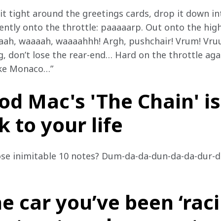
it tight around the greetings cards, drop it down i
ntly onto the throttle: paaaaarp. Out onto the high 
aaaah, waaaah, waaaahhh! Argh, pushchair! Vrum! Vr
g, don’t lose the rear-end… Hard on the throttle agai
ike Monaco…”
od Mac's 'The Chain' is
 to your life
hose inimitable 10 notes? Dum-da-da-dun-da-da-dur-d
e car you’ve been ‘raci