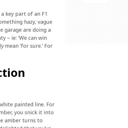
 a key part of an F1 
something hazy, vague 
he garage are doing a 
ty – ie: ‘We can win 
ly
 mean ‘for sure.’ For 
ction
white painted line. For 
mber, you snick it into 
he amber turns to 