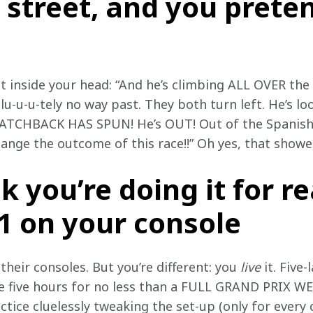
e street, and you preten
t inside your head: “And he’s climbing ALL OVER the
u-u-u-tely no way past. They both turn left. He’s l
ATCHBACK HAS SPUN! He’s OUT! Out of the Spanish G
ange the outcome of this race!!” Oh yes, that show
nk you’re doing it for r
1 on your console
their consoles. But you’re different: you 
live
 it. Five
de five hours for no less than a FULL GRAND PRIX
ctice cluelessly tweaking the set-up (only for every