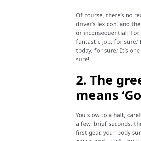
Of course, there’s no re
driver’s lexicon, and the
or inconsequential: ‘For
fantastic job, for sure.
today, for sure.’ It’s one
sure!
2. The gree
means ‘Go! 
You slow to a halt, care
a few, brief seconds, th
first gear, your body su