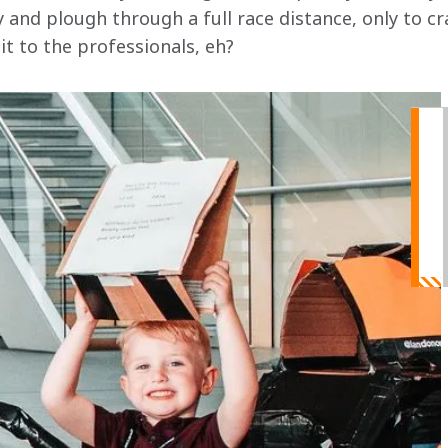
 and plough through a full race distance, only to cr
 it to the professionals, eh?