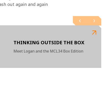
ash out again and again 
THINKING OUTSIDE THE BOX
Meet Logan and the MCL34 Box Edition