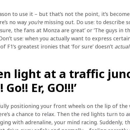
ason to use it – but that’s not the point, it’s become
re’s no way 
you’re
 missing out. Do use: to describe 
 sure, the fans at Monza are great’ or ‘The guys in t
’ Don’t use: when you actually want to express certain
 of F1’s greatest ironies that ‘for sure’ doesn’t 
actual
n light at a traffic jun
Go!! Er, GO!!!’
fully positioning your front wheels on the lip of the 
ere’s a chance to relax. Then the red lights turn to a
rging with adrenaline, your mind racing. Suddenly, t