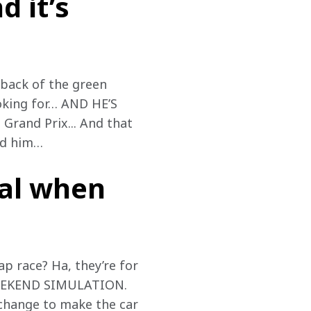
d it’s
 back of the green 
ooking for… AND HE’S 
rand Prix... And that 
ed him…
eal when
-lap race? Ha, they’re for 
 WEEKEND SIMULATION. 
 change to make the car 