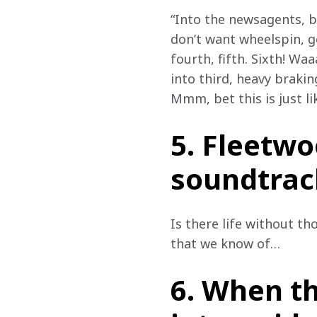
“Into the newsagents, b
don’t want wheelspin, ge
fourth, fifth. Sixth! W
into third, heavy brakin
Mmm, bet this is just l
5. Fleetwo
soundtrack
Is there life without t
that we know of…
6. When th