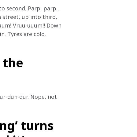
nto second. Parp, parp… 
street, up into third, 
uuum! Vruu-uuum!! Down 
n. Tyres are cold. 
 the
ur-dun-dur. Nope, not 
ng’ turns