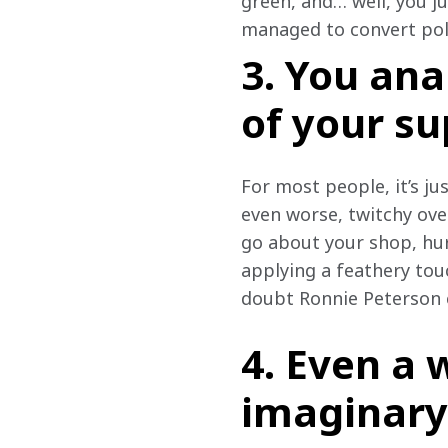
green, and… well, you ju
managed to convert pole 
3. You ana
of your s
For most people, it’s jus
even worse, twitchy over
go about your shop, hur
applying a feathery touch
doubt Ronnie Peterson 
4. Even a 
imaginary