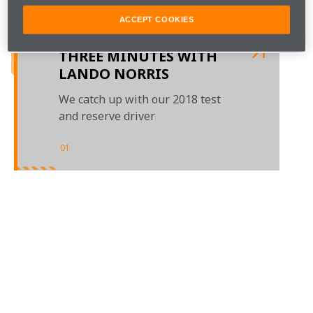
members to hear their highlights of the season gone, 
and their hopes for next year.

ACCEPT COOKIES
THREE MINUTES WITH
LANDO NORRIS
We catch up with our 2018 test
and reserve driver
01
/
01