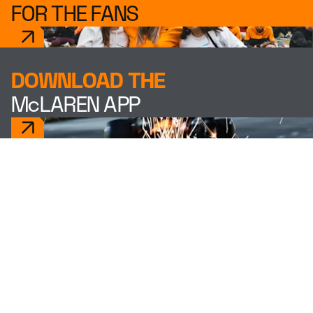
FOR THE FANS
DOWNLOAD THE
McLAREN APP