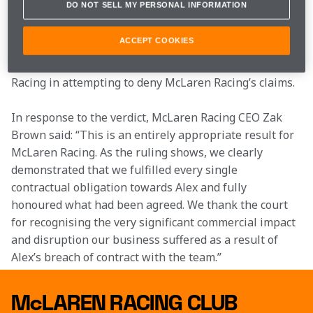
DO NOT SELL MY PERSONAL INFORMATION
In addition to the damages award, McLaren Racing 
will be seeking interest and reimbursement of its 
ACCEPT COOKIES
legal expenses at a further hearing. As the judgment 
records, Alex Palou had the backing of Chip Ganassi 
Racing in attempting to deny McLaren Racing’s claims.
In response to the verdict, McLaren Racing CEO Zak 
Brown said: “This is an entirely appropriate result for 
McLaren Racing. As the ruling shows, we clearly 
demonstrated that we fulfilled every single 
contractual obligation towards Alex and fully 
honoured what had been agreed. We thank the court 
for recognising the very significant commercial impact 
and disruption our business suffered as a result of 
Alex’s breach of contract with the team.”
McLAREN RACING CLUB