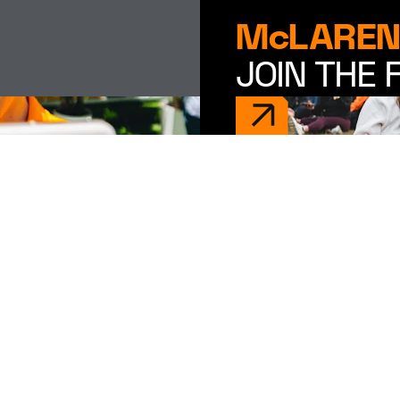
McLAREN
JOIN THE 