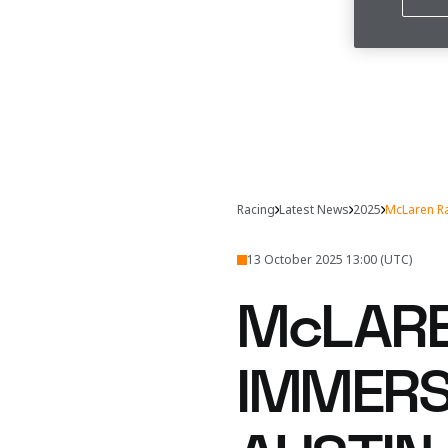
Racing
Latest News
2025
McLaren Ra
13 October 2025 13:00 (UTC)
McLARE
IMMERSI