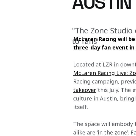
AUSTIN
"The Zone Studio 
McLaren Racing will be 
to fans"
three-day fan event in
Located at LZR in downt
McLaren Racing Live: Z
Racing campaign, previo
takeover
 this July. The
culture in Austin, brin
itself.
The space will embody 
alike are ‘in the zone’.