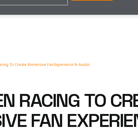
cing To Create Immersive Fan Experience In Austin
N RACING TO CR
VE FAN EXPERIE