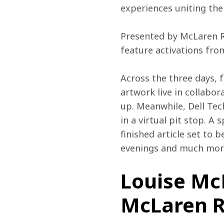
experiences uniting the 
Presented by McLaren Ra
feature activations fro
Across the three days, 
artwork live in collabo
up. Meanwhile, Dell Tech
in a virtual pit stop. A
finished article set to 
evenings and much mor
Louise McE
McLaren Ra