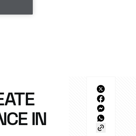
EATE
NCE IN