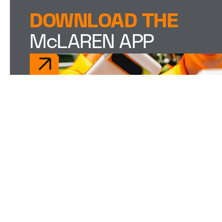
DOWNLOAD THE
McLAREN APP