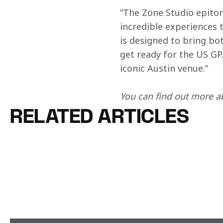
“The Zone Studio epito
incredible experiences 
is designed to bring bo
get ready for the US GP.
iconic Austin venue.”
You can find out more ab
RELATED ARTICLES