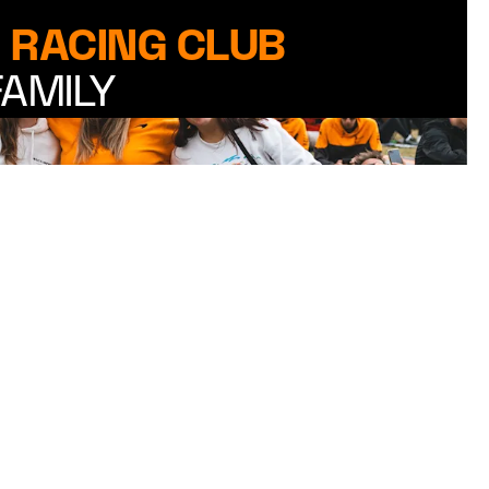
 RACING CLUB
FAMILY