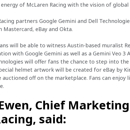
energy of McLaren Racing with the vision of global 
cing partners Google Gemini and Dell Technologies,
m Mastercard, eBay and Okta.
fans will be able to witness Austin-based muralist R
ration with Google Gemini as well as a Gemini Veo 3 
nologies will offer fans the chance to step into the 
 special helmet artwork will be created for eBay by K
be auctioned off on the marketplace. Fans can enjoy l
e.
wen, Chief Marketing 
cing, said: