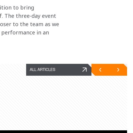
tion to bring 
f. The three-day event 
oser to the team as we 
h performance in an 
ALL ARTICLES