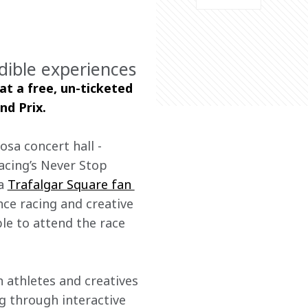
dible experiences
at a free, un-ticketed 
nd Prix.
sa concert hall - 
cing’s Never Stop 
a 
Trafalgar Square fan 
nce racing and creative 
le to attend the race 
athletes and creatives 
ng through interactive 