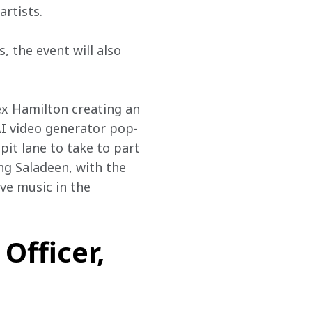
artists.
 the event will also 
ex Hamilton creating an 
AI video generator pop-
pit lane to take to part 
ing Saladeen, with the 
ive music in the 
Officer,