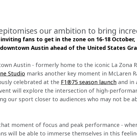
epitomises our ambition to bring incre
inviting fans to get in the zone on 16-18 October, 
 downtown Austin ahead of the United States Gra
own Austin - formerly home to the iconic La Zona Ro
one Studio
 marks another key moment in McLaren Ra
usly celebrated at the 
F1®75 season launch
 and in 
 event will explore the intersection of high-performa
ging our sport closer to audiences who may not be ab
that moment of focus and peak performance - when 
 Fans will be able to immerse themselves in this feeli