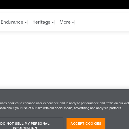
in
Endurance
Heritage
More
McL
McL
Shop
Read
Rei
Rac
Tea
10%
Joi
Joi
Shop
Shop
 uses cookies to enhance user experience and to analyze performance and traffic on our web
tion about your use of our site with our social media, advertising and analytics partners.
DO NOT SELL MY PERSONAL
ACCEPT COOKIES
INFORMATION