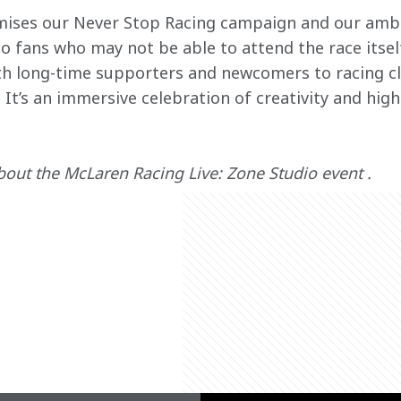
mises our Never Stop Racing campaign and our ambi
to fans who may not be able to attend the race itsel
th long-time supporters and newcomers to racing cl
 It’s an immersive celebration of creativity and hig
out the McLaren Racing Live: Zone Studio event .