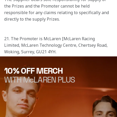
the Prizes and the Promoter cannot be held 
responsible for any claims relating to specifically and 
directly to the supply Prizes.

21. The Promoter is McLaren [McLaren Racing 
Limited, McLaren Technology Centre, Chertsey Road, 
Woking, Surrey, GU21 4YH.
10% OFF MERCH
WITH McLAREN PLUS