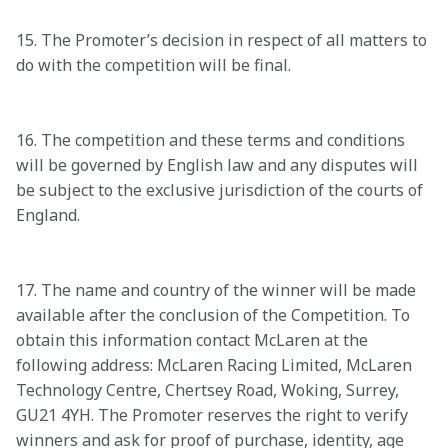
15. The Promoter’s decision in respect of all matters to 
do with the competition will be final.

16. The competition and these terms and conditions 
will be governed by English law and any disputes will 
be subject to the exclusive jurisdiction of the courts of 
England.

17. The name and country of the winner will be made 
available after the conclusion of the Competition. To 
obtain this information contact McLaren at the 
following address: McLaren Racing Limited, McLaren 
Technology Centre, Chertsey Road, Woking, Surrey, 
GU21 4YH. The Promoter reserves the right to verify 
winners and ask for proof of purchase, identity, age 