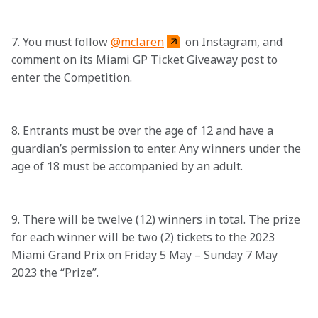
7. You must follow 
@mclaren
 on Instagram, and 
comment on its Miami GP Ticket Giveaway post to 
enter the Competition. 

8. Entrants must be over the age of 12 and have a 
guardian’s permission to enter. Any winners under the 
age of 18 must be accompanied by an adult.

9. There will be twelve (12) winners in total. The prize 
for each winner will be two (2) tickets to the 2023 
Miami Grand Prix on Friday 5 May – Sunday 7 May 
2023 the “Prize”.
