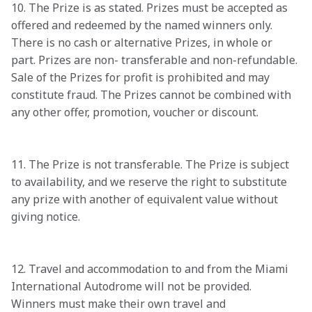
10. The Prize is as stated. Prizes must be accepted as 
offered and redeemed by the named winners only. 
There is no cash or alternative Prizes, in whole or 
part. Prizes are non- transferable and non-refundable. 
Sale of the Prizes for profit is prohibited and may 
constitute fraud. The Prizes cannot be combined with 
any other offer, promotion, voucher or discount.

11. The Prize is not transferable. The Prize is subject 
to availability, and we reserve the right to substitute 
any prize with another of equivalent value without 
giving notice.

12. Travel and accommodation to and from the Miami 
International Autodrome will not be provided. 
Winners must make their own travel and 