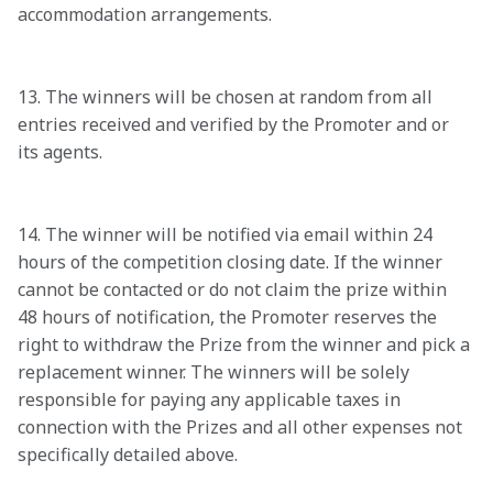
accommodation arrangements.

13. The winners will be chosen at random from all 
entries received and verified by the Promoter and or 
its agents.

14. The winner will be notified via email within 24 
hours of the competition closing date. If the winner 
cannot be contacted or do not claim the prize within 
48 hours of notification, the Promoter reserves the 
right to withdraw the Prize from the winner and pick a 
replacement winner. The winners will be solely 
responsible for paying any applicable taxes in 
connection with the Prizes and all other expenses not 
specifically detailed above.
