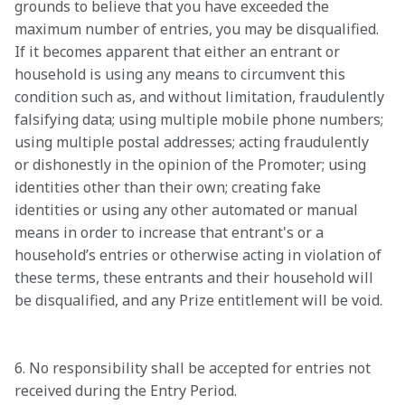
grounds to believe that you have exceeded the 
maximum number of entries, you may be disqualified. 
If it becomes apparent that either an entrant or 
household is using any means to circumvent this 
condition such as, and without limitation, fraudulently 
falsifying data; using multiple mobile phone numbers; 
using multiple postal addresses; acting fraudulently 
or dishonestly in the opinion of the Promoter; using 
identities other than their own; creating fake 
identities or using any other automated or manual 
means in order to increase that entrant's or a 
household’s entries or otherwise acting in violation of 
these terms, these entrants and their household will 
be disqualified, and any Prize entitlement will be void.

6. No responsibility shall be accepted for entries not 
received during the Entry Period.
