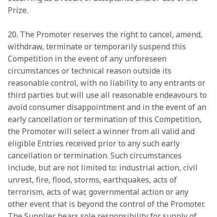
Prize.
20. The Promoter reserves the right to cancel, amend, 
withdraw, terminate or temporarily suspend this 
Competition in the event of any unforeseen 
circumstances or technical reason outside its 
reasonable control, with no liability to any entrants or 
third parties but will use all reasonable endeavours to 
avoid consumer disappointment and in the event of an 
early cancellation or termination of this Competition, 
the Promoter will select a winner from all valid and 
eligible Entries received prior to any such early 
cancellation or termination. Such circumstances 
include, but are not limited to: industrial action, civil 
unrest, fire, flood, storms, earthquakes, acts of 
terrorism, acts of war, governmental action or any 
other event that is beyond the control of the Promoter. 
The Supplier bears sole responsibility for supply of 