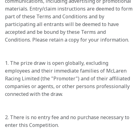
communications, including advertising or promotional 
materials. Entry/claim instructions are deemed to form 
part of these Terms and Conditions and by 
participating all entrants will be deemed to have 
accepted and be bound by these Terms and 
Conditions. Please retain a copy for your information.

1. The prize draw is open globally, excluding 
employees and their immediate families of McLaren 
Racing Limited (the "Promoter") and of their affiliated 
companies or agents, or other persons professionally 
connected with the draw.

2. There is no entry fee and no purchase necessary to 
enter this Competition.
