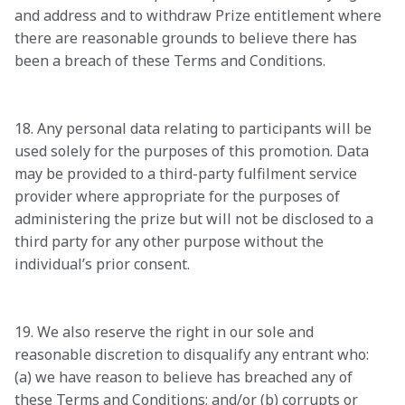
and address and to withdraw Prize entitlement where 
there are reasonable grounds to believe there has 
been a breach of these Terms and Conditions.

18. Any personal data relating to participants will be 
used solely for the purposes of this promotion. Data 
may be provided to a third-party fulfilment service 
provider where appropriate for the purposes of 
administering the prize but will not be disclosed to a 
third party for any other purpose without the 
individual’s prior consent.

19. We also reserve the right in our sole and 
reasonable discretion to disqualify any entrant who: 
(a) we have reason to believe has breached any of 
these Terms and Conditions; and/or (b) corrupts or 