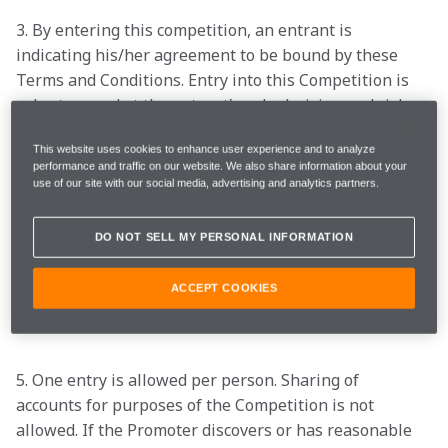
3. By entering this competition, an entrant is 
indicating his/her agreement to be bound by these 
Terms and Conditions. Entry into this Competition is 
voluntary and at the entrant's sole decision and risk.

This website uses cookies to enhance user experience and to analyze
performance and traffic on our website. We also share information about your
4. The opening date of the prize draw is 09:00 EDT of 
use of our site with our social media, advertising and analytics partners.
05/05/2023 and the closing date is 13:00 EDT of 
06/05/2023 (the "Entry Period"). No bulk, consumer 
DO NOT SELL MY PERSONAL INFORMATION
group or third-party entries will be accepted. Entries 
disallowed due to technical issues shall not be 
ACCEPT COOKIES
included in the draw.

5. One entry is allowed per person. Sharing of 
accounts for purposes of the Competition is not 
allowed. If the Promoter discovers or has reasonable 