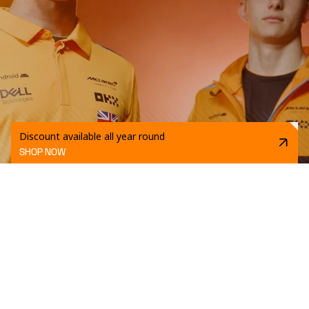
Discount available all year round
SHOP NOW