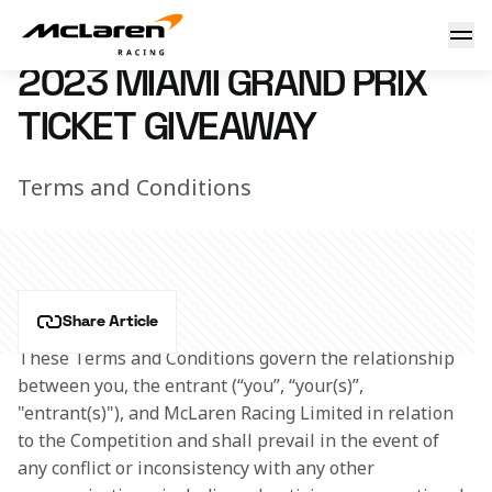
Win tickets to the Miami GP
4 May 2023 00:00 (UTC)
2023 MIAMI GRAND PRIX
TICKET GIVEAWAY
Terms and Conditions
Share Article
These Terms and Conditions govern the relationship 
between you, the entrant (“you”, “your(s)”, 
"entrant(s)"), and McLaren Racing Limited in relation 
to the Competition and shall prevail in the event of 
any conflict or inconsistency with any other 