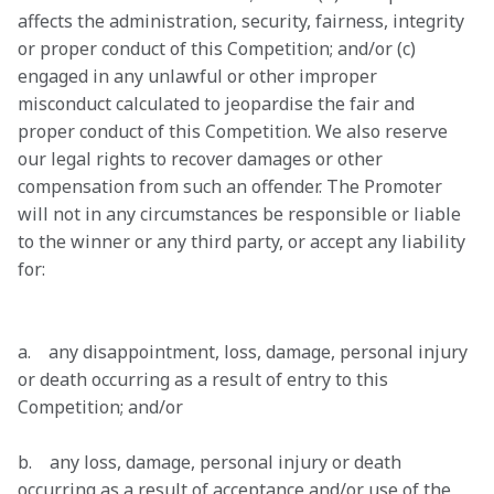
affects the administration, security, fairness, integrity 
or proper conduct of this Competition; and/or (c) 
engaged in any unlawful or other improper 
misconduct calculated to jeopardise the fair and 
proper conduct of this Competition. We also reserve 
our legal rights to recover damages or other 
compensation from such an offender. The Promoter 
will not in any circumstances be responsible or liable 
to the winner or any third party, or accept any liability 
for:

a.    any disappointment, loss, damage, personal injury 
or death occurring as a result of entry to this 
Competition; and/or 
b.    any loss, damage, personal injury or death 
occurring as a result of acceptance and/or use of the 