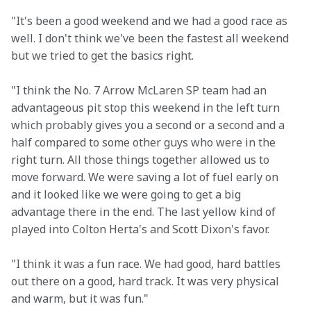
"It's been a good weekend and we had a good race as 
well. I don't think we've been the fastest all weekend 
but we tried to get the basics right.
"I think the No. 7 Arrow McLaren SP team had an 
advantageous pit stop this weekend in the left turn 
which probably gives you a second or a second and a 
half compared to some other guys who were in the 
right turn. All those things together allowed us to 
move forward. We were saving a lot of fuel early on 
and it looked like we were going to get a big 
advantage there in the end. The last yellow kind of 
played into Colton Herta's and Scott Dixon's favor. 
"I think it was a fun race. We had good, hard battles 
out there on a good, hard track. It was very physical 
and warm, but it was fun."