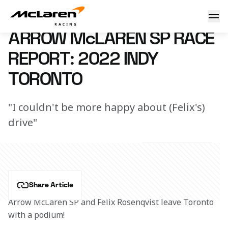
Race Report: Toronto
18 July 2022 13:10 (UTC)
ARROW McLAREN SP RACE
REPORT: 2022 INDY
TORONTO
"I couldn't be more happy about (Felix's)
drive"
Share Article
Arrow McLaren SP and Felix Rosenqvist leave Toronto 
with a podium!