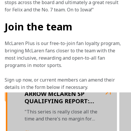
stops across the board and ultimately a great result 
for Felix and the No. 7 team. On to Iowa!"
Join the team
McLaren Plus is our free-to-join fan loyalty program, 
bringing McLaren fans closer to the team with the 
most inclusive, rewarding and open-to-all fan 
programs in motor sports.
Sign up now, or current members can amend their 
details in the form below if necessary.  
ARROW McLAREN SP
QUALIFYING REPORT:
2022 INDY TORONTO
"This series is really close all the
time and there's no margin for
error"