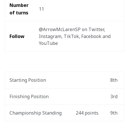
Number 
11
of turns
@ArrowMcLarenSP on Twitter, 
Follow
Instagram, TikTok, Facebook and 
YouTube
Starting Position
8th
Finishing Position
3rd
Championship Standing
244 points
9th