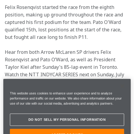
Felix Rosenqvist started the race from the eighth 
position, making up ground throughout the race and 
captured his first podium for the team. Pato O'Ward 
qualified 15th, lost positions at the start of the race, 
but fought all race long to finish P11. 
Hear from both Arrow McLaren SP drivers Felix 
Rosenqvist and Pato O’Ward, as well as President 
Taylor Kiel after Sunday's 85-lap event in Toronto. 
Watch the NTT INDYCAR SERIES next on Sunday, July 
23 and 24 for a doubleheader event at Iowa Speedway 
on NBC.
This website uses cookies to enhance user experience and to analyze
performance and traffic on our website. We also share information about your
Key info
use of our site with our social media, advertising and analytics partners.
DO NOT SELL MY PERSONAL INFORMATION