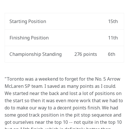
Starting Position
15th
Finishing Position
11th
Championship Standing
276 points
6th
"Toronto was a weekend to forget for the No. 5 Arrow 
McLaren SP team. I saved as many points as I could. 
We started near the back and lost a lot of positions on 
the start so then it was even more work that we had to 
do to make our way to a decent points finish. We had 
some good track position in the pit stop sequence and 
got ourselves near the top 10 -- not quite in the top 10 