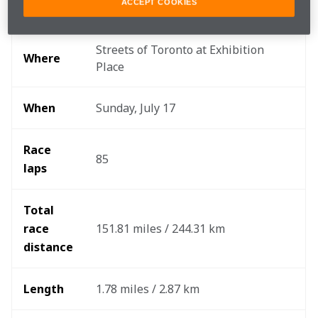
ACCEPT COOKIES
Round
10/17
Streets of Toronto at Exhibition 
Where
Place
When
Sunday, July 17
Race 
85
laps
Total 
race 
151.81 miles / 244.31 km
distance
Length
1.78 miles / 2.87 km