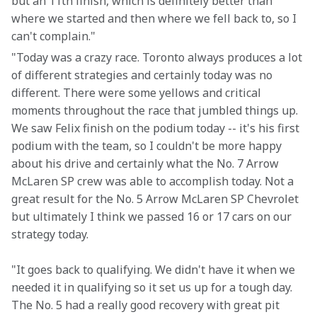
but an 11th finish, which is definitely better than 
where we started and then where we fell back to, so I 
can't complain."
"Today was a crazy race. Toronto always produces a lot 
of different strategies and certainly today was no 
different. There were some yellows and critical 
moments throughout the race that jumbled things up. 
We saw Felix finish on the podium today -- it's his first 
podium with the team, so I couldn't be more happy 
about his drive and certainly what the No. 7 Arrow 
McLaren SP crew was able to accomplish today. Not a 
great result for the No. 5 Arrow McLaren SP Chevrolet 
but ultimately I think we passed 16 or 17 cars on our 
strategy today.
"It goes back to qualifying. We didn't have it when we 
needed it in qualifying so it set us up for a tough day. 
The No. 5 had a really good recovery with great pit 