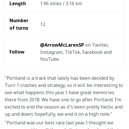
Length
1.96 miles / 3.16 km
Number 
12
of turns
@ArrowMcLarenSP
 on Twitter, 
Follow
Instagram, TikTok, Facebook and 
YouTube
"Portland is a track that lately has been decided by 
Turn 1 crashes and strategy, so it will be interesting to 
see what happens this year. I have great memories 
there from 2018. We have one to go after Portland. I’m 
excited to end the season as it's been pretty hectic and 
up and down; hopefully, we end it on a high note."
"Portland was our best race last year. I thought we 