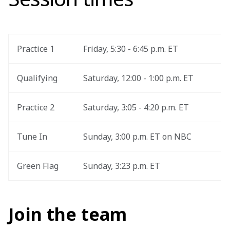
Practice 1
Friday, 5:30 - 6:45 p.m. ET
Qualifying
Saturday, 12:00 - 1:00 p.m. ET
Practice 2
Saturday, 3:05 - 4:20 p.m. ET
Tune In
Sunday, 3:00 p.m. ET on NBC
Green Flag
Sunday, 3:23 p.m. ET
Join the team