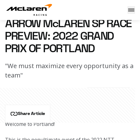
Race Preview: 2022 Portland
31 August 2022 18:10 (UTC)
ARROW McLAREN SP RACE
PREVIEW: 2022 GRAND
PRIX OF PORTLAND
"We must maximize every opportunity as a
team"
Share Article
Welcome to Portland!
This is the penultimate event of the 2022 NTT 