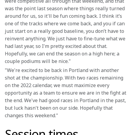
were competitive all through that weekend, and that 
was the point last season where things really turned 
around for us, so it'll be fun coming back. I think it’s 
one of the tracks where we come back, and you if can 
just start on a really good baseline, you don’t have to 
reinvent anything. We just have to fine-tune what we 
had last year, so I'm pretty excited about that. 
Hopefully, we can end the season on a high here; a 
couple podiums will be nice."
"We're excited to be back in Portland with another 
shot at the championship. With two races remaining 
on the 2022 calendar, we must maximize every 
opportunity as a team to ensure we are in the fight at 
the end. We've had good races in Portland in the past, 
but luck hasn't been on our side. Hopefully that 
changes this weekend."
Session times