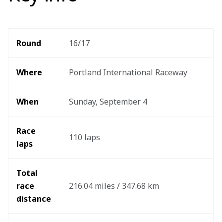
Round 
16/17
Where 
Portland International Raceway
When
Sunday, September 4
Race 
110 laps
laps
Total 
race 
216.04 miles / 347.68 km
distance 