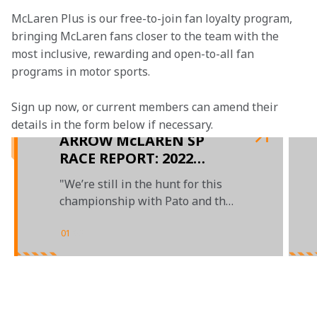
McLaren Plus is our free-to-join fan loyalty program, 
bringing McLaren fans closer to the team with the 
most inclusive, rewarding and open-to-all fan 
programs in motor sports.
Sign up now, or current members can amend their 
details in the form below if necessary.  
ARROW McLAREN SP
RACE REPORT: 2022
BOMMARITO 500 AT
"We’re still in the hunt for this
GATEWAY
championship with Pato and the
No. 5 team"
01
/
03