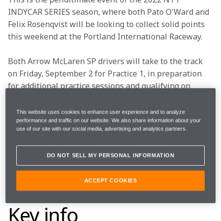
INDYCAR SERIES season, where both Pato O'Ward and 
Felix Rosenqvist will be looking to collect solid points 
this weekend at the Portland International Raceway.
Both Arrow McLaren SP drivers will take to the track 
on Friday, September 2 for Practice 1, in preparation 
for additional practice sessions and qualifying on 
Saturday. By the end of Saturday's three on-track 
sessions, the team will go for a podium and win on 
This website uses cookies to enhance user experience and to analyze
performance and traffic on our website. We also share information about your
Sunday.
use of our site with our social media, advertising and analytics partners.
Read what both Arrow McLaren SP drivers Pato and 
DO NOT SELL MY PERSONAL INFORMATION
Felix, as well as President Taylor Kiel have to say 
going into the 16th race of the season. Tune in for the 
ACCEPT COOKIES
race on Sunday, September 4 at 3 p.m. ET on NBC.
Key info