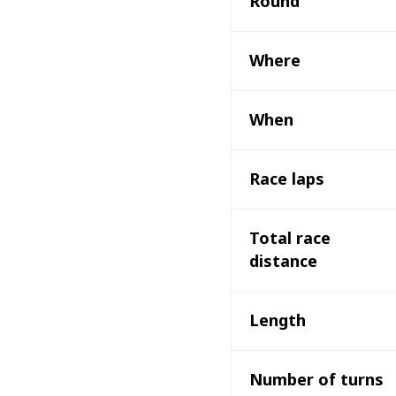
Round 
Where 
When
Race laps
Total race 
distance 
Length
Number of turns