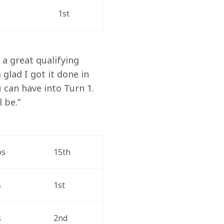
1st
a great qualifying 
glad I got it done in 
 can have into Turn 1. 
 be.”
ps
15th
s
1st
s
2nd