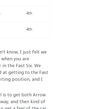
s
4th
4th
't know, I just felt we 
y when you are 
in the Fast Six. We 
d at getting to the Fast 
rting position, and I 
al is to get both Arrow 
away, and then kind of 
o get a feel of the car. 