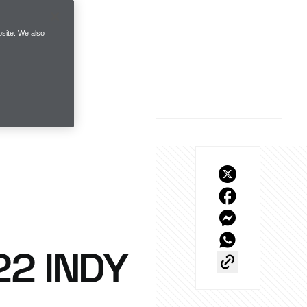
site. We also
22 INDY