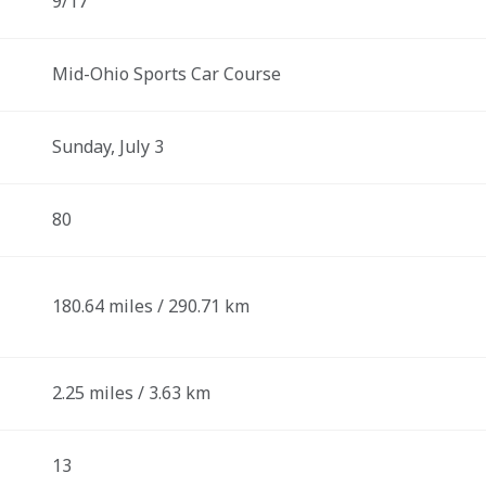
9/17
Mid-Ohio Sports Car Course
Sunday, July 3
80
180.64 miles / 290.71 km
2.25 miles / 3.63 km
13