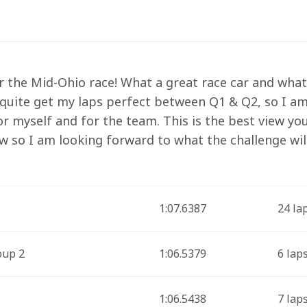
r the Mid-Ohio race! What a great race car and what 
 quite get my laps perfect between Q1 & Q2, so I am 
or myself and for the team. This is the best view you
w so I am looking forward to what the challenge will
1:07.6387
24 la
oup 2
1:06.5379
6 lap
1:06.5438
7 lap