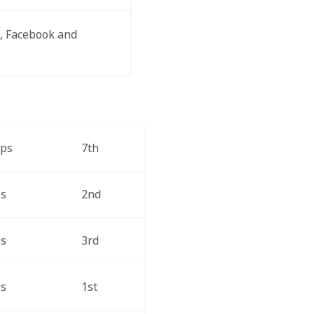
, Facebook and 
aps
7th
ps
2nd
ps
3rd
ps
1st