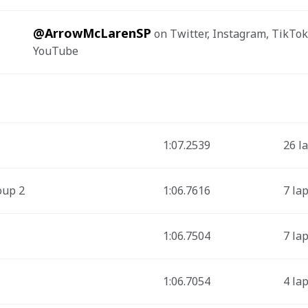
@ArrowMcLarenSP
 on Twitter, Instagram, TikTok
YouTube
1:07.2539
26 l
oup 2
1:06.7616
7 la
1:06.7504
7 la
1:06.7054
4 la