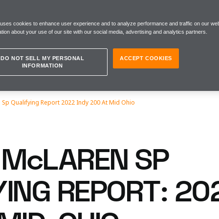
 uses cookies to enhance user experience and to analyze performance and traffic on our web
tion about your use of our site with our social media, advertising and analytics partners.
DO NOT SELL MY PERSONAL
ACCEPT COOKIES
INFORMATION
Sp Qualifying Report 2022 Indy 200 At Mid Ohio
McLAREN SP
YING REPORT: 20