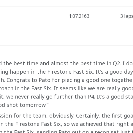
1:07.2163
3 lap
ad the best time and almost the best time in Q2. I don
ing happen in the Firestone Fast Six. It's a good da
h. Congrats to Pato for piecing a good one together 
oach in the Fast Six. It seems like we are really goo
t, we never really go further than P4. It's a good sta
ood shot tomorrow.”
ssion for the team, obviously. Certainly, the first go
 the Firestone Fast Six, so we achieved that right 
n the Fast Six, sending Pato out on a recon set just t