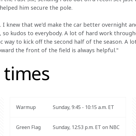
t helped him secure the pole.
. I knew that we'd make the car better overnight an
, so kudos to everybody. A lot of hard work throug
c way to kick off the second half of the season. A l
ward the front of the field is always helpful."
 times
Warmup
Sunday, 9:45 - 10:15 a.m. ET
Green Flag
Sunday, 12:53 p.m. ET on NBC