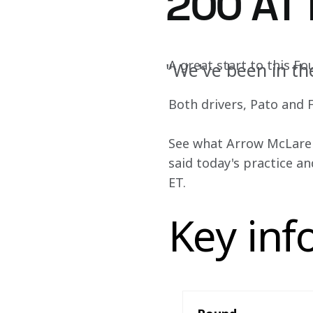
200 AT
A great start to this F
"We've been in th
Both drivers, Pato and Fe
See what Arrow McLaren 
said today's practice an
ET.
Key inf