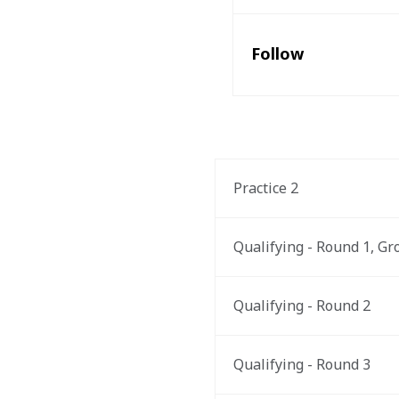
Follow
Practice 2
Qualifying - Round 1, Gr
Qualifying - Round 2
Qualifying - Round 3