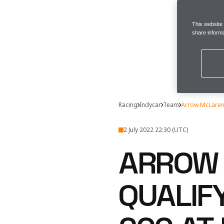
This website
share informa
Racing
Indycar
Team
Arrow McLaren 
2 July 2022 22:30 (UTC)
ARROW 
QUALIF