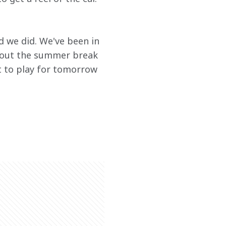
d we did. We've been in 
hout the summer break 
ot to play for tomorrow 