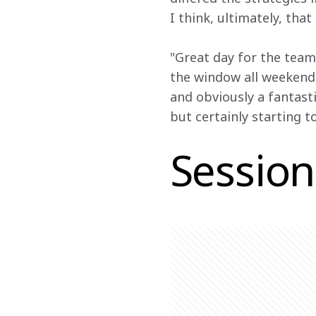
I think, ultimately, tha
"Great day for the team
the window all weekend
and obviously a fantasti
but certainly starting to
Session