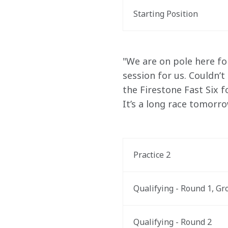
Starting Position
"We are on pole here fo
session for us. Couldn’t
the Firestone Fast Six f
It’s a long race tomorro
Practice 2
Qualifying - Round 1, Gr
Qualifying - Round 2