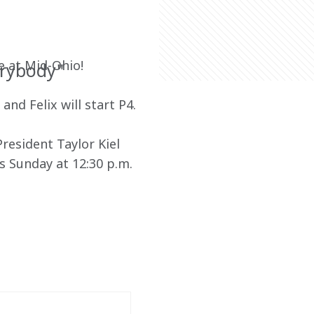
e at Mid-Ohio!
erybody"
and Felix will start P4.
esident Taylor Kiel 
s Sunday at 12:30 p.m. 