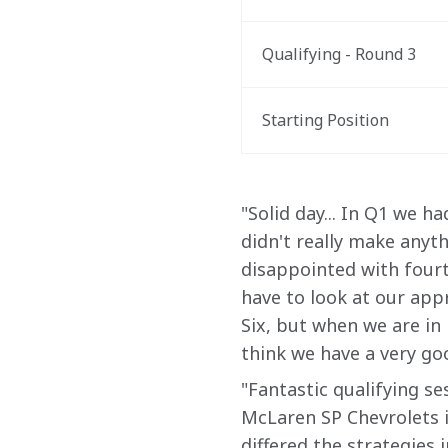
Qualifying - Round 3
Starting Position
"Solid day... In Q1 we h
didn't really make anyth
disappointed with fourt
have to look at our appr
Six, but when we are in i
think we have a very g
"Fantastic qualifying se
McLaren SP Chevrolets in
differed the strategies i