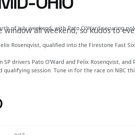
 MID-OHIO
ourth of July weekend, with Pato O'Ward securing pol
e window all weekend, so kudos to ev
lix Rosenqvist, qualified into the Firestone Fast Six 
SP drivers Pato O’Ward and Felix Rosenqvist, and Pr
d qualifying session. Tune in for the race on NBC thi
o