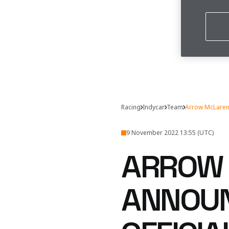
Racing
Indycar
Team
Arrow McLaren
9 November 2022 13:55 (UTC)
ARROW 
ANNOUN