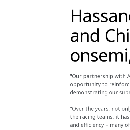
Hassane
and Chi
onsemi,
"Our partnership with A
opportunity to reinforc
demonstrating our sup
"Over the years, not on
the racing teams, it has
and efficiency – many o