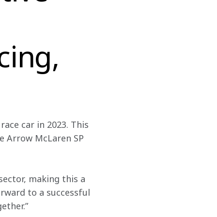
cing,
race car in 2023. This 
the Arrow McLaren SP 
ector, making this a 
rward to a successful 
ether.”