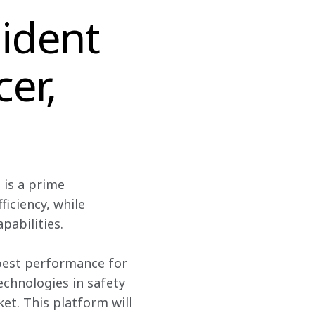
ident
cer,
is a prime 
iciency, while 
abilities.
best performance for 
echnologies in safety 
t. This platform will 