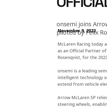
OFFICI
onsemi joins Arro
November 9, 2022
piloted by Felix R
McLaren Racing today an
as an Official Partner o
Rosenqvist, for the 20
onsemi is a leading sem
intelligent technology 
extend from vehicle elec
Arrow McLaren SP relies
steering wheels, enabli