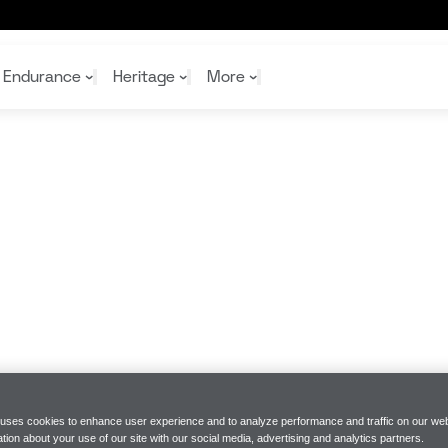
Endurance
Heritage
More
McL
McL
Shop
Read
Rei
Rac
Tea
10%
Joi
Joi
Shop
Shop
 uses cookies to enhance user experience and to analyze performance and traffic on our web
tion about your use of our site with our social media, advertising and analytics partners.