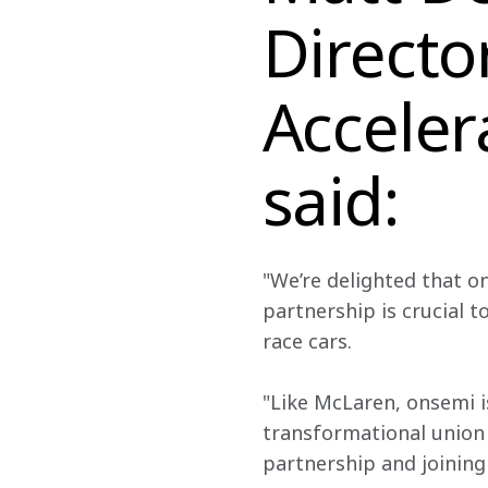
Directo
Acceler
said:
"We’re delighted that ons
partnership is crucial 
race cars.
"Like McLaren, onsemi i
transformational union 
partnership and joining