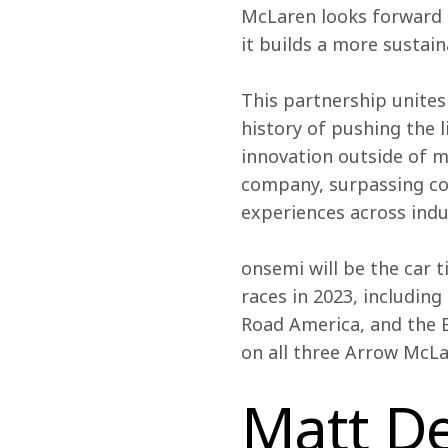
McLaren looks forward t
it builds a more sustai
This partnership unites
history of pushing the l
innovation outside of m
company, surpassing co
experiences across indu
onsemi will be the car t
races in 2023, including
Road America, and the 
on all three Arrow McLa
Matt De