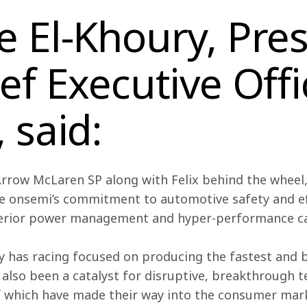
 El-Khoury, Pres
ef Executive Offi
 said:
rrow McLaren SP along with Felix behind the wheel, 
e onsemi’s
commitment to automotive safety and eff
erior power management and hyper-performance cap
ly has racing focused on producing the fastest and 
 also been a catalyst for disruptive, breakthrough t
f which have made their way into the consumer marke