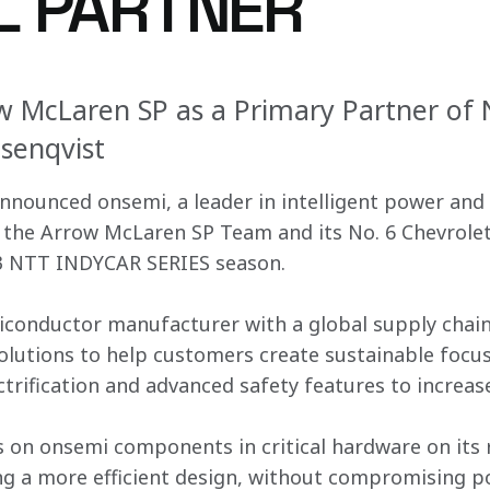
AL PARTNER
w McLaren SP as a Primary Partner of 
osenqvist
nounced onsemi, a leader in intelligent power and 
f the Arrow McLaren SP Team and its No. 6 Chevrolet 
23 NTT INDYCAR SERIES season.
iconductor manufacturer with a global supply chain 
solutions to help customers create sustainable focu
trification and advanced safety features to increase
 on onsemi components in critical hardware on its r
ng a more efficient design, without compromising po