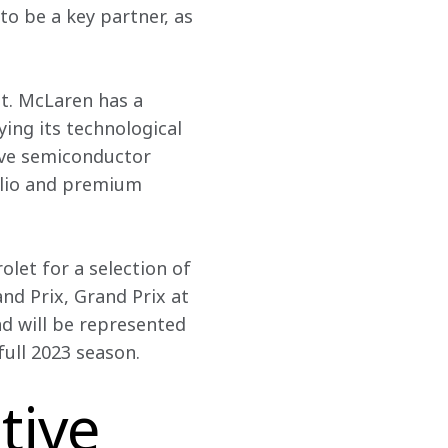
o be a key partner, as 
t. McLaren has a 
ing its technological 
ive semiconductor 
lio and premium 
olet for a selection of 
nd Prix, Grand Prix at 
 will be represented 
ull 2023 season. 
tive