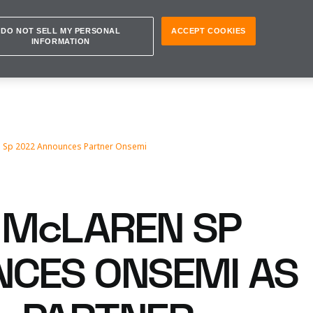
DO NOT SELL MY PERSONAL
ACCEPT COOKIES
INFORMATION
 Sp 2022 Announces Partner Onsemi
McLAREN SP
CES ONSEMI AS