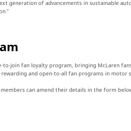
ext generation of advancements in sustainable aut
n.” 
team
e-to-join fan loyalty program, bringing McLaren fans
, rewarding and open-to-all fan programs in motor s
 members can amend their details in the form below 