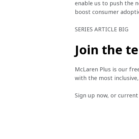
enable us to push the n
boost consumer adoptio
SERIES ARTICLE BIG
Join the 
McLaren Plus is our fre
with the most inclusive
Sign up now, or current