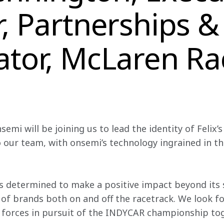
r, Partnerships &
ator, McLaren Ra
emi will be joining us to lead the identity of Felix’s 
to our team, with onsemi’s technology ingrained in 
s determined to make a positive impact beyond its s
of brands both on and off the racetrack. We look fo
 forces in pursuit of the INDYCAR championship tog