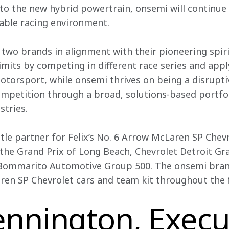
o the new hybrid powertrain, onsemi will continue t
nable racing environment.
 two brands in alignment with their pioneering spiri
imits by competing in different race series and apply
otorsport, while onsemi thrives on being a disrupt
mpetition through a broad, solutions-based portfo
stries.
itle partner for Felix’s No. 6 Arrow McLaren SP Chevr
 the Grand Prix of Long Beach, Chevrolet Detroit Gra
Bommarito Automotive Group 500. The onsemi brand
ren SP Chevrolet cars and team kit throughout the f
nnington, Execu