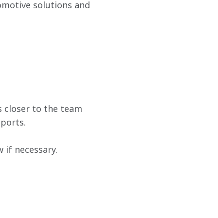
omotive solutions and 
 closer to the team 
ports.
if necessary.  