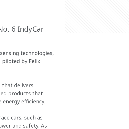
No. 6 IndyCar
sensing technologies, 
piloted by Felix 
that delivers 
sed products that 
 energy efficiency.
ace cars, such as 
wer and safety. As 