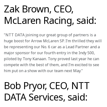
Zak Brown, CEO,
McLaren Racing, said:
"NTT DATA joining our great group of partners is a 
huge boost for Arrow McLaren SP. I’m thrilled they will 
be representing our No. 6 car as a Lead Partner and a 
major sponsor for our fourth entry in the Indy 500, 
piloted by Tony Kanaan. Tony proved last year he can 
compete with the best of them, and I’m excited to see 
him put on a show with our team next May."
Bob Pryor, CEO, NTT
DATA Services, said: