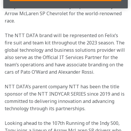
entry, NTT DATA will be a major sponsor on Tony’s 
Arrow McLaren SP Chevrolet for the world-renowned 
race.
The NTT DATA brand will be represented on Felix’s 
fire suit and team kit throughout the 2023 season. The 
global technology and business solutions provider will 
also serve as the Official IT Services Partner for the 
team’s operations and have associate branding on the 
cars of Pato O’Ward and Alexander Rossi.
NTT DATA’s parent company NTT has been the title 
sponsor of the NTT INDYCAR SERIES since 2019 and is 
committed to delivering innovation and advancing 
technology through its partnerships.
Looking ahead to the 107th Running of the Indy 500, 
Tony joins a lineup of Arrow McLaren SP drivers who 