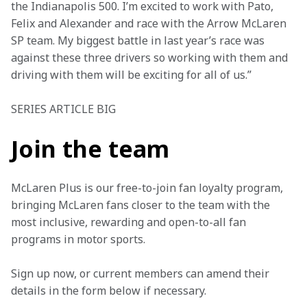
the Indianapolis 500. I’m excited to work with Pato, 
Felix and Alexander and race with the Arrow McLaren 
SP team. My biggest battle in last year’s race was 
against these three drivers so working with them and 
driving with them will be exciting for all of us.” 
SERIES ARTICLE BIG
Join the team
McLaren Plus is our free-to-join fan loyalty program, 
bringing McLaren fans closer to the team with the 
most inclusive, rewarding and open-to-all fan 
programs in motor sports.
Sign up now, or current members can amend their 
details in the form below if necessary.  