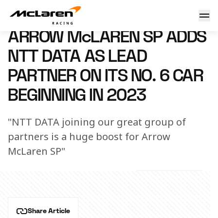
AMSP adds NTT DATA Partnership
1 November 2022 13:00 (UTC)
ARROW McLAREN SP ADDS
NTT DATA AS LEAD
PARTNER ON ITS NO. 6 CAR
BEGINNING IN 2023
"NTT DATA joining our great group of
partners is a huge boost for Arrow
McLaren SP"
Share Article