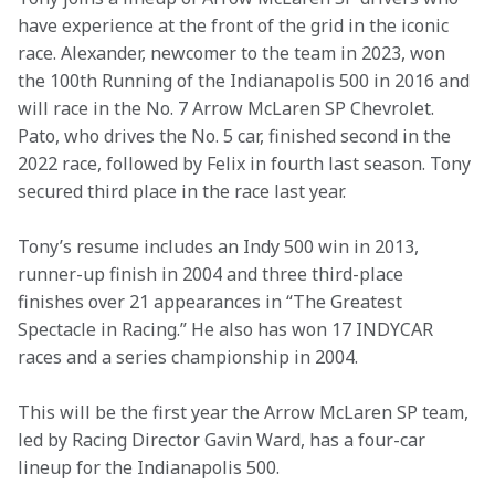
have experience at the front of the grid in the iconic 
race. Alexander, newcomer to the team in 2023, won 
the 100th Running of the Indianapolis 500 in 2016 and 
will race in the No. 7 Arrow McLaren SP Chevrolet. 
Pato, who drives the No. 5 car, finished second in the 
2022 race, followed by Felix in fourth last season. Tony 
secured third place in the race last year.
Tony’s resume includes an Indy 500 win in 2013, 
runner-up finish in 2004 and three third-place 
finishes over 21 appearances in “The Greatest 
Spectacle in Racing.” He also has won 17 INDYCAR 
races and a series championship in 2004. 
This will be the first year the Arrow McLaren SP team, 
led by Racing Director Gavin Ward, has a four-car 
lineup for the Indianapolis 500.