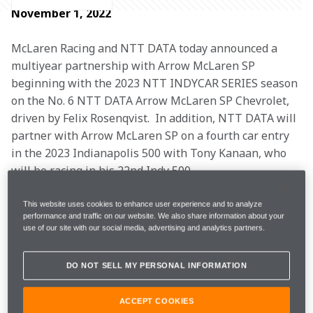
November 1, 2022
McLaren Racing and NTT DATA today announced a 
multiyear partnership with Arrow McLaren SP 
beginning with the 2023 NTT INDYCAR SERIES season 
on the No. 6 NTT DATA Arrow McLaren SP Chevrolet, 
driven by Felix Rosenqvist.  In addition, NTT DATA will 
partner with Arrow McLaren SP on a fourth car entry 
in the 2023 Indianapolis 500 with Tony Kanaan, who 
will be racing in his 22nd Indy 500.
NTT DATA will be the Lead Partner on Felix’s No. 6 
This website uses cookies to enhance user experience and to analyze
performance and traffic on our website. We also share information about your
Chevrolet for 10 races in the 2023 season, highlighted 
use of our site with our social media, advertising and analytics partners.
by the season-opening Grand Prix of St. Petersburg, 
NTT DATA’s home race at Texas Motor Speedway, the 
DO NOT SELL MY PERSONAL INFORMATION
Indy 500, Music City Grand Prix on the Streets of 
Nashville and the season finale at the WeatherTech 
ACCEPT COOKIES
Raceway Laguna Seca. In addition to Felix’s Indy 500 