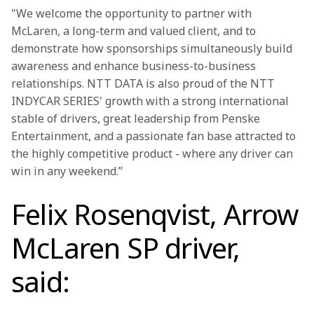
"We welcome the opportunity to partner with 
McLaren, a long-term and valued client, and to 
demonstrate how sponsorships simultaneously build 
awareness and enhance business-to-business 
relationships. NTT DATA is also proud of the NTT 
INDYCAR SERIES' growth with a strong international 
stable of drivers, great leadership from Penske 
Entertainment, and a passionate fan base attracted to 
the highly competitive product - where any driver can 
win in any weekend.”
Felix Rosenqvist, Arrow
McLaren SP driver,
said: