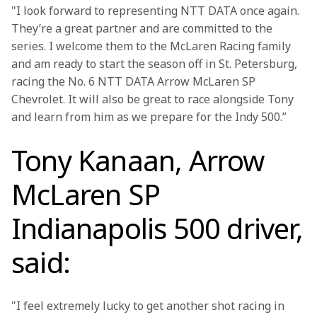
"I look forward to representing NTT DATA once again. 
They’re a great partner and are committed to the 
series. I welcome them to the McLaren Racing family 
and am ready to start the season off in St. Petersburg, 
racing the No. 6 NTT DATA Arrow McLaren SP 
Chevrolet. It will also be great to race alongside Tony 
and learn from him as we prepare for the Indy 500.”
Tony Kanaan, Arrow
McLaren SP
Indianapolis 500 driver,
said:
"I feel extremely lucky to get another shot racing in 