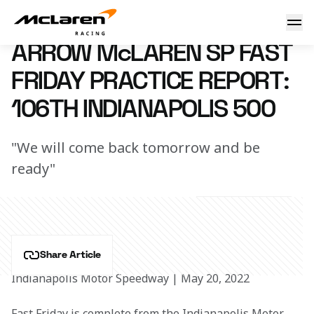
Practice Report: Indy 500
21 May 2022 00:45 (UTC)
ARROW McLAREN SP FAST
FRIDAY PRACTICE REPORT:
106TH INDIANAPOLIS 500
"We will come back tomorrow and be
ready"
Share Article
Indianapolis Motor Speedway | May 20, 2022
Fast Friday is complete from the Indianapolis Motor 