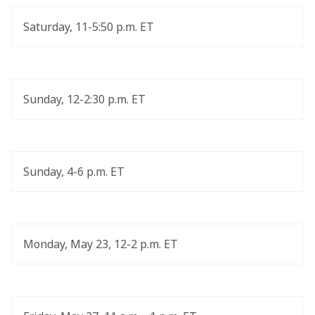
Saturday, 11-5:50 p.m. ET
Sunday, 12-2:30 p.m. ET
Sunday, 4-6 p.m. ET
Monday, May 23, 12-2 p.m. ET