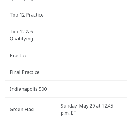
Top 12 Practice
Top 12 & 6 
Qualifying
Practice
Final Practice
Indianapolis 500
Sunday, May 29 at 12:45 
Green Flag
p.m. ET