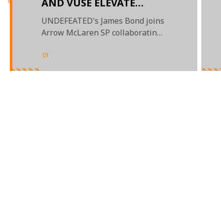
AND VUSE ELEVATE
PARTNERSHIP WITH
UNDEFEATED's James Bond joins
UNDEFEATED
Arrow McLaren SP collaborating
designs for the Indianapolis 500
01
/
02