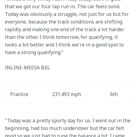
that we got our four lap run in. The car feels solid. 
Today was obviously a struggle, not just for us but for 
everyone, because the track conditions are shifting 
rapidly and making one end of the track a lot harder 
than the other. I think tomorrow, for qualifying, it 
looks a bit better and I think we're in a good spot to 
have a strong qualifying.”
INLINE-MEDIA BIG
Practice
231.493 mph
6th
"Today was a pretty sporty day for us. I went out in the 
beginning, had too much understeer but the car felt 
good so we just had to tune the balance a bit. I came 