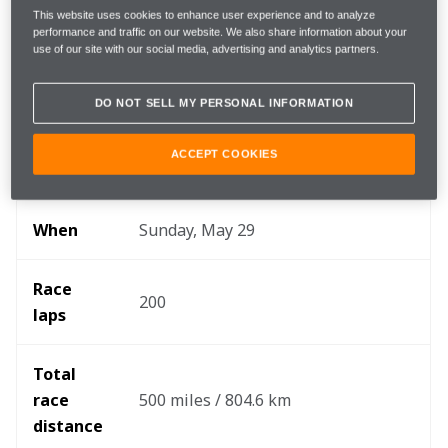
Key info
This website uses cookies to enhance user experience and to analyze
performance and traffic on our website. We also share information about your
use of our site with our social media, advertising and analytics partners.
DO NOT SELL MY PERSONAL INFORMATION
Round 
6/17
ACCEPT COOKIES
Where 
Indianapolis Motor Speedway
When
Sunday, May 29
Race 
200
laps
Total 
race 
500 miles / 804.6 km
distance 