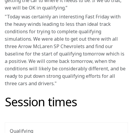
getting the car to where it needs to be. If we do that, 
we will be OK in qualifying.”
"Today was certainly an interesting Fast Friday with 
the heavy winds leading to less than ideal track 
conditions for trying to complete qualifying 
simulations. We were able to get out there with all 
three Arrow McLaren SP Chevrolets and find our 
baseline for the start of qualifying tomorrow which is 
a positive. We will come back tomorrow, when the 
conditions will likely be considerably different, and be 
ready to put down strong qualifying efforts for all 
three cars and drivers."
Session times
Qualifying