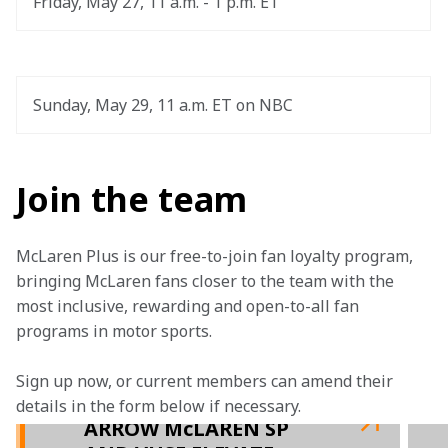
Friday, May 27, 11 a.m. - 1 p.m. ET
Sunday, May 29, 11 a.m. ET on NBC
Join the team
McLaren Plus is our free-to-join fan loyalty program, 
bringing McLaren fans closer to the team with the 
most inclusive, rewarding and open-to-all fan 
programs in motor sports.
Sign up now, or current members can amend their 
details in the form below if necessary.  
ARROW McLAREN SP