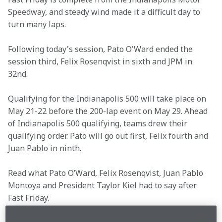
Speedway, and steady wind made it a difficult day to 
turn many laps.
Following today's session, Pato O'Ward ended the 
session third, Felix Rosenqvist in sixth and JPM in 
32nd.
Qualifying for the Indianapolis 500 will take place on 
May 21-22 before the 200-lap event on May 29. Ahead 
of Indianapolis 500 qualifying, teams drew their 
qualifying order. Pato will go out first, Felix fourth and 
Juan Pablo in ninth.
Read what Pato O’Ward, Felix Rosenqvist, Juan Pablo 
Montoya and President Taylor Kiel had to say after 
Fast Friday.