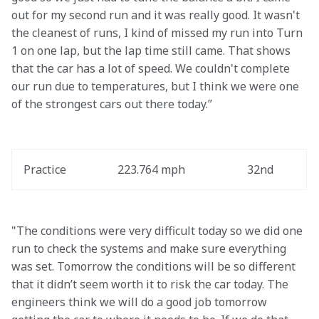
out for my second run and it was really good. It wasn't 
the cleanest of runs, I kind of missed my run into Turn 
1 on one lap, but the lap time still came. That shows 
that the car has a lot of speed. We couldn't complete 
our run due to temperatures, but I think we were one 
of the strongest cars out there today.”
Practice
223.764 mph
32nd
"The conditions were very difficult today so we did one 
run to check the systems and make sure everything 
was set. Tomorrow the conditions will be so different 
that it didn’t seem worth it to risk the car today. The 
engineers think we will do a good job tomorrow 