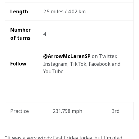
Length
2.5 miles / 4.02 km
Number 
4
of turns
@ArrowMcLarenSP
 on Twitter, 
Follow
Instagram, TikTok, Facebook and 
YouTube
Practice
231.798 mph
3rd
"It was a very windy Fast Friday today, but I'm glad 