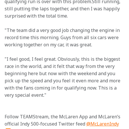
qualifying run is over with this problem.Still running, 
still putting the laps together, and then I was happily 
surprised with the total time.
"The team did a very good job changing the engine in 
record time this morning. Guys from all six cars were 
working together on my car, it was great.
"I feel good, I feel great. Obviously, this is the biggest 
race in the world, and it felt that way from the very 
beginning here but now with the weekend and you 
pick up the speed and you feel it even more and more 
with the fans coming in for qualifying now. This is a 
very special event."

Follow TEAMStream, the McLaren App and McLaren’s 
official Indy 500-focused Twitter feed 
@McLarenIndy