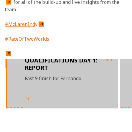
 for all of the build-up and live insights from the 
team.
#McLarenIndy
#RaceOfTwoWorlds
QUALIFICATIONS DAY 1:
REPORT
Fast 9 finish for Fernando
01
/
03