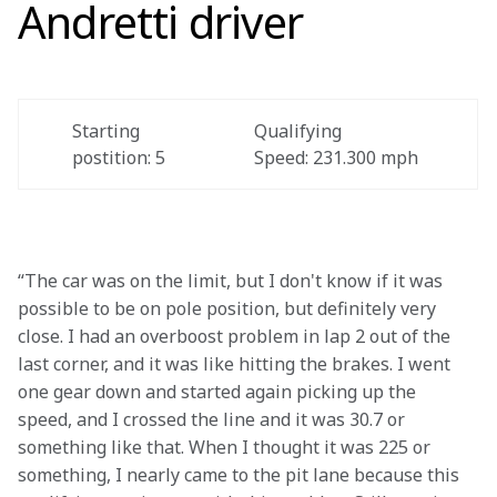
Andretti driver
Starting 
Qualifying 
postition: 5 
Speed: 231.300 mph 
“The car was on the limit, but I don't know if it was 
possible to be on pole position, but definitely very 
close. I had an overboost problem in lap 2 out of the 
last corner, and it was like hitting the brakes. I went 
one gear down and started again picking up the 
speed, and I crossed the line and it was 30.7 or 
something like that. When I thought it was 225 or 
something, I nearly came to the pit lane because this 