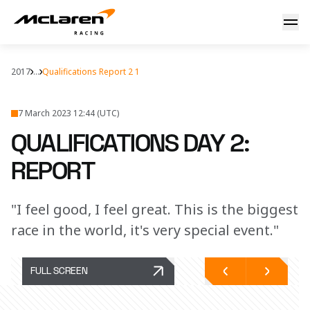
Report: Indy Quali Day 2
2017
...
Qualifications Report 2 1
7 March 2023 12:44 (UTC)
QUALIFICATIONS DAY 2:
REPORT
"I feel good, I feel great. This is the biggest
race in the world, it's very special event."
FULL SCREEN