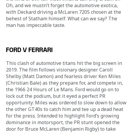
Oh, and we mustn’t forget the automotive exotica, 
with Deckard driving a McLaren 720S chosen at the 
behest of Statham himself. What can we say? The 
man has impeccable taste.
FORD V FERRARI
This clash of automotive titans hit the big screen in 
2019. The film follows visionary designer Caroll 
Shelby (Matt Damon) and fearless driver Ken Miles 
(Christian Bale) as they prepare for, and compete in, 
the 1966 24 Hours of Le Mans. Ford would go on to 
lock out the podium, but it eyed a perfect PR 
opportunity: Miles was ordered to slow down to allow 
the other GT40s to catch him and tee up a dead heat 
for the press. Intended to highlight Ford’s growing 
dominance in motorsport, the PR stunt opened the 
door for Bruce McLaren (Benjamin Rigby) to take 