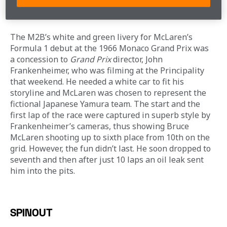
screen…
GRAND PRIX
The M2B’s white and green livery for McLaren’s 
Formula 1 debut at the 1966 Monaco Grand Prix was 
a concession to 
Grand Prix
 director, John 
Frankenheimer, who was filming at the Principality 
that weekend. He needed a white car to fit his 
storyline and McLaren was chosen to represent the 
fictional Japanese Yamura team. The start and the 
first lap of the race were captured in superb style by 
Frankenheimer’s cameras, thus showing Bruce 
McLaren shooting up to sixth place from 10th on the 
grid. However, the fun didn’t last. He soon dropped to 
seventh and then after just 10 laps an oil leak sent 
him into the pits.
SPINOUT