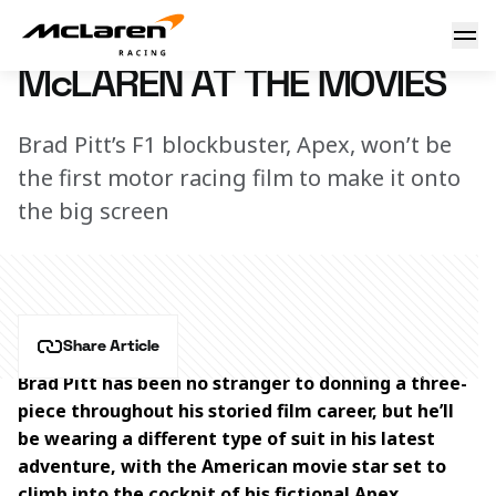
McLaren at the movies
6 July 2023 00:00 (UTC)
McLAREN AT THE MOVIES
Brad Pitt’s F1 blockbuster, Apex, won’t be
the first motor racing film to make it onto
the big screen
Share Article
Brad Pitt has been no stranger to donning a three-
piece throughout his storied film career, but he’ll 
be wearing a different type of suit in his latest 
adventure, with the American movie star set to 
climb into the cockpit of his fictional Apex 