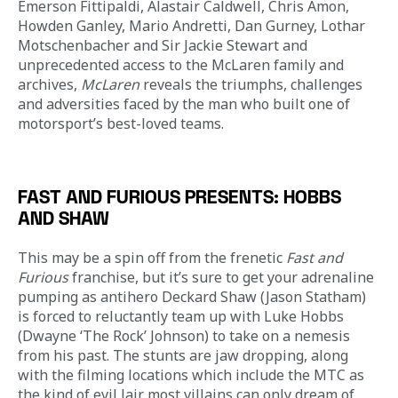
Emerson Fittipaldi, Alastair Caldwell, Chris Amon, 
Howden Ganley, Mario Andretti, Dan Gurney, Lothar 
Motschenbacher and Sir Jackie Stewart and 
unprecedented access to the McLaren family and 
archives, 
McLaren
 reveals the triumphs, challenges 
and adversities faced by the man who built one of 
motorsport’s best-loved teams.
FAST AND FURIOUS PRESENTS: HOBBS
AND SHAW
This may be a spin off from the frenetic 
Fast and 
Furious
 franchise, but it’s sure to get your adrenaline 
pumping as antihero Deckard Shaw (Jason Statham) 
is forced to reluctantly team up with Luke Hobbs 
(Dwayne ‘The Rock’ Johnson) to take on a nemesis 
from his past. The stunts are jaw dropping, along 
with the filming locations which include the MTC as 
the kind of evil lair most villains can only dream of. 