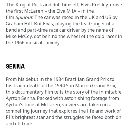
The King of Rock and Roll himself, Elvis Presley, drove 
the first McLaren – the Elva M1A – in the 
film 
Spinout
. The car was raced in the UK and US by 
Graham Hill. But Elvis, playing the lead singer of a 
band and part-time race car driver by the name of 
Mike McCoy, got behind the wheel of the gold racer in 
the 1966 musical comedy.
SENNA
From his debut in the 1984 Brazilian Grand Prix to 
his tragic death at the 1994 San Marino Grand Prix, 
this documentary film tells the story of the inimitable 
Ayrton Senna. Packed with astonishing footage from 
Ayrton’s time at McLaren, viewers are taken on a 
compelling journey that explores the life and work of 
F1’s brightest star and the struggles he faced both on 
and off track.