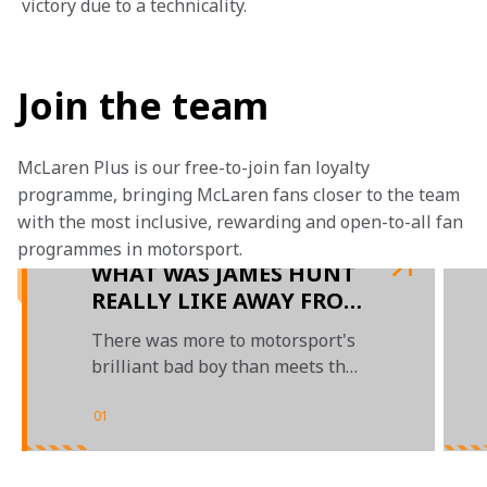
victory due to a technicality.
Join the team
McLaren Plus is our free-to-join fan loyalty 
programme, bringing McLaren fans closer to the team 
with the most inclusive, rewarding and open-to-all fan 
programmes in motorsport.
WHAT WAS JAMES HUNT
REALLY LIKE AWAY FROM
THE TRACK?
There was more to motorsport's
brilliant bad boy than meets the
eye
01
/
04