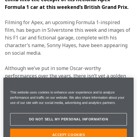
Formula 1 car at this weekend’s British Grand Prix.
Filming for Apex, an upcoming Formula 1-inspired 
film, has begun in Silverstone this week and images of 
his F1 car and fictional garage, complete with his 
character’s name, Sonny Hayes, have been appearing 
on social media.
Although we’ve put in some Oscar-worthy 
performances over the years, there isn’t yet a golden 
statuette among all the silverware in the vast trophy 
cabinet at the McLaren Technology Centre.
This website uses cookies to enhance user experience and to analyze
performance and traffic on our website. We also share information about your
use of our site with our social media, advertising and analytics partners.
However, it’s not the first time the worlds of film and 
Formula 1 have collided over the years and we have 
DO NOT SELL MY PERSONAL INFORMATION
gone back through our DVD collection and picked out 
seven of our favourite starring roles on the big 
ACCEPT COOKIES