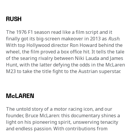
RUSH
The 1976 F1 season read like a film script and it 
finally got its big-screen makeover in 2013 as 
Rush
. 
With top Hollywood director Ron Howard behind the 
wheel, the film proved a box office hit. It tells the tale 
of the searing rivalry between Niki Lauda and James 
Hunt, with the latter defying the odds in the McLaren 
M23 to take the title fight to the Austrian superstar.
McLAREN
The untold story of a motor racing icon, and our 
founder, Bruce McLaren: this documentary shines a 
light on his pioneering spirit, unswerving tenacity 
and endless passion. With contributions from 