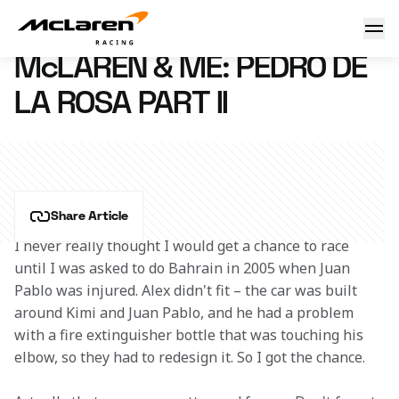
McLaren & Me: Pedro de la Rosa
3 February 2016 12:00 (UTC)
McLAREN & ME: PEDRO DE
LA ROSA PART II
Share Article
I never really thought I would get a chance to race 
until I was asked to do Bahrain in 2005 when Juan 
Pablo was injured. Alex didn't fit – the car was built 
around Kimi and Juan Pablo, and he had a problem 
with a fire extinguisher bottle that was touching his 
elbow, so they had to redesign it. So I got the chance.