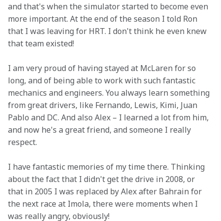
and that's when the simulator started to become even 
more important. At the end of the season I told Ron 
that I was leaving for HRT. I don't think he even knew 
that team existed!
I am very proud of having stayed at McLaren for so 
long, and of being able to work with such fantastic 
mechanics and engineers. You always learn something 
from great drivers, like Fernando, Lewis, Kimi, Juan 
Pablo and DC. And also Alex – I learned a lot from him, 
and now he's a great friend, and someone I really 
respect.
I have fantastic memories of my time there. Thinking 
about the fact that I didn't get the drive in 2008, or 
that in 2005 I was replaced by Alex after Bahrain for 
the next race at Imola, there were moments when I 
was really angry, obviously!