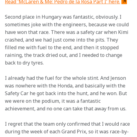
Read 'McLaren & Me: Pedro de la Rosa Part I' here.
Second place in Hungary was fantastic, obviously. I 
sometimes joke with the engineers, because we could 
have won that race. There was a safety car when Kimi 
crashed, and we had just come into the pits. They 
filled me with fuel to the end, and then it stopped 
raining, the track dried out, and I needed to change 
back to dry tyres.
I already had the fuel for the whole stint. And Jenson 
was nowhere with the Honda, and basically with the 
Safety Car he got back into the hunt, and he won. But 
we were on the podium, it was a fantastic 
achievement, and no one can take that away from us.
I regret that the team only confirmed that I would race 
during the week of each Grand Prix, so it was race-by-