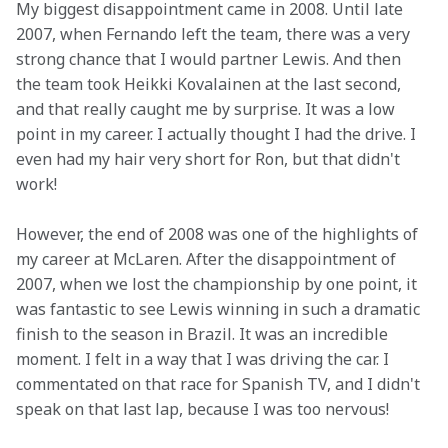
My biggest disappointment came in 2008. Until late 
2007, when Fernando left the team, there was a very 
strong chance that I would partner Lewis. And then 
the team took Heikki Kovalainen at the last second, 
and that really caught me by surprise. It was a low 
point in my career. I actually thought I had the drive. I 
even had my hair very short for Ron, but that didn't 
work!
However, the end of 2008 was one of the highlights of 
my career at McLaren. After the disappointment of 
2007, when we lost the championship by one point, it 
was fantastic to see Lewis winning in such a dramatic 
finish to the season in Brazil. It was an incredible 
moment. I felt in a way that I was driving the car. I 
commentated on that race for Spanish TV, and I didn't 
speak on that last lap, because I was too nervous!