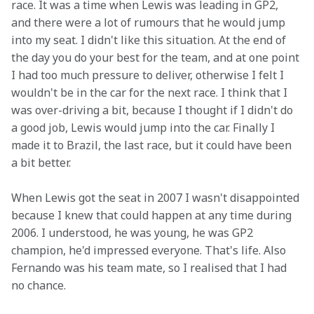
race. It was a time when Lewis was leading in GP2, 
and there were a lot of rumours that he would jump 
into my seat. I didn't like this situation. At the end of 
the day you do your best for the team, and at one point 
I had too much pressure to deliver, otherwise I felt I 
wouldn't be in the car for the next race. I think that I 
was over-driving a bit, because I thought if I didn't do 
a good job, Lewis would jump into the car. Finally I 
made it to Brazil, the last race, but it could have been 
a bit better.
When Lewis got the seat in 2007 I wasn't disappointed 
because I knew that could happen at any time during 
2006. I understood, he was young, he was GP2 
champion, he'd impressed everyone. That's life. Also 
Fernando was his team mate, so I realised that I had 
no chance.