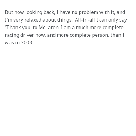
But now looking back, I have no problem with it, and 
I'm very relaxed about things.  All-in-all I can only say 
'Thank you' to McLaren. I am a much more complete 
racing driver now, and more complete person, than I 
was in 2003.