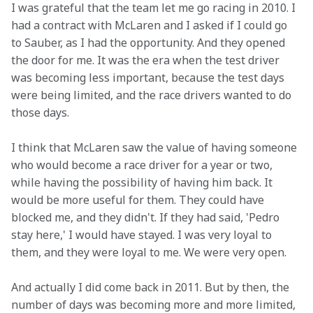
I was grateful that the team let me go racing in 2010. I 
had a contract with McLaren and I asked if I could go 
to Sauber, as I had the opportunity. And they opened 
the door for me. It was the era when the test driver 
was becoming less important, because the test days 
were being limited, and the race drivers wanted to do 
those days.
I think that McLaren saw the value of having someone 
who would become a race driver for a year or two, 
while having the possibility of having him back. It 
would be more useful for them. They could have 
blocked me, and they didn't. If they had said, 'Pedro 
stay here,' I would have stayed. I was very loyal to 
them, and they were loyal to me. We were very open.
And actually I did come back in 2011. But by then, the 
number of days was becoming more and more limited, 