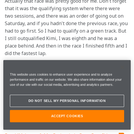
Actually that race was pretty good for me. Don't forget 
that it was the qualifying system where there were 
two sessions, and there was an order of going out on 
Saturday, and if you hadn't done the previous race, you 
had to go first. So I had to qualify on a green track. But 
I still outqualified Kimi, I was eighth and he was a 
place behind. And then in the race I finished fifth and I 
did the fastest lap. 
I think after that that the perception of me inside the 
team changed a bit, and that's why in 2006 I had the 
This website uses cookies to enhance user experience and to analyze
performance and traffic on our website. We also share information about your
opportunity to substitute for Juan Pablo after he left. 
use of our site with our social media, advertising and analytics partners.
It was the first year of the V8s, and the Mercedes was 
down on power. The races where we were most 
DO NOT SELL MY PERSONAL INFORMATION
competitive were Monaco and Hungary, which weren’t 
very power-dependent. But the car was really nice, 
ACCEPT COOKIES
and I think I did quite well.