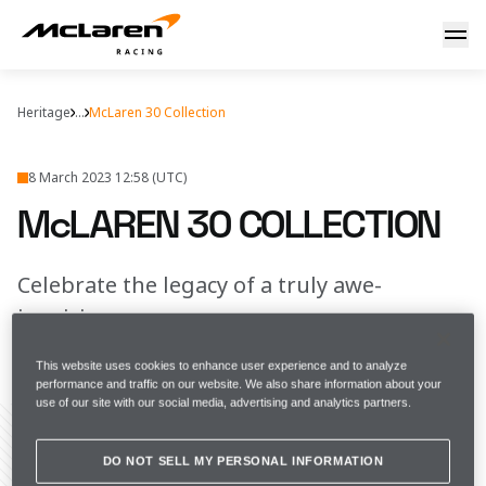
McLaren 30 collection
Heritage
...
McLaren 30 Collection
8 March 2023 12:58 (UTC)
McLAREN 30 COLLECTION
Celebrate the legacy of a truly awe-
inspiring season
This website uses cookies to enhance user experience and to analyze
FULL SCREEN
performance and traffic on our website. We also share information about your
use of our site with our social media, advertising and analytics partners.
DO NOT SELL MY PERSONAL INFORMATION