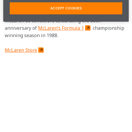
Share Article
ACCEPT COOKIES
Add a retro touch to your wardrobe with the new 
McLaren 30 collection, celebrating the 30th 
anniversary of 
McLaren’s Formula 1
 championship 
winning season in 1988.
McLaren Store