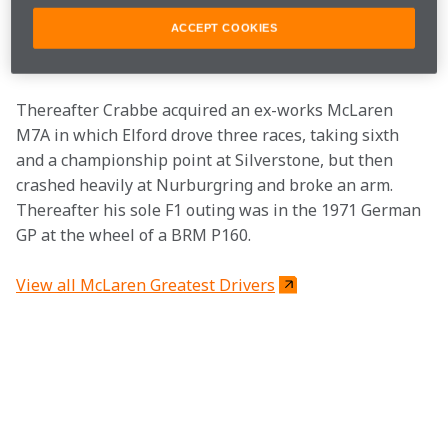
final F1 outing at Monaco when he drove an elderly 
ACCEPT COOKIES
Maserati-engined T81B at for Colin Crabbe’s Antiques 
Automobile-owned team.
Thereafter Crabbe acquired an ex-works McLaren 
M7A in which Elford drove three races, taking sixth 
and a championship point at Silverstone, but then 
crashed heavily at Nurburgring and broke an arm.  
Thereafter his sole F1 outing was in the 1971 German 
GP at the wheel of a BRM P160.
View all McLaren Greatest Drivers