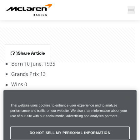
Vic Elford
VIC ELFORD
Share Article
Born 10 June, 1935
Grands Prix 13
Wins 0
McLaren Career Span 1971
This international works Ford rally star finished 
This website uses cookies to enhance user experience and to analyze
fourth on his GP debut in the 1968 race at Rouen-les-
performance and traffic on our website. We also share information about your
use of our site with our social media, advertising and analytics partners.
Essarts at the wheel of a works Cooper-BRM T81C and 
drove for the team throughout the balance of that 
DO NOT SELL MY PERSONAL INFORMATION
season. In 1969 he also gave the Cooper marque its 