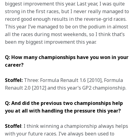
biggest improvement this year. Last year, I was quite 
strong in the first races, but I never really managed to 
record good enough results in the reverse-grid races. 
This year I’ve managed to be on the podium in almost 
all the races during most weekends, so I think that’s 
been my biggest improvement this year.
Q: How many championships have you won in your 
career?
Stoffel:
 Three: Formula Renault 1.6 [2010], Formula 
Renault 2.0 [2012] and this year’s GP2 championship.
Q: And did the previous two championships help 
you at all with handling the pressure this year?
Stoffel
: I think winning a championship always helps 
with your future races. I’ve always been used to 