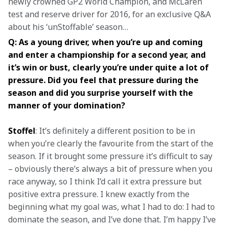
newly crowned GP2 World Champion, and McLaren 
test and reserve driver for 2016, for an exclusive Q&A 
about his ‘unStoffable’ season…
Q: As a young driver, when you’re up and coming 
and enter a championship for a second year, and 
it’s win or bust, clearly you’re under quite a lot of 
pressure. Did you feel that pressure during the 
season and did you surprise yourself with the 
manner of your domination?
Stoffel
: It’s definitely a different position to be in 
when you’re clearly the favourite from the start of the 
season. If it brought some pressure it’s difficult to say 
– obviously there’s always a bit of pressure when you 
race anyway, so I think I’d call it extra pressure but 
positive extra pressure. I knew exactly from the 
beginning what my goal was, what I had to do: I had to 
dominate the season, and I’ve done that. I’m happy I’ve 