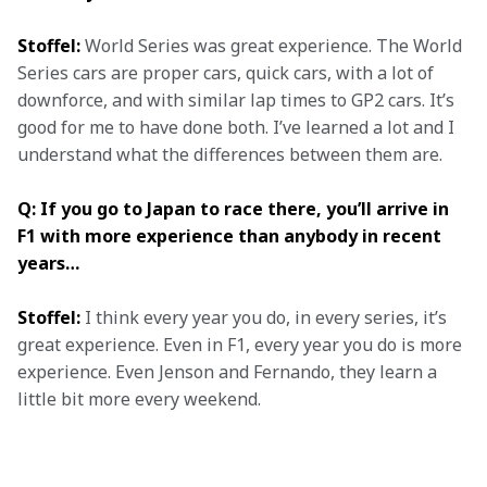
Stoffel:
 World Series was great experience. The World 
Series cars are proper cars, quick cars, with a lot of 
downforce, and with similar lap times to GP2 cars. It’s 
good for me to have done both. I’ve learned a lot and I 
understand what the differences between them are.
Q: If you go to Japan to race there, you’ll arrive in 
F1 with more experience than anybody in recent 
years…
Stoffel:
 I think every year you do, in every series, it’s 
great experience. Even in F1, every year you do is more 
experience. Even Jenson and Fernando, they learn a 
little bit more every weekend.