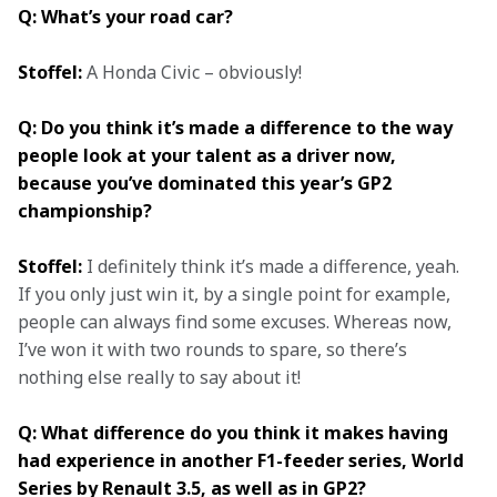
Q: What’s your road car?
Stoffel:
 A Honda Civic – obviously!
Q: Do you think it’s made a difference to the way 
people look at your talent as a driver now, 
because you’ve dominated this year’s GP2 
championship?
Stoffel:
 I definitely think it’s made a difference, yeah. 
If you only just win it, by a single point for example, 
people can always find some excuses. Whereas now, 
I’ve won it with two rounds to spare, so there’s 
nothing else really to say about it!
Q: What difference do you think it makes having 
had experience in another F1-feeder series, World 
Series by Renault 3.5, as well as in GP2?