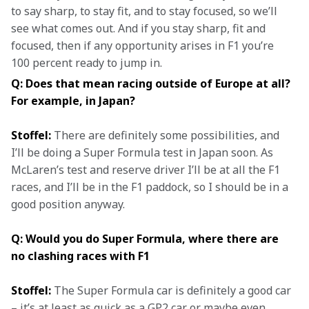
to say sharp, to stay fit, and to stay focused, so we’ll 
see what comes out. And if you stay sharp, fit and 
focused, then if any opportunity arises in F1 you’re 
100 percent ready to jump in.
Q: Does that mean racing outside of Europe at all? 
For example, in Japan?
Stoffel:
 There are definitely some possibilities, and 
I’ll be doing a Super Formula test in Japan soon. As 
McLaren’s test and reserve driver I’ll be at all the F1 
races, and I’ll be in the F1 paddock, so I should be in a 
good position anyway.
Q: Would you do Super Formula, where there are 
no clashing races with F1
Stoffel:
 The Super Formula car is definitely a good car 
– it’s at least as quick as a GP2 car or maybe even 