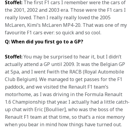
Stoffel:
 The first F1 cars I remember were the cars of 
the 2001, 2002 and 2003 era. Those were the F1 cars I 
really loved. Then I really really loved the 2005 
McLaren, Kimi’s McLaren MP4-20. That was one of my 
favourite F1 cars ever: so quick and so cool.
Q: When did you first go to a GP?
Stoffel:
 You may be surprised to hear it, but I didn’t 
actually attend a GP until 2009. It was the Belgian GP 
at Spa, and I went Fwith the RACB (Royal Automobile 
Club Belgium). We managed to get passes for the F1 
paddock, and we visited the Renault F1 team’s 
motorhome, as I was driving in the Formula Renault 
1.6 Championship that year. I actually had a little catch-
up chat with Eric [Boullier], who was the boss of the 
Renault F1 team at that time, so that’s a nice memory 
when you bear in mind how things have turned out.