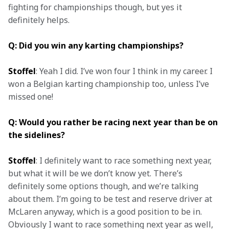
fighting for championships though, but yes it 
definitely helps.
Q: Did you win any karting championships?
Stoffel
: Yeah I did. I’ve won four I think in my career. I 
won a Belgian karting championship too, unless I’ve 
Q: Would you rather be racing next year than be on 
the sidelines?
Stoffel
: I definitely want to race something next year, 
but what it will be we don’t know yet. There’s 
definitely some options though, and we’re talking 
about them. I’m going to be test and reserve driver at 
McLaren anyway, which is a good position to be in. 
Obviously I want to race something next year as well, 