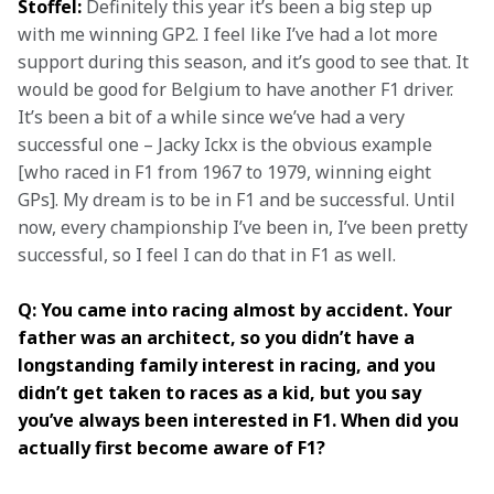
Stoffel:
 Definitely this year it’s been a big step up 
with me winning GP2. I feel like I’ve had a lot more 
support during this season, and it’s good to see that. It 
would be good for Belgium to have another F1 driver. 
It’s been a bit of a while since we’ve had a very 
successful one – Jacky Ickx is the obvious example 
[who raced in F1 from 1967 to 1979, winning eight 
GPs]. My dream is to be in F1 and be successful. Until 
now, every championship I’ve been in, I’ve been pretty 
successful, so I feel I can do that in F1 as well.
Q: You came into racing almost by accident. Your 
father was an architect, so you didn’t have a 
longstanding family interest in racing, and you 
didn’t get taken to races as a kid, but you say 
you’ve always been interested in F1. When did you 
actually first become aware of F1?