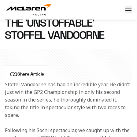
The 'UnStoffable' Stoffel
10 November 2015 09:15 (UTC)
THE 'UNSTOFFABLE'
STOFFEL VANDOORNE
Share Article
Stoffel Vandoorne has had an incredible year. He didn’t 
just win the GP2 Championship in only his second 
season in the series, he thoroughly dominated it, 
taking the title in spectacular style with two races to 
spare.
Following his Sochi spectacular, we caught up with the 