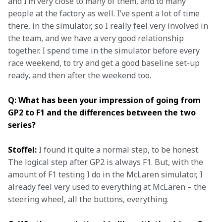
and I’m very close to many of them, and to many 
people at the factory as well. I’ve spent a lot of time 
there, in the simulator, so I really feel very involved in 
the team, and we have a very good relationship 
together. I spend time in the simulator before every 
race weekend, to try and get a good baseline set-up 
ready, and then after the weekend too.
Q: What has been your impression of going from 
GP2 to F1 and the differences between the two 
series?
Stoffel:
 I found it quite a normal step, to be honest. 
The logical step after GP2 is always F1. But, with the 
amount of F1 testing I do in the McLaren simulator, I 
already feel very used to everything at McLaren – the 
steering wheel, all the buttons, everything.