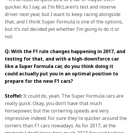
quicker. As I say, as I’m McLaren’s test and reserve 
driver next year, but I want to keep racing alongside 
that, and I think Super Formula is one of the options, 
but it’s not decided yet whether I’m going to do it or 
not.
Q: With the F1 rule changes happening in 2017, and 
testing for that, and with a high-downforce car 
like a Super Formula car, do you think doing it 
could actually put you in an optimal position to 
prepare for the new F1 cars? 
Stoffel:
 It could do, yeah. The Super Formula cars are 
really quick. Okay, you don’t have that much 
horsepower, but the cornering speeds are very 
impressive indeed. For sure they’re quicker around the 
corners than F1 cars nowadays. As for 2017, at the 