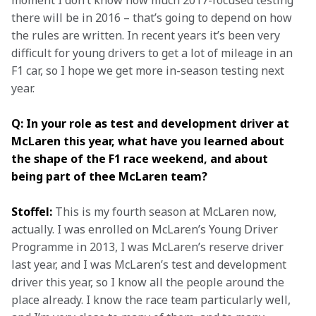
moment I don’t know how much 2017-focused testing 
there will be in 2016 – that’s going to depend on how 
the rules are written. In recent years it’s been very 
difficult for young drivers to get a lot of mileage in an 
F1 car, so I hope we get more in-season testing next 
year.
Q: In your role as test and development driver at 
McLaren this year, what have you learned about 
the shape of the F1 race weekend, and about 
being part of thee McLaren team?
Stoffel:
 This is my fourth season at McLaren now, 
actually. I was enrolled on McLaren’s Young Driver 
Programme in 2013, I was McLaren’s reserve driver 
last year, and I was McLaren’s test and development 
driver this year, so I know all the people around the 
place already. I know the race team particularly well, 