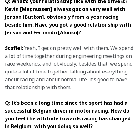
Q: What’s your relationship like with the drivers? 
Kevin [Magnussen] always got on very well with 
Jenson [Button], obviously from a year racing 
beside him. Have you got a good relationship with 
Jenson and Fernando [Alonso]?
Stoffel:
 Yeah, I get on pretty well with them. We spend 
a lot of time together during engineering meetings on 
race weekends, and, obviously, besides that, we spend 
quite a lot of time together talking about everything, 
about racing and about normal life. It’s good to have 
that relationship with them.
Q: It’s been a long time since the sport has had a 
successful Belgian driver in motor racing. How do 
you feel the attitude towards racing has changed 
in Belgium, with you doing so well?