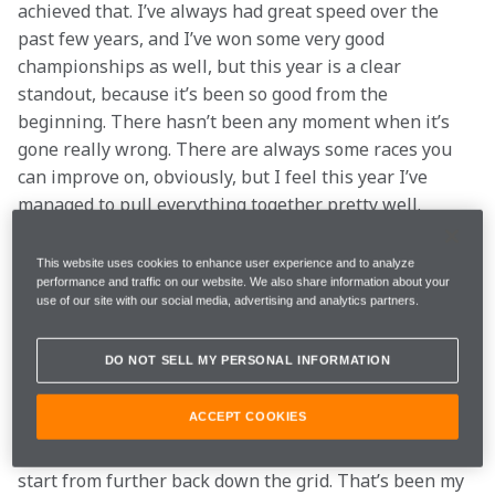
achieved that. I’ve always had great speed over the 
past few years, and I’ve won some very good 
championships as well, but this year is a clear 
standout, because it’s been so good from the 
beginning. There hasn’t been any moment when it’s 
gone really wrong. There are always some races you 
can improve on, obviously, but I feel this year I’ve 
managed to pull everything together pretty well.
Q: Do you feel you’ve improved this season as a 
This website uses cookies to enhance user experience and to analyze
driver?
performance and traffic on our website. We also share information about your
use of our site with our social media, advertising and analytics partners.
Stoffel
: Yeah, definitely. I think I understood much 
DO NOT SELL MY PERSONAL INFORMATION
more how to put the GP2 championship together, 
when to take risks and when not to take risks. As you 
ACCEPT COOKIES
know, the second race in GP2 is always the reverse 
grid race, so it makes things a little bit more tricky to 
start from further back down the grid. That’s been my 