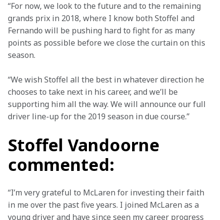
“For now, we look to the future and to the remaining 
grands prix in 2018, where I know both Stoffel and 
Fernando will be pushing hard to fight for as many 
points as possible before we close the curtain on this 
season.
“We wish Stoffel all the best in whatever direction he 
chooses to take next in his career, and we’ll be 
supporting him all the way. We will announce our full 
driver line-up for the 2019 season in due course.”
Stoffel Vandoorne
commented:
“I’m very grateful to McLaren for investing their faith 
in me over the past five years. I joined McLaren as a 
young driver and have since seen my career progress 