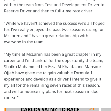
within the team from Test and Development Driver to 
Reserve Driver and then to full-time race driver.
“While we haven’t achieved the success we’d all hoped 
for, I’ve really enjoyed the past two seasons racing for 
McLaren and I have a great relationship with 
everyone in the team.
“My time at McLaren has been a great chapter in my 
career and I’m thankful for the opportunity the team, 
Shaikh Mohammed bin Essa Al Khalifa and Mansour 
Ojjeh have given me to gain valuable Formula 1 
experience and develop as a driver. I intend to give it 
my all for the remaining seven races of this season, 
and will announce my plans for next season in due 
course.”

CARLOS SAINZ TO RACE