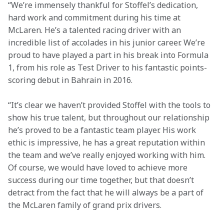
“We’re immensely thankful for Stoffel’s dedication, 
hard work and commitment during his time at 
McLaren. He’s a talented racing driver with an 
incredible list of accolades in his junior career. We’re 
proud to have played a part in his break into Formula 
1, from his role as Test Driver to his fantastic points-
scoring debut in Bahrain in 2016.
“It’s clear we haven’t provided Stoffel with the tools to 
show his true talent, but throughout our relationship 
he’s proved to be a fantastic team player. His work 
ethic is impressive, he has a great reputation within 
the team and we’ve really enjoyed working with him. 
Of course, we would have loved to achieve more 
success during our time together, but that doesn’t 
detract from the fact that he will always be a part of 
the McLaren family of grand prix drivers.