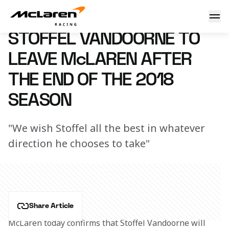
Stoffel to leave after 2018
3 September 2018 09:00 (UTC)
STOFFEL VANDOORNE TO
LEAVE McLAREN AFTER
THE END OF THE 2018
SEASON
"We wish Stoffel all the best in whatever
direction he chooses to take"
Share Article
McLaren today confirms that Stoffel Vandoorne will 