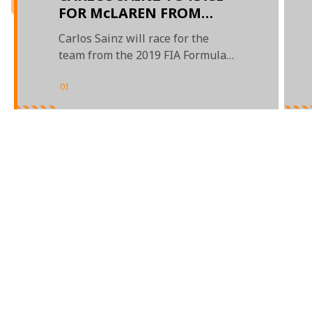
FOR McLAREN FROM
2019
Carlos Sainz will race for the
team from the 2019 FIA Formula
One World Championship
01
/
02