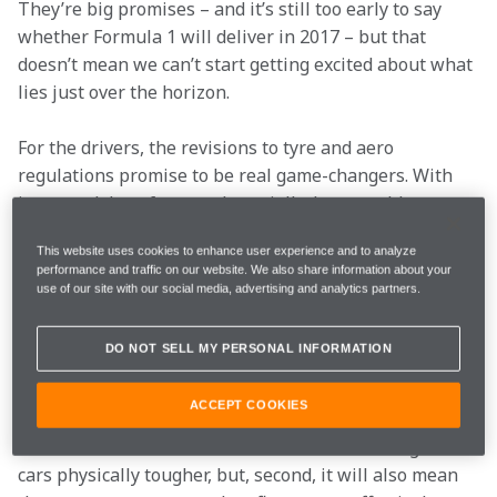
They’re big promises – and it’s still too early to say 
whether Formula 1 will deliver in 2017 – but that 
doesn’t mean we can’t start getting excited about what 
lies just over the horizon. 
For the drivers, the revisions to tyre and aero 
regulations promise to be real game-changers. With 
increased downforce and, crucially, larger rubber to 
glue the cars more firmly to the track, every corner of 
This website uses cookies to enhance user experience and to analyze
every lap looks sets to be amped up for 2017.

performance and traffic on our website. We also share information about your
use of our site with our social media, advertising and analytics partners.
Physically tougher
DO NOT SELL MY PERSONAL INFORMATION
ACCEPT COOKIES
That has two curious knock-ons: first, it means that 
the increased loads and forces will make driving the 
cars physically tougher, but, second, it will also mean 