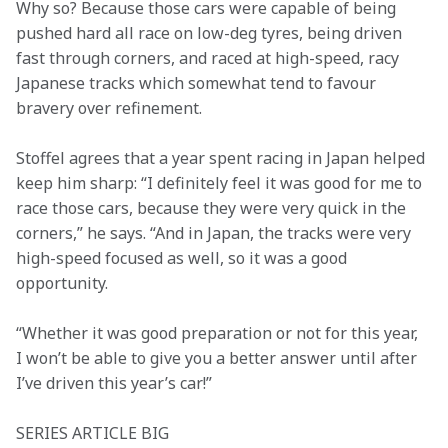
Why so? Because those cars were capable of being 
pushed hard all race on low-deg tyres, being driven 
fast through corners, and raced at high-speed, racy 
Japanese tracks which somewhat tend to favour 
bravery over refinement.
Stoffel agrees that a year spent racing in Japan helped 
keep him sharp: “I definitely feel it was good for me to 
race those cars, because they were very quick in the 
corners,” he says. “And in Japan, the tracks were very 
high-speed focused as well, so it was a good 
opportunity.
“Whether it was good preparation or not for this year, 
I won’t be able to give you a better answer until after 
I’ve driven this year’s car!”
SERIES ARTICLE BIG