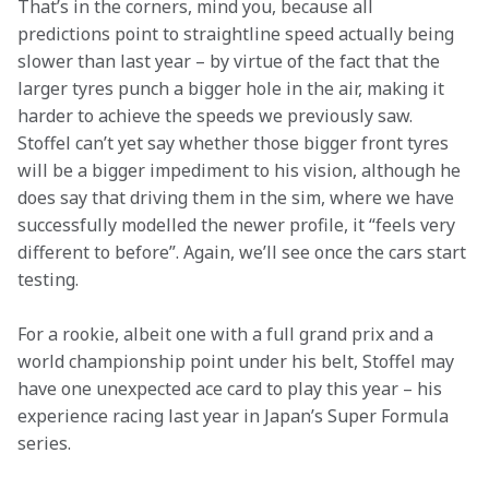
That’s in the corners, mind you, because all 
predictions point to straightline speed actually being 
slower than last year – by virtue of the fact that the 
larger tyres punch a bigger hole in the air, making it 
harder to achieve the speeds we previously saw. 
Stoffel can’t yet say whether those bigger front tyres 
will be a bigger impediment to his vision, although he 
does say that driving them in the sim, where we have 
successfully modelled the newer profile, it “feels very 
different to before”. Again, we’ll see once the cars start 
testing.
For a rookie, albeit one with a full grand prix and a 
world championship point under his belt, Stoffel may 
have one unexpected ace card to play this year – his 
experience racing last year in Japan’s Super Formula 
series. 