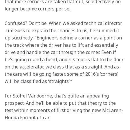
that more corners are taken flat-out, so effectively no 
longer become corners per se.
Confused? Don’t be. When we asked technical director 
Tim Goss to explain the changes to us, he summed it 
up succinctly: “Engineers define a corner as a point on 
the track where the driver has to lift and essentially 
drive and handle the car through the corner. Even if 
he’s going round a bend, and his foot is flat to the floor 
on the accelerator, we class that as a straight. And as 
the cars will be going faster, some of 2016’s ‘corners’ 
will be classified as ‘straights’.” 
For Stoffel Vandoorne, that’s quite an appealing 
prospect. And he’ll be able to put that theory to the 
test within moments of first driving the new McLaren-
Honda Formula 1 car.