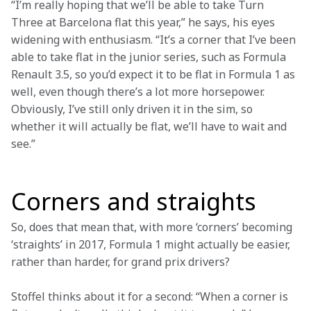
“I’m really hoping that we’ll be able to take Turn 
Three at Barcelona flat this year,” he says, his eyes 
widening with enthusiasm. “It’s a corner that I’ve been 
able to take flat in the junior series, such as Formula 
Renault 3.5, so you’d expect it to be flat in Formula 1 as 
well, even though there’s a lot more horsepower. 
Obviously, I’ve still only driven it in the sim, so 
whether it will actually be flat, we’ll have to wait and 
see.”

Corners and straights
So, does that mean that, with more ‘corners’ becoming 
‘straights’ in 2017, Formula 1 might actually be easier, 
rather than harder, for grand prix drivers?
Stoffel thinks about it for a second: “When a corner is 