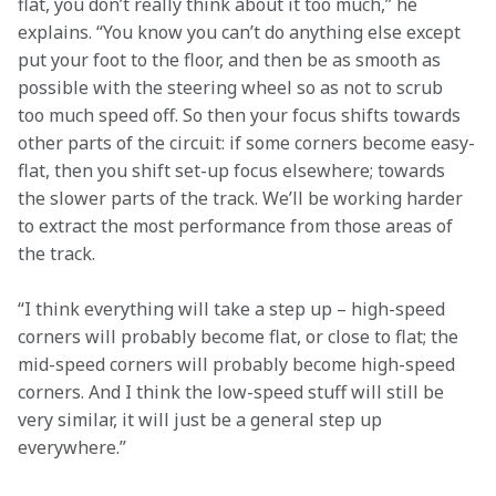
flat, you don’t really think about it too much,” he 
explains. “You know you can’t do anything else except 
put your foot to the floor, and then be as smooth as 
possible with the steering wheel so as not to scrub 
too much speed off. So then your focus shifts towards 
other parts of the circuit: if some corners become easy-
flat, then you shift set-up focus elsewhere; towards 
the slower parts of the track. We’ll be working harder 
to extract the most performance from those areas of 
the track.
“I think everything will take a step up – high-speed 
corners will probably become flat, or close to flat; the 
mid-speed corners will probably become high-speed 
corners. And I think the low-speed stuff will still be 
very similar, it will just be a general step up 
everywhere.”