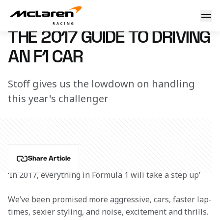
How to drive an F1 car in 2017
2 February 2017 12:00 (UTC)
THE 2017 GUIDE TO DRIVING
AN F1 CAR
Stoff gives us the lowdown on handling
this year's challenger
Share Article
‘In 2017, everything in Formula 1 will take a step up’
We’ve been promised more aggressive, cars, faster lap-
times, sexier styling, and noise, excitement and thrills. 