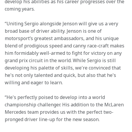
develop his abilities as his career progresses over the 
coming years.
“Uniting Sergio alongside Jenson will give us a very 
broad base of driver ability. Jenson is one of 
motorsport’s greatest ambassadors, and his unique 
blend of prodigious speed and canny race-craft makes 
him formidably well-armed to fight for victory on any 
grand prix circuit in the world. While Sergio is still 
developing his palette of skills, we're convinced that 
he's not only talented and quick, but also that he's 
willing and eager to learn.
“He's perfectly poised to develop into a world 
championship challenger. His addition to the McLaren 
Mercedes team provides us with the perfect two-
pronged driver line-up for the new season.