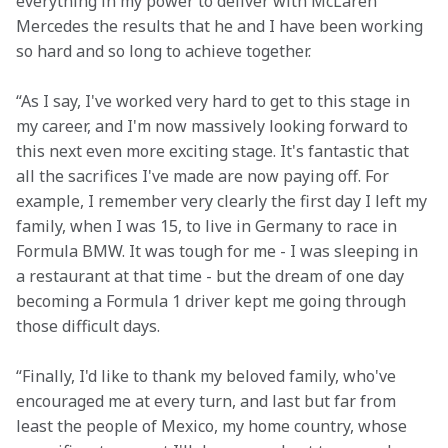
everything in my power to deliver with McLaren 
Mercedes the results that he and I have been working 
so hard and so long to achieve together.
“As I say, I've worked very hard to get to this stage in 
my career, and I'm now massively looking forward to 
this next even more exciting stage. It's fantastic that 
all the sacrifices I've made are now paying off. For 
example, I remember very clearly the first day I left my 
family, when I was 15, to live in Germany to race in 
Formula BMW. It was tough for me - I was sleeping in 
a restaurant at that time - but the dream of one day 
becoming a Formula 1 driver kept me going through 
those difficult days.
“Finally, I'd like to thank my beloved family, who've 
encouraged me at every turn, and last but far from 
least the people of Mexico, my home country, whose 