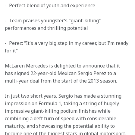
-  Perfect blend of youth and experience
-  Team praises youngster’s "giant-killing" 
performances and thrilling potential
-  Perez: “It's a very big step in my career, but I'm ready 
for it”
McLaren Mercedes is delighted to announce that it 
has signed 22-year-old Mexican Sergio Perez to a 
multi-year deal from the start of the 2013 season.
In just two short years, Sergio has made a stunning 
impression on Formula 1, taking a string of hugely 
impressive giant-killing podium finishes while 
combining a deft turn of speed with considerable 
maturity, and showcasing the potential ability to 
become one of the biggest stars in global motorsport.