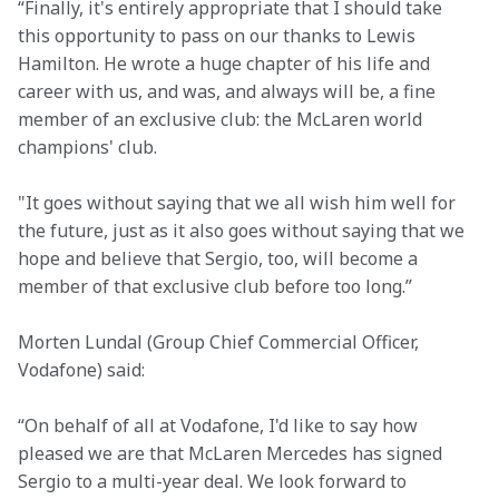
“Finally, it's entirely appropriate that I should take 
this opportunity to pass on our thanks to Lewis 
Hamilton. He wrote a huge chapter of his life and 
career with us, and was, and always will be, a fine 
member of an exclusive club: the McLaren world 
champions' club.
"It goes without saying that we all wish him well for 
the future, just as it also goes without saying that we 
hope and believe that Sergio, too, will become a 
member of that exclusive club before too long.”
Morten Lundal (Group Chief Commercial Officer, 
Vodafone) said:
“On behalf of all at Vodafone, I'd like to say how 
pleased we are that McLaren Mercedes has signed 
Sergio to a multi-year deal. We look forward to 