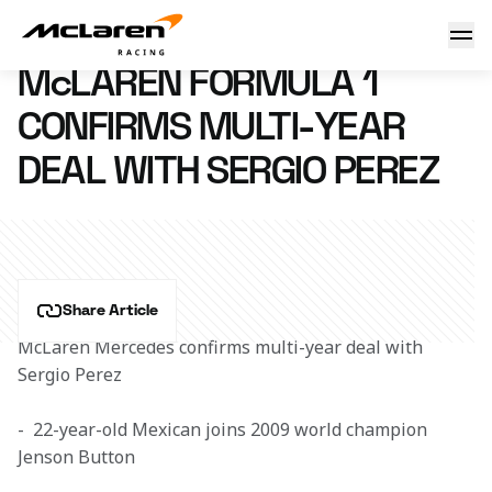
McLaren confirms Sergio Perez
28 September 2012 08:35 (UTC)
McLAREN FORMULA 1
CONFIRMS MULTI-YEAR
DEAL WITH SERGIO PEREZ
Share Article
McLaren Mercedes confirms multi-year deal with 
Sergio Perez
-  22-year-old Mexican joins 2009 world champion 
Jenson Button