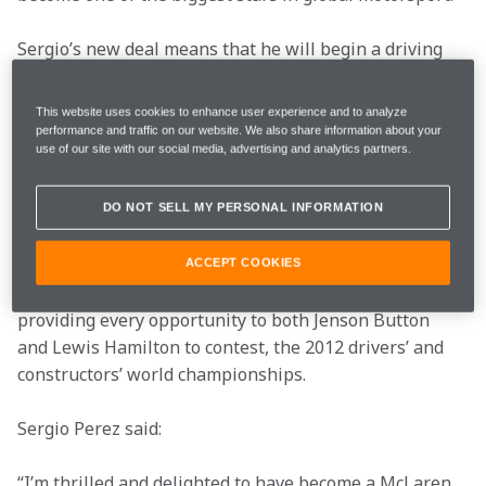
Sergio’s new deal means that he will begin a driving 
partnership with 2009 world champion Jenson Button. 
The McLaren Mercedes team’s new driver line-up 
This website uses cookies to enhance user experience and to analyze
offers the perfect blend of youth and experience – a 
performance and traffic on our website. We also share information about your
use of our site with our social media, advertising and analytics partners.
combination from which both sides of the garage will 
be set to benefit.
DO NOT SELL MY PERSONAL INFORMATION
While Sergio’s career with McLaren Mercedes will 
begin in earnest in Melbourne next year, his future 
ACCEPT COOKIES
team remains absolutely committed to fighting for, and 
providing every opportunity to both Jenson Button 
and Lewis Hamilton to contest, the 2012 drivers’ and 
constructors’ world championships.
Sergio Perez said:
“I’m thrilled and delighted to have become a McLaren 