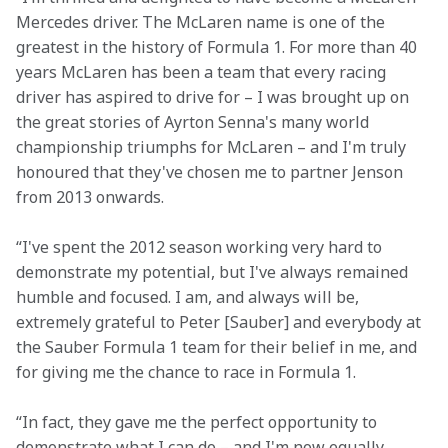
Mercedes driver. The McLaren name is one of the 
greatest in the history of Formula 1. For more than 40 
years McLaren has been a team that every racing 
driver has aspired to drive for – I was brought up on 
the great stories of Ayrton Senna's many world 
championship triumphs for McLaren – and I'm truly 
honoured that they've chosen me to partner Jenson 
from 2013 onwards.
“I've spent the 2012 season working very hard to 
demonstrate my potential, but I've always remained 
humble and focused. I am, and always will be, 
extremely grateful to Peter [Sauber] and everybody at 
the Sauber Formula 1 team for their belief in me, and 
for giving me the chance to race in Formula 1.
“In fact, they gave me the perfect opportunity to 
demonstrate what I can do – and I'm now equally 