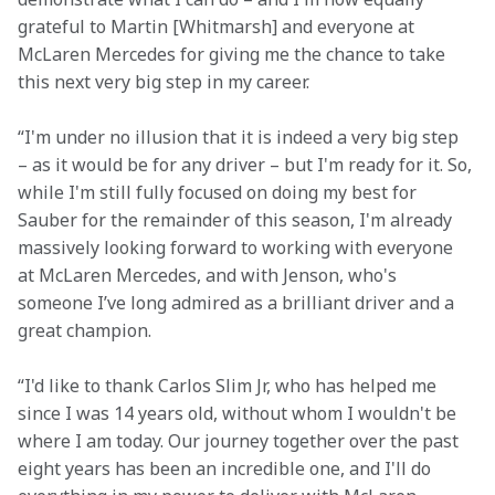
grateful to Martin [Whitmarsh] and everyone at 
McLaren Mercedes for giving me the chance to take 
this next very big step in my career.
“I'm under no illusion that it is indeed a very big step 
– as it would be for any driver – but I'm ready for it. So, 
while I'm still fully focused on doing my best for 
Sauber for the remainder of this season, I'm already 
massively looking forward to working with everyone 
at McLaren Mercedes, and with Jenson, who's 
someone I’ve long admired as a brilliant driver and a 
great champion.
“I'd like to thank Carlos Slim Jr, who has helped me 
since I was 14 years old, without whom I wouldn't be 
where I am today. Our journey together over the past 
eight years has been an incredible one, and I'll do 