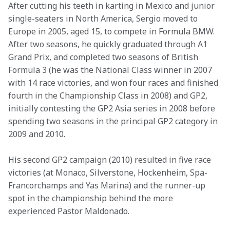
After cutting his teeth in karting in Mexico and junior 
single-seaters in North America, Sergio moved to 
Europe in 2005, aged 15, to compete in Formula BMW. 
After two seasons, he quickly graduated through A1 
Grand Prix, and completed two seasons of British 
Formula 3 (he was the National Class winner in 2007 
with 14 race victories, and won four races and finished 
fourth in the Championship Class in 2008) and GP2, 
initially contesting the GP2 Asia series in 2008 before 
spending two seasons in the principal GP2 category in 
2009 and 2010.
His second GP2 campaign (2010) resulted in five race 
victories (at Monaco, Silverstone, Hockenheim, Spa-
Francorchamps and Yas Marina) and the runner-up 
spot in the championship behind the more 
experienced Pastor Maldonado.