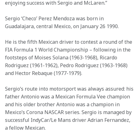
enjoying success with Sergio and McLaren.”
Sergio ‘Checo’ Perez Mendoza was born in 
Guadalajara, central Mexico, on January 26 1990. 
He is the fifth Mexican driver to contest a round of the 
FIA Formula 1 World Championship – following in the 
footsteps of Moises Solana (1963-1968), Ricardo 
Rodriguez (1961-1962), Pedro Rodriguez (1963-1968) 
and Hector Rebaque (1977-1979).
Sergio’s route into motorsport was always assured: his 
father Antonio was a Mexican Formula Vee champion 
and his older brother Antonio was a champion in 
Mexico’s Corona NASCAR series. Sergio is managed by 
successful IndyCar/Le Mans driver Adrian Fernandez, 
a fellow Mexican.