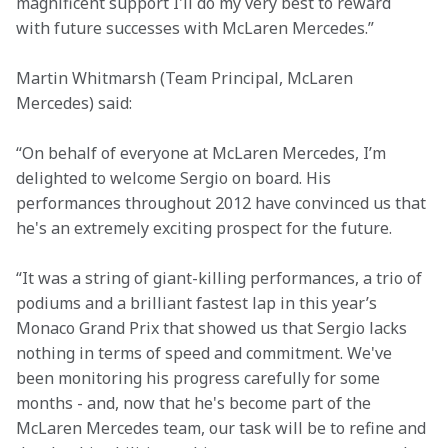
magnificent support I'll do my very best to reward 
with future successes with McLaren Mercedes.”
Martin Whitmarsh (Team Principal, McLaren 
Mercedes) said:
“On behalf of everyone at McLaren Mercedes, I’m 
delighted to welcome Sergio on board. His 
performances throughout 2012 have convinced us that 
he's an extremely exciting prospect for the future.
“It was a string of giant-killing performances, a trio of 
podiums and a brilliant fastest lap in this year’s 
Monaco Grand Prix that showed us that Sergio lacks 
nothing in terms of speed and commitment. We've 
been monitoring his progress carefully for some 
months - and, now that he's become part of the 
McLaren Mercedes team, our task will be to refine and 