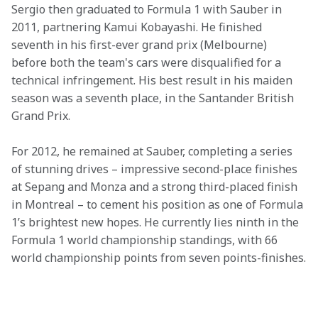
Sergio then graduated to Formula 1 with Sauber in 
2011, partnering Kamui Kobayashi. He finished 
seventh in his first-ever grand prix (Melbourne) 
before both the team's cars were disqualified for a 
technical infringement. His best result in his maiden 
season was a seventh place, in the Santander British 
Grand Prix.
For 2012, he remained at Sauber, completing a series 
of stunning drives – impressive second-place finishes 
at Sepang and Monza and a strong third-placed finish 
in Montreal – to cement his position as one of Formula 
1’s brightest new hopes. He currently lies ninth in the 
Formula 1 world championship standings, with 66 
world championship points from seven points-finishes.