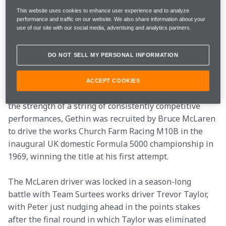
Italian GP at Monza, winning the race by one 
This website uses cookies to enhance user experience and to analyze
hundredth of a second at an average speed of 
performance and traffic on our website. We also share information about your
151.634mph. Not only was this the closest GP finish up 
use of our site with our social media, advertising and analytics partners.
to that point in history but also the fastest race 
average recorded.
DO NOT SELL MY PERSONAL INFORMATION
Gethin started his professional career in junior league 
ACCEPT COOKIES
F3 in which he was a star during the mid-1960s.  On 
the strength of a string of consistently competitive 
performances, Gethin was recruited by Bruce McLaren 
to drive the works Church Farm Racing M10B in the 
inaugural UK domestic Formula 5000 championship in 
1969, winning the title at his first attempt.
The McLaren driver was locked in a season-long 
battle with Team Surtees works driver Trevor Taylor, 
with Peter just nudging ahead in the points stakes 
after the final round in which Taylor was eliminated 