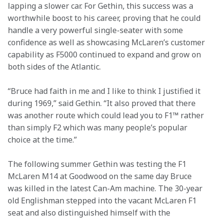
lapping a slower car. For Gethin, this success was a 
worthwhile boost to his career, proving that he could 
handle a very powerful single-seater with some 
confidence as well as showcasing McLaren’s customer 
capability as F5000 continued to expand and grow on 
both sides of the Atlantic.
“Bruce had faith in me and I like to think I justified it 
during 1969,” said Gethin. “It also proved that there 
was another route which could lead you to F1™ rather 
than simply F2 which was many people’s popular 
choice at the time.”
The following summer Gethin was testing the F1 
McLaren M14 at Goodwood on the same day Bruce 
was killed in the latest Can-Am machine. The 30-year 
old Englishman stepped into the vacant McLaren F1 
seat and also distinguished himself with the 