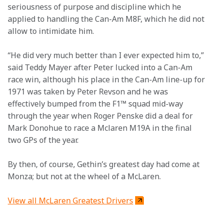
seriousness of purpose and discipline which he 
applied to handling the Can-Am M8F, which he did not 
allow to intimidate him.
“He did very much better than I ever expected him to,” 
said Teddy Mayer after Peter lucked into a Can-Am 
race win, although his place in the Can-Am line-up for 
1971 was taken by Peter Revson and he was 
effectively bumped from the F1™ squad mid-way 
through the year when Roger Penske did a deal for 
Mark Donohue to race a Mclaren M19A in the final 
two GPs of the year.
By then, of course, Gethin’s greatest day had come at 
Monza; but not at the wheel of a McLaren.
View all McLaren Greatest Drivers