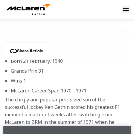
Peter Gethin
PETER GETHIN
Share Article
Born 21 February, 1940
Grands Prix 31
Wins 1
McLaren Career Span 1970 - 1971
The chirpy and popular pint-sized son of the 
successful jockey Ken Gethin scored his greatest F1 
moment a matter of weeks after switching from 
McLaren to BRM in the summer of 1971 when he 
forced his BRM P160 through into the lead of the 