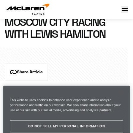
Moscow City Racing with Lewis
18 July 2012 17:51 (UTC)
MOSCOW CITY RACING
WITH LEWIS HAMILTON
Share Article
This website uses cookies to enhance user experience and to analyze
performance and traffic on our website. We also share information about your
use of our site with our social media, advertising and analytics partners.
DO NOT SELL MY PERSONAL INFORMATION