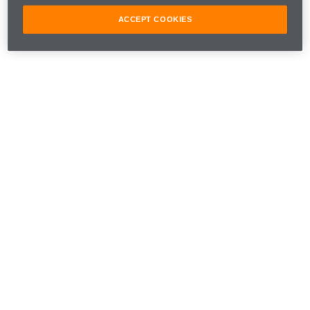
ACCEPT COOKIES