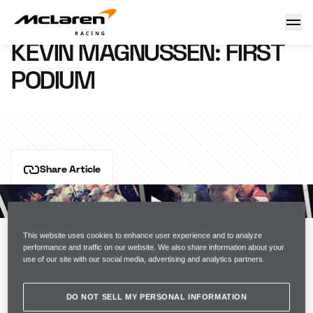
Kevin Magnussen: first podium
20 March 2014 17:00 (UTC)
KEVIN MAGNUSSEN: FIRST
PODIUM
Share Article
Back from his 
Formula 1 debut in Australia
 - we 
grabbed 
five minutes with Kevin Magnussen
 at the 
MTC before he heads back East for 
the Malaysian GP
This website uses cookies to enhance user experience and to analyze
. Watch the video above.
performance and traffic on our website. We also share information about your
use of our site with our social media, advertising and analytics partners.
DO NOT SELL MY PERSONAL INFORMATION