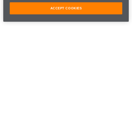
ACCEPT COOKIES