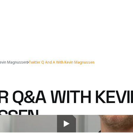
evin Magnussen
Twitter Q And A With Kevin Magnussen
R Q&A WITH KEVI
SSEN
o the digital airwaves to answer McLaren fans' ques
 account. Here's what wouldn't fit into 140 charact