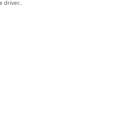
driver...