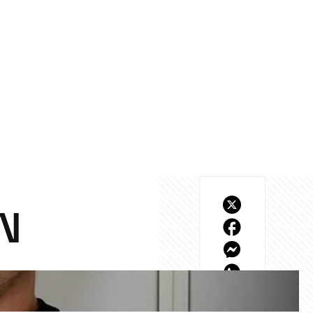
N
tions live from the 
ers, from McLaren-