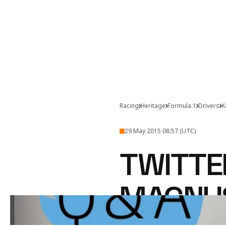
Racing
Heritage
Formula 1
Drivers
K
29 May 2015 08:57 (UTC)
TWITTE
MAGNU
Kevin Magnussen takes t
@McLarenF1
 Twitter