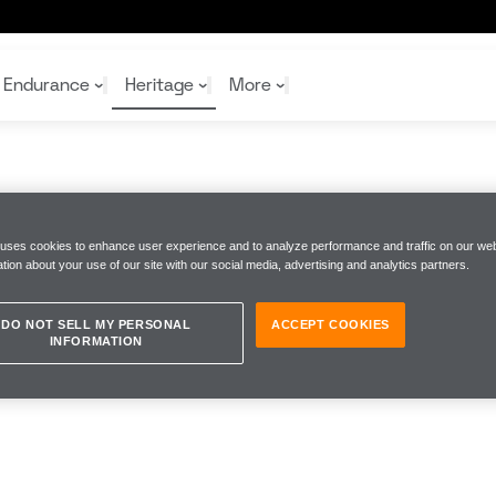
Endurance
Heritage
More
McL
McL
Shop
Read
 uses cookies to enhance user experience and to analyze performance and traffic on our web
Rei
tion about your use of our site with our social media, advertising and analytics partners.
Rac
Tea
10%
Joi
Joi
Shop
Shop
DO NOT SELL MY PERSONAL
ACCEPT COOKIES
INFORMATION