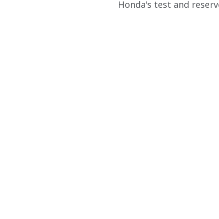
Honda's test and reserve 