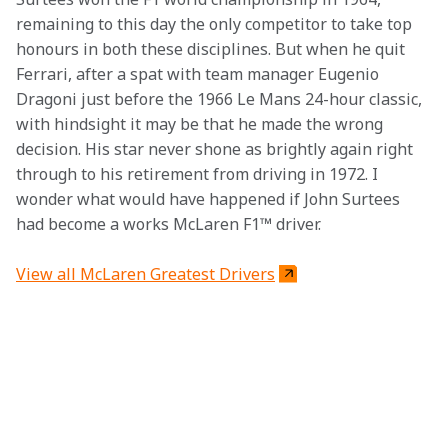
remaining to this day the only competitor to take top 
honours in both these disciplines. But when he quit 
Ferrari, after a spat with team manager Eugenio 
Dragoni just before the 1966 Le Mans 24-hour classic, 
with hindsight it may be that he made the wrong 
decision. His star never shone as brightly again right 
through to his retirement from driving in 1972. I 
wonder what would have happened if John Surtees 
had become a works McLaren F1™ driver.
View all McLaren Greatest Drivers