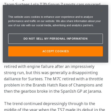
Team Surtees Lola T70 Group 7 sports cars squared 
up to Bruce and Chris Amon in ‘big banger’ sports car 
racing on both sides of the Atlantic.
This website uses cookies to enhance user experience and to analyze
performance and traffic on our website. We also share information about your
use of our site with our social media, advertising and analytics partners.
Eventually Surtees set out to establish his team as an 
F1 constructor at the start of the 1970 season, but 
DO NOT SELL MY PERSONAL INFORMATION
since it took much longer than expected to ready the 
first Surtees TS7 chassis, John invested in an ex-works 
ACCEPT COOKIES
McLaren M7C chassis which he gave a debut outing in 
the season-opening South African GP at Kyalami. He 
retired with engine failure after an impressively 
strong run, but this was generally a disappointing 
dalliance for Surtees. The M7C retired with a throttle 
problem in the Brands Hatch Race of Champions and 
then the gearbox broke in the SpanIsh GP at Jarama.
The trend continued depressingly through to the 
middle of the year when the TS7 made its debut in the 