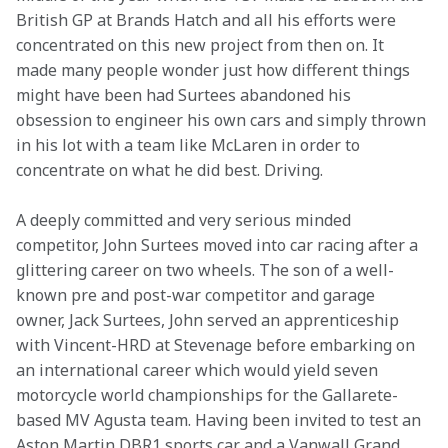
British GP at Brands Hatch and all his efforts were 
concentrated on this new project from then on. It 
made many people wonder just how different things 
might have been had Surtees abandoned his 
obsession to engineer his own cars and simply thrown 
in his lot with a team like McLaren in order to 
concentrate on what he did best. Driving.
A deeply committed and very serious minded 
competitor, John Surtees moved into car racing after a 
glittering career on two wheels. The son of a well-
known pre and post-war competitor and garage 
owner, Jack Surtees, John served an apprenticeship 
with Vincent-HRD at Stevenage before embarking on 
an international career which would yield seven 
motorcycle world championships for the Gallarete-
based MV Agusta team. Having been invited to test an 
Aston Martin DBR1 sports car and a Vanwall Grand 