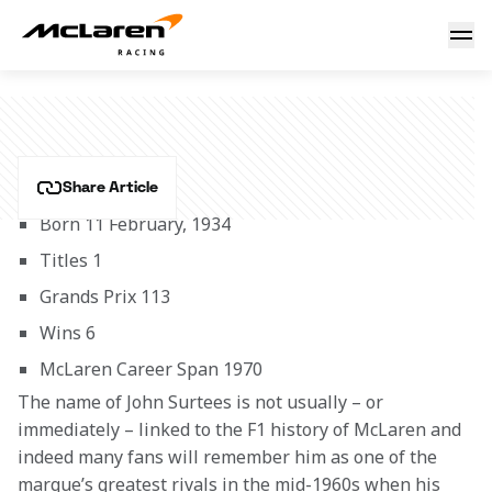
John Surtees
JOHN SURTEES
Share Article
Born 11 February, 1934
Titles 1
Grands Prix 113
Wins 6
McLaren Career Span 1970
The name of John Surtees is not usually – or 
immediately – linked to the F1 history of McLaren and 
indeed many fans will remember him as one of the 
marque’s greatest rivals in the mid-1960s when his 