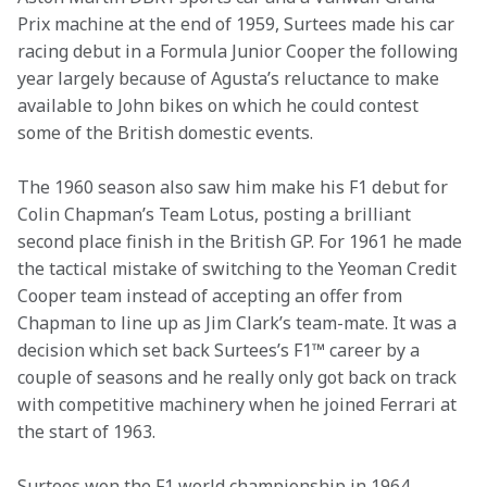
Prix machine at the end of 1959, Surtees made his car 
racing debut in a Formula Junior Cooper the following 
year largely because of Agusta’s reluctance to make 
available to John bikes on which he could contest 
some of the British domestic events.
The 1960 season also saw him make his F1 debut for 
Colin Chapman’s Team Lotus, posting a brilliant 
second place finish in the British GP. For 1961 he made 
the tactical mistake of switching to the Yeoman Credit 
Cooper team instead of accepting an offer from 
Chapman to line up as Jim Clark’s team-mate. It was a 
decision which set back Surtees’s F1™ career by a 
couple of seasons and he really only got back on track 
with competitive machinery when he joined Ferrari at 
the start of 1963.
Surtees won the F1 world championship in 1964, 