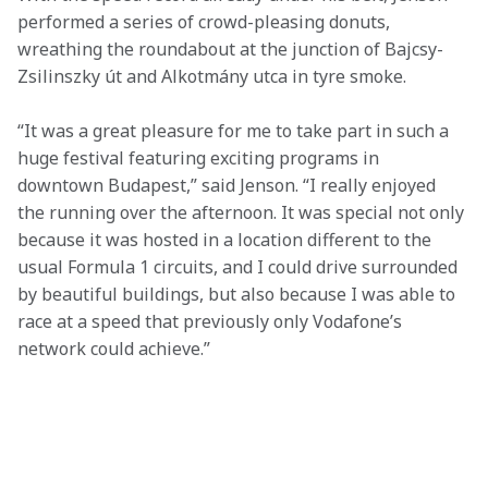
performed a series of crowd-pleasing donuts, 
wreathing the roundabout at the junction of Bajcsy-
Zsilinszky út and Alkotmány utca in tyre smoke.
“It was a great pleasure for me to take part in such a 
huge festival featuring exciting programs in 
downtown Budapest,” said Jenson. “I really enjoyed 
the running over the afternoon. It was special not only 
because it was hosted in a location different to the 
usual Formula 1 circuits, and I could drive surrounded 
by beautiful buildings, but also because I was able to 
race at a speed that previously only Vodafone’s 
network could achieve.”