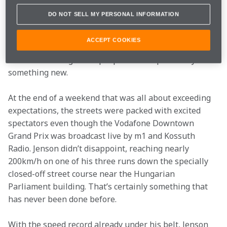
It was both a fitting conclusion to the Vodafone Raise 
DO NOT SELL MY PERSONAL INFORMATION
Your Game Weekend and an exciting moment in itself. 
To celebrate the recent modernisation of its network, 
ACCEPT COOKIES
Vodafone had arranged a full weekend of activities in 
which it challenged the people of Budapest to try 
something new.
At the end of a weekend that was all about exceeding 
expectations, the streets were packed with excited 
spectators even though the Vodafone Downtown 
Grand Prix was broadcast live by m1 and Kossuth 
Radio. Jenson didn’t disappoint, reaching nearly 
200km/h on one of his three runs down the specially 
closed-off street course near the Hungarian 
Parliament building. That’s certainly something that 
has never been done before.
With the speed record already under his belt, Jenson 