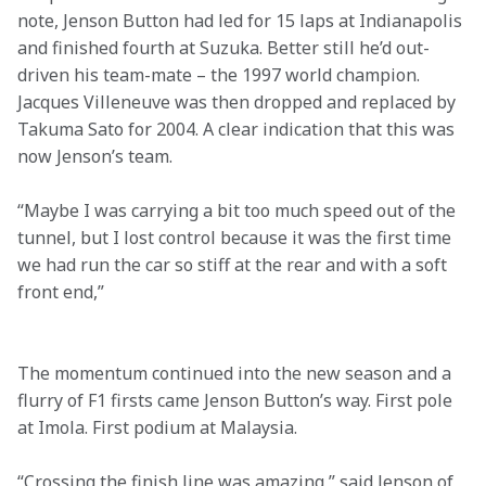
note, Jenson Button had led for 15 laps at Indianapolis 
and finished fourth at Suzuka. Better still he’d out-
driven his team-mate – the 1997 world champion. 
Jacques Villeneuve was then dropped and replaced by 
Takuma Sato for 2004. A clear indication that this was 
now Jenson’s team.
“Maybe I was carrying a bit too much speed out of the 
tunnel, but I lost control because it was the first time 
we had run the car so stiff at the rear and with a soft 
front end,”
The momentum continued into the new season and a 
flurry of F1 firsts came Jenson Button’s way. First pole 
at Imola. First podium at Malaysia.
“Crossing the finish line was amazing,” said Jenson of 