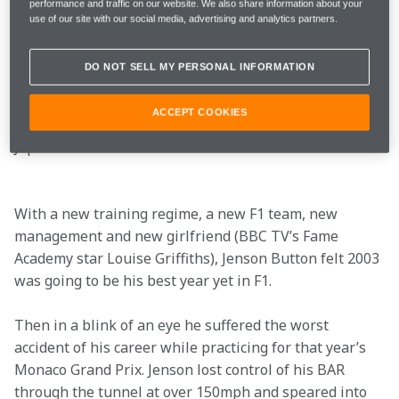
performance and traffic on our website. We also share information about your
use of our site with our social media, advertising and analytics partners.
“Jenson is already part of the family,” said Ken 
Hashimoto, Honda’s F1 technical director during the 
DO NOT SELL MY PERSONAL INFORMATION
visit. Jenson’s respect for Honda no doubt increased 
when a road-going NSX Type-R was especially 
ACCEPT COOKIES
despatched to his Monaco home after his return from 
Japan…
With a new training regime, a new F1 team, new 
management and new girlfriend (BBC TV’s Fame 
Academy star Louise Griffiths), Jenson Button felt 2003 
was going to be his best year yet in F1.
Then in a blink of an eye he suffered the worst 
accident of his career while practicing for that year’s 
Monaco Grand Prix. Jenson lost control of his BAR 
through the tunnel at over 150mph and speared into 