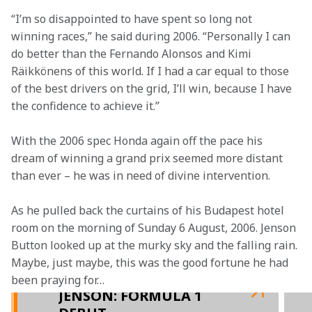
“I’m so disappointed to have spent so long not 
winning races,” he said during 2006. “Personally I can 
do better than the Fernando Alonsos and Kimi 
Räikkönens of this world. If I had a car equal to those 
of the best drivers on the grid, I’ll win, because I have 
the confidence to achieve it.”
With the 2006 spec Honda again off the pace his 
dream of winning a grand prix seemed more distant 
than ever – he was in need of divine intervention.
As he pulled back the curtains of his Budapest hotel 
room on the morning of Sunday 6 August, 2006. Jenson 
Button looked up at the murky sky and the falling rain. 
Maybe, just maybe, this was the good fortune he had 
been praying for…
JENSON: FORMULA 1