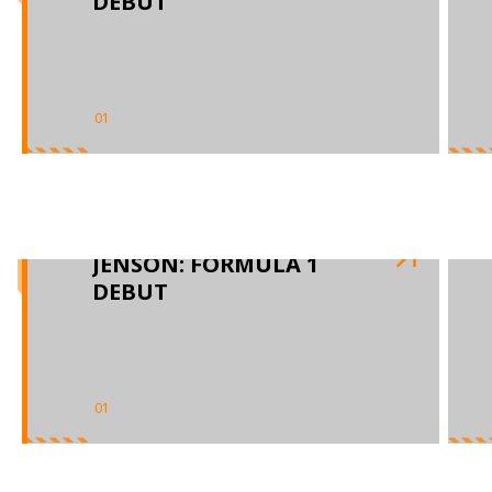
DEBUT
01
/
03
JENSON: FORMULA 1
DEBUT
01
/
03