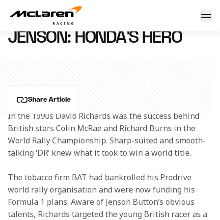
Jenson: Honda's hero
4 December 2013 17:41 (UTC)
JENSON: HONDA'S HERO
Share Article
In the 1990s David Richards was the success behind 
British stars Colin McRae and Richard Burns in the 
World Rally Championship. Sharp-suited and smooth-
talking ‘DR’ knew what it took to win a world title.
The tobacco firm BAT had bankrolled his Prodrive 
world rally organisation and were now funding his 
Formula 1 plans. Aware of Jenson Button’s obvious 
talents, Richards targeted the young British racer as a 