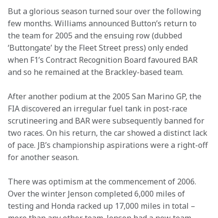
But a glorious season turned sour over the following 
few months. Williams announced Button’s return to 
the team for 2005 and the ensuing row (dubbed 
‘Buttongate’ by the Fleet Street press) only ended 
when F1’s Contract Recognition Board favoured BAR 
and so he remained at the Brackley-based team.
After another podium at the 2005 San Marino GP, the 
FIA discovered an irregular fuel tank in post-race 
scrutineering and BAR were subsequently banned for 
two races. On his return, the car showed a distinct lack 
of pace. JB’s championship aspirations were a right-off 
for another season.
There was optimism at the commencement of 2006. 
Over the winter Jenson completed 6,000 miles of 
testing and Honda racked up 17,000 miles in total – 