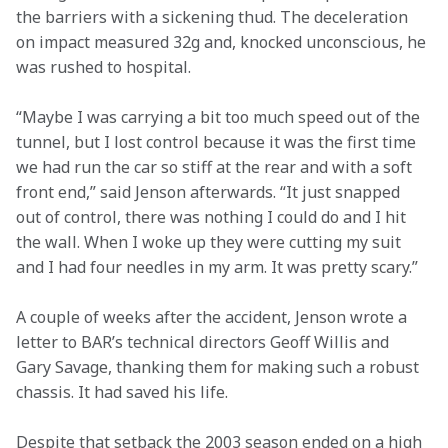
the barriers with a sickening thud. The deceleration 
on impact measured 32g and, knocked unconscious, he 
was rushed to hospital.
“Maybe I was carrying a bit too much speed out of the 
tunnel, but I lost control because it was the first time 
we had run the car so stiff at the rear and with a soft 
front end,” said Jenson afterwards. “It just snapped 
out of control, there was nothing I could do and I hit 
the wall. When I woke up they were cutting my suit 
and I had four needles in my arm. It was pretty scary.”
A couple of weeks after the accident, Jenson wrote a 
letter to BAR’s technical directors Geoff Willis and 
Gary Savage, thanking them for making such a robust 
chassis. It had saved his life.
Despite that setback the 2003 season ended on a high 