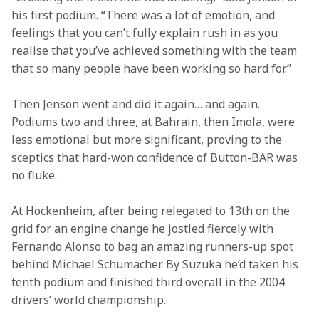
his first podium. “There was a lot of emotion, and 
feelings that you can’t fully explain rush in as you 
realise that you’ve achieved something with the team 
that so many people have been working so hard for.”
Then Jenson went and did it again… and again. 
Podiums two and three, at Bahrain, then Imola, were 
less emotional but more significant, proving to the 
sceptics that hard-won confidence of Button-BAR was 
no fluke.
At Hockenheim, after being relegated to 13th on the 
grid for an engine change he jostled fiercely with 
Fernando Alonso to bag an amazing runners-up spot 
behind Michael Schumacher. By Suzuka he’d taken his 
tenth podium and finished third overall in the 2004 
drivers’ world championship.