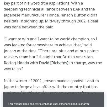
key part of his word title aspirations. With a 
deepening technical alliance between BAR and the 
Japanese manufacturer Honda, Jenson Button didn’t 
hesitate in signing up. Mid-way through 2002, a deal 
was done between the pair.
“I want to win and I want to be world champion, so I 
was looking for somewhere to achieve that,” said 
Jenson at the time. “There are plus and minus points 
to every team but I thought that British American 
Racing-Honda with David [Richards] in charge, was the 
way to go.”
In the winter of 2002, Jenson made a goodwill visit to 
Japan to forge a love affair with the country that has 
continued to this day. He went on a reconnaissance 
visit of Honda’s R&D headquarters at Tochigi and 
made new friends on the trip.
This website uses cookies to enhance user experience and to analyze