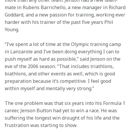
more than any other team. Jenson had a new team-
mate in Rubens Barrichello, a new manager in Richard 
Goddard, and a new passion for training, working ever 
harder with his trainer of the past five years Phil 
Young.
“I’ve spent a lot of time at the Olympic training camp 
in Lanzarote and I’ve been doing everything I can to 
push myself as hard as possible,” said Jenson on the 
eve of the 2006 season. “That includes triathlons, 
biathlons, and other events as well, which is good 
preparation because it’s competitive. I feel good 
within myself and mentally very strong.”
The one problem was that six years into his Formula 1 
career, Jenson Button had yet to win a race. He was 
suffering the longest win drought of his life and the 
frustration was starting to show.