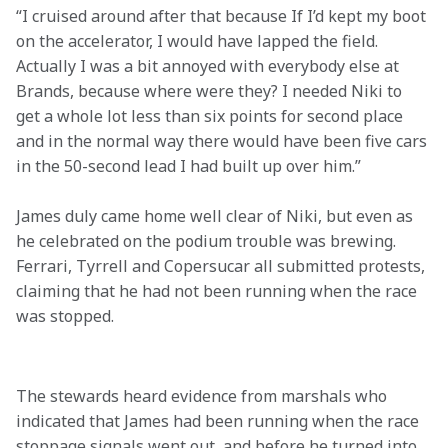
“I cruised around after that because If I’d kept my boot 
on the accelerator, I would have lapped the field. 
Actually I was a bit annoyed with everybody else at 
Brands, because where were they? I needed Niki to 
get a whole lot less than six points for second place 
and in the normal way there would have been five cars 
in the 50-second lead I had built up over him.”
James duly came home well clear of Niki, but even as 
he celebrated on the podium trouble was brewing. 
Ferrari, Tyrrell and Copersucar all submitted protests, 
claiming that he had not been running when the race 
was stopped.

The stewards heard evidence from marshals who 
indicated that James had been running when the race 
stoppage signals went out, and before he turned into 