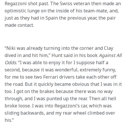
Regazzoni shot past. The Swiss veteran then made an 
optimistic lunge on the inside of his team-mate, and, 
just as they had in Spain the previous year, the pair 
made contact.

“Niki was already turning into the corner and Clay 
dived in and hit him,” Hunt said in his book 
Against All 
Odds
. “I was able to enjoy it for I suppose half a 
second, because it was wonderful, extremely funny, 
for me to see two Ferrari drivers take each other off 
the road. But it quickly became obvious that I was in it 
too. I got on the brakes because there was no way 
through, and I was punted up the rear. Then all hell 
broke loose. I was into Regazzoni’s car, which was 
sliding backwards, and my rear wheel climbed over 
his.”