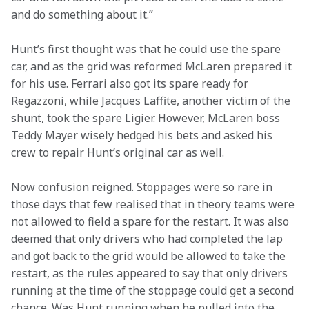
and do something about it.” 
Hunt’s first thought was that he could use the spare 
car, and as the grid was reformed McLaren prepared it 
for his use. Ferrari also got its spare ready for 
Regazzoni, while Jacques Laffite, another victim of the 
shunt, took the spare Ligier. However, McLaren boss 
Teddy Mayer wisely hedged his bets and asked his 
crew to repair Hunt’s original car as well.
Now confusion reigned. Stoppages were so rare in 
those days that few realised that in theory teams were 
not allowed to field a spare for the restart. It was also 
deemed that only drivers who had completed the lap 
and got back to the grid would be allowed to take the 
restart, as the rules appeared to say that only drivers 
running at the time of the stoppage could get a second 
chance. Was Hunt running when he pulled into the 