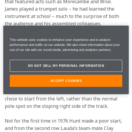
that featured acts such as Morecambe and Wise. 
James played a trumpet solo – he had learned the 
instrument at school – much to the surprise of both 
the audience and his assembled colleagues.

This website uses cookies to enhance user experience and to analyze
performance and traffic on our website. We also share information about your
When the race weekend finally rolled around it was 
use of our site with our social media, advertising and analytics partners.
clear that the British fans had turned out in force to 
support their hero, and the camp sites and car parks 
DO NOT SELL MY PERSONAL INFORMATION
around Brands Hatch were packed. James was fast 
from the start of practice, but he had to cede pole to 
ACCEPT COOKIES
Niki Lauda. Nevertheless, he was on the front row, 
and from there victory was in his sights. In fact, Lauda 
chose to start from the left, rather than the normal 
pole spot on the sloping right side of the track.
Not for the first time in 1976 Hunt made a poor start, 
and from the second row Lauda’s team-mate Clay 