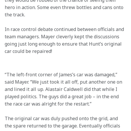
they would be robbed of the chance of seeing their 
hero in action. Some even threw bottles and cans onto 
the track.
In race control debate continued between officials and 
team managers. Mayer cleverly kept the discussions 
going just long enough to ensure that Hunt’s original 
car could be repaired!

“The left-front corner of James’s car was damaged,” 
said Mayer. “We just took it all off, put another one on 
and lined it all up. Alastair Caldwell did that while I 
played politics. The guys did a great job – in the end 
the race car was alright for the restart.” 
The original car was duly pushed onto the grid, and 
the spare returned to the garage. Eventually officials 