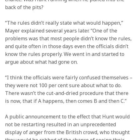
back of the pits?
“The rules didn’t really state what would happen,” 
Mayer explained several years later. “One of the 
problems was that most people didn’t know the rules, 
and quite often in those days even the officials didn’t 
know the rules properly. We went in and started to 
argue about what had gone on.
“I think the officials were fairly confused themselves – 
they were not 100 per cent sure about what to do. 
There wasn’t the cut-and-dried procedure that there 
is now, that if A happens, then comes B and then C.”
A public announcement to the effect that Hunt would 
not be restarting resulted in an unprecedented 
display of anger from the British crowd, who thought 