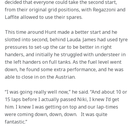
decided that everyone could take the second start, 
from their original grid positions, with Regazzoni and 
Laffite allowed to use their spares.
This time around Hunt made a better start and he 
slotted into second, behind Lauda. James had used tyre 
pressures to set-up the car to be better in right 
handers, and initially he struggled with understeer in 
the left handers on full tanks. As the fuel level went 
down, he found some extra performance, and he was 
able to close in on the Austrian.
“I was going really well now,” he said. “And about 10 or 
15 laps before I actually passed Niki, I knew I’d get 
him. I knew I was getting on top and our lap-times 
were coming down, down, down.   It was quite 
fantastic.”