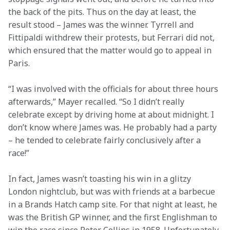
the back of the pits. Thus on the day at least, the 
result stood – James was the winner. Tyrrell and 
Fittipaldi withdrew their protests, but Ferrari did not, 
which ensured that the matter would go to appeal in 
Paris.
“I was involved with the officials for about three hours 
afterwards,” Mayer recalled. “So I didn’t really 
celebrate except by driving home at about midnight. I 
don’t know where James was. He probably had a party 
– he tended to celebrate fairly conclusively after a 
race!”
In fact, James wasn’t toasting his win in a glitzy 
London nightclub, but was with friends at a barbecue 
in a Brands Hatch camp site. For that night at least, he 
was the British GP winner, and the first Englishman to 