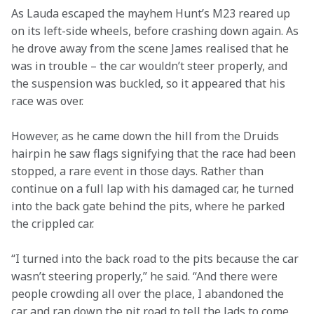
As Lauda escaped the mayhem Hunt’s M23 reared up 
on its left-side wheels, before crashing down again. As 
he drove away from the scene James realised that he 
was in trouble – the car wouldn’t steer properly, and 
the suspension was buckled, so it appeared that his 
race was over.
However, as he came down the hill from the Druids 
hairpin he saw flags signifying that the race had been 
stopped, a rare event in those days. Rather than 
continue on a full lap with his damaged car, he turned 
into the back gate behind the pits, where he parked 
the crippled car.
“I turned into the back road to the pits because the car 
wasn’t steering properly,” he said. “And there were 
people crowding all over the place, I abandoned the 
car and ran down the pit road to tell the lads to come 