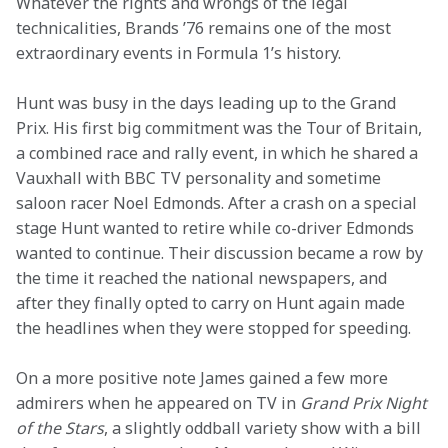
Whatever the rights and wrongs of the legal 
technicalities, Brands ’76 remains one of the most 
extraordinary events in Formula 1’s history.
Hunt was busy in the days leading up to the Grand 
Prix. His first big commitment was the Tour of Britain, 
a combined race and rally event, in which he shared a 
Vauxhall with BBC TV personality and sometime 
saloon racer Noel Edmonds. After a crash on a special 
stage Hunt wanted to retire while co-driver Edmonds 
wanted to continue. Their discussion became a row by 
the time it reached the national newspapers, and 
after they finally opted to carry on Hunt again made 
the headlines when they were stopped for speeding.
On a more positive note James gained a few more 
admirers when he appeared on TV in 
Grand Prix Night 
of the Stars
, a slightly oddball variety show with a bill 