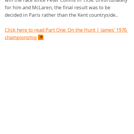
win the race since Peter Collins in 1958. Unfortunately 
for him and McLaren, the final result was to be 
decided in Paris rather than the Kent countryside...
Click here to read Part One: On the Hunt | James’ 1976 
championship