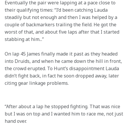
Eventually the pair were lapping at a pace close to 
their qualifying times: “I’d been catching Lauda 
steadily but not enough and then I was helped by a 
couple of backmarkers trailing the field. He got the 
worst of that, and about five laps after that I started 
stabbing at him...”
On lap 45 James finally made it past as they headed 
into Druids, and when he came down the hill in front, 
the crowd erupted. To Hunt’s disappointment Lauda 
didn’t fight back, in fact he soon dropped away, later 
citing gear linkage problems. 

“After about a lap he stopped fighting. That was nice 
but I was on top and I wanted him to race me, not just 
hand over.