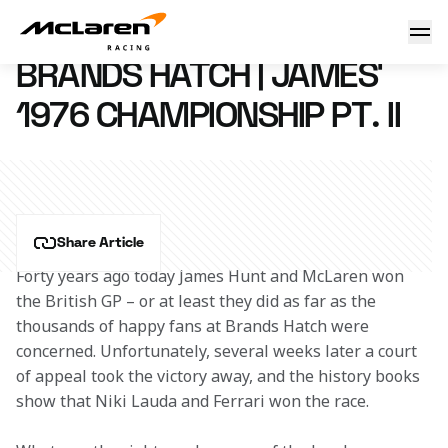
Brands Hatch | James’ 1976 championship pt. II
18 July 2016 17:30 (UTC)
BRANDS HATCH | JAMES’
1976 CHAMPIONSHIP PT. II
Share Article
Forty years ago today James Hunt and McLaren won 
the British GP – or at least they did as far as the 
thousands of happy fans at Brands Hatch were 
concerned. Unfortunately, several weeks later a court 
of appeal took the victory away, and the history books 
show that Niki Lauda and Ferrari won the race.