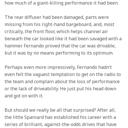
how much of a giant-killing performance it had been.
The rear diffuser had been damaged, parts were 
missing from his right-hand bargeboard, and, most 
critically, the front floor, which helps channel air 
beneath the car looked like it had been savaged with a 
hammer. Fernando proved that the car was drivable, 
but it was by no means performing to its optimum.
Perhaps even more impressively, Fernando hadn’t 
even felt the vaguest temptation to get on the radio to 
the team and complain about the loss of performance 
or the lack of driveability. He just put his head down 
and got on with it.
But should we really be all that surprised? After all, 
the little Spaniard has established his career with a 
series of brilliant, against-the-odds drives that have 