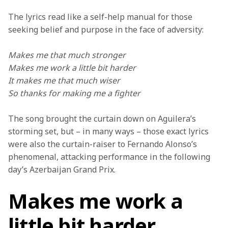
The lyrics read like a self-help manual for those 
seeking belief and purpose in the face of adversity:
Makes me that much stronger
Makes me work a little bit harder
It makes me that much wiser
So thanks for making me a fighter
The song brought the curtain down on Aguilera’s 
storming set, but – in many ways – those exact lyrics 
were also the curtain-raiser to Fernando Alonso’s 
phenomenal, attacking performance in the following 
day’s Azerbaijan Grand Prix.
Makes me work a
little bit harder