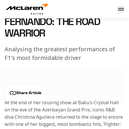
Fernando: the road warrior
10 May 2018 18:40 (UTC)
FERNANDO: THE ROAD
WARRIOR
Analysing the greatest performances of
F1's most formidable driver
Share Article
At the end of her rousing show at Baku’s Crystal Hall 
on the eve of the Azerbaijan Grand Prix, iconic R&B 
diva Christina Aguilera returned to the stage to encore 
with one of her biggest, most bombastic hits, ‘Fighter’.