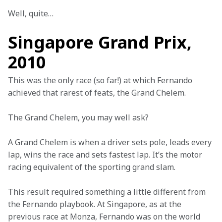
Well, quite…
Singapore Grand Prix,
2010
This was the only race (so far!) at which Fernando 
achieved that rarest of feats, the Grand Chelem.
The Grand Chelem, you may well ask?
A Grand Chelem is when a driver sets pole, leads every 
lap, wins the race and sets fastest lap. It’s the motor 
racing equivalent of the sporting grand slam.
This result required something a little different from 
the Fernando playbook. At Singapore, as at the 
previous race at Monza, Fernando was on the world 