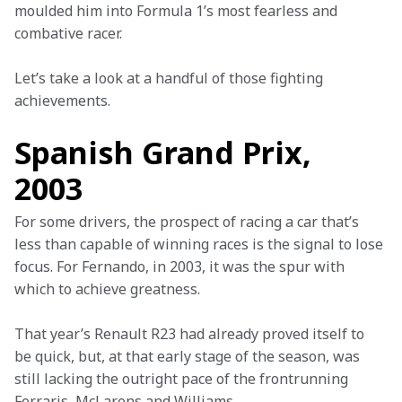
moulded him into Formula 1’s most fearless and 
combative racer.
Let’s take a look at a handful of those fighting 
achievements.
Spanish Grand Prix,
2003
For some drivers, the prospect of racing a car that’s 
less than capable of winning races is the signal to lose 
focus. For Fernando, in 2003, it was the spur with 
which to achieve greatness.
That year’s Renault R23 had already proved itself to 
be quick, but, at that early stage of the season, was 
still lacking the outright pace of the frontrunning 
Ferraris, McLarens and Williams.