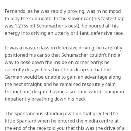
Fernando, as he was rapidly proving, was in no mood 
to play the subjugate. In the slower car (his fastest lap 
was 1.275s off Schumacher’s best), he poured all his 
energy into driving an utterly brilliant, defensive race.
It was a masterclass in defensive driving: he carefully 
positioned his car so that Schumacher couldn’t find a 
way to nose down the inside on corner entry; he 
carefully delayed his throttle pick-up so that the 
German would be unable to gain an advantage along 
the next straight; and he remained resolutely calm 
throughout, despite having a six-time world champion 
impatiently breathing down his neck.
The spontaneous standing ovation that greeted the 
little Spaniard when he entered the media centre at 
the end of the race told you that this was the drive of a 