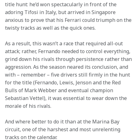
title hunt: he’d won spectacularly in front of the 
adoring Tifosi in Italy, but arrived in Singapore 
anxious to prove that his Ferrari could triumph on the 
twisty tracks as well as the quick ones.
As a result, this wasn’t a race that required all-out 
attack; rather, Fernando needed to control everything, 
grind down his rivals through persistence rather than 
aggression. As the season neared its conclusion, and 
with – remember – five drivers still firmly in the hunt 
for the title (Fernando, Lewis, Jenson and the Red 
Bulls of Mark Webber and eventual champion 
Sebastian Vettel), it was essential to wear down the 
morale of his rivals.
And where better to do it than at the Marina Bay 
circuit, one of the harshest and most unrelenting 
tracks on the calendar.