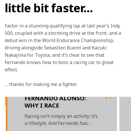
little bit faster…
Factor in a stunning qualifying lap at last year’s Indy 
500, coupled with a storming drive at the front, and a 
debut win in the World Endurance Championship, 
driving alongside Sebastien Buemi and Kazuki 
Nakajima for Toyota, and it’s clear to see that 
Fernando knows how to boss a racing car to great 
effect.
… thanks for making me a fighter.

FERNANDO ALONSO:
WHY I RACE
Racing isn’t simply an activity; it’s
a lifestyle. And Fernando has
spent his life racing