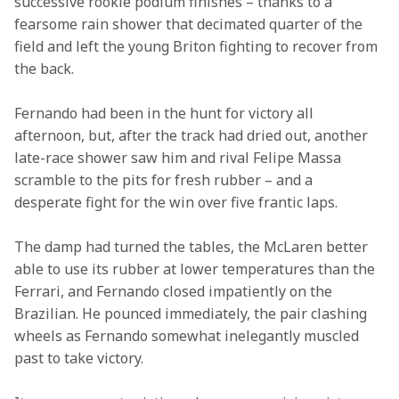
successive rookie podium finishes – thanks to a 
fearsome rain shower that decimated quarter of the 
field and left the young Briton fighting to recover from 
the back.
Fernando had been in the hunt for victory all 
afternoon, but, after the track had dried out, another 
late-race shower saw him and rival Felipe Massa 
scramble to the pits for fresh rubber – and a 
desperate fight for the win over five frantic laps.
The damp had turned the tables, the McLaren better 
able to use its rubber at lower temperatures than the 
Ferrari, and Fernando closed impatiently on the 
Brazilian. He pounced immediately, the pair clashing 
wheels as Fernando somewhat inelegantly muscled 
past to take victory.