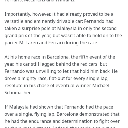
Importantly, however, it had already proved to be a 
versatile and eminently drivable car: Fernando had 
taken a surprise pole at Malaysia in only the second 
grand prix of the year, but wasn’t able to hold on to the 
pacier McLaren and Ferrari during the race.
At his home race in Barcelona, the fifth event of the 
year, his car still lagged behind the red cars, but 
Fernando was unwilling to let that hold him back. He 
drove a mighty race, flat-out for every single lap, 
resolute in his chase of eventual winner Michael 
Schumacher.
If Malaysia had shown that Fernando had the pace 
over a single, flying lap, Barcelona demonstrated that 
he had the endurance and determination to fight over 