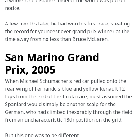
a whole race distance. Indeed, the world was put on 
notice.
A few months later, he had won his first race, stealing 
the record for youngest ever grand prix winner at the 
time away from no less than Bruce McLaren.
San Marino Grand
Prix, 2005
When Michael Schumacher’s red car pulled onto the 
rear wing of Fernando’s blue and yellow Renault 12 
laps from the end of the Imola race, most assumed the 
Spaniard would simply be another scalp for the 
German, who had climbed inexorably through the field 
from an uncharacteristic 13th position on the grid.
But this one was to be different.