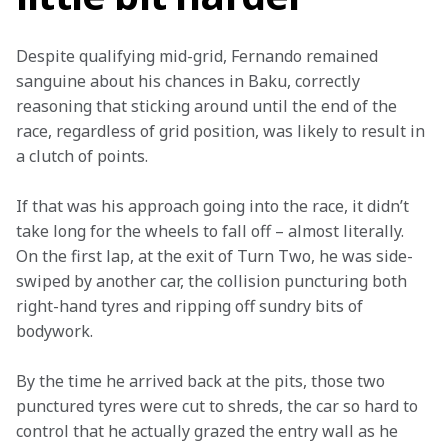
Despite qualifying mid-grid, Fernando remained 
sanguine about his chances in Baku, correctly 
reasoning that sticking around until the end of the 
race, regardless of grid position, was likely to result in 
a clutch of points.
If that was his approach going into the race, it didn’t 
take long for the wheels to fall off – almost literally. 
On the first lap, at the exit of Turn Two, he was side-
swiped by another car, the collision puncturing both 
right-hand tyres and ripping off sundry bits of 
bodywork.
By the time he arrived back at the pits, those two 
punctured tyres were cut to shreds, the car so hard to 
control that he actually grazed the entry wall as he 