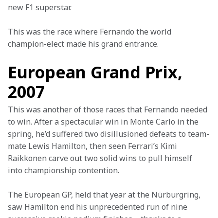
new F1 superstar.
This was the race where Fernando the world 
champion-elect made his grand entrance.
European Grand Prix,
2007
This was another of those races that Fernando needed 
to win. After a spectacular win in Monte Carlo in the 
spring, he’d suffered two disillusioned defeats to team-
mate Lewis Hamilton, then seen Ferrari’s Kimi 
Raikkonen carve out two solid wins to pull himself 
into championship contention.
The European GP, held that year at the Nürburgring, 
saw Hamilton end his unprecedented run of nine 