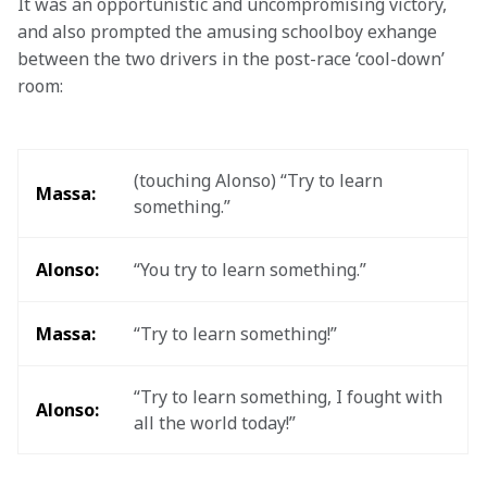
It was an opportunistic and uncompromising victory, 
and also prompted the amusing schoolboy exhange 
between the two drivers in the post-race ‘cool-down’ 
room:
(touching Alonso) “Try to learn 
Massa:
something.”
Alonso:
“You try to learn something.”
Massa:
“Try to learn something!”
“Try to learn something, I fought with 
Alonso:
all the world today!”