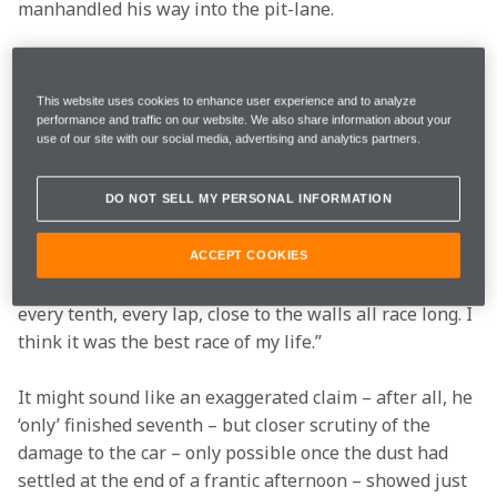
manhandled his way into the pit-lane.
Over the radio, there was no suggestion that this was 
a raceable car. “I reached the pitlane thanks to a 
This website uses cookies to enhance user experience and to analyze
miracle” said Fernando afterwards. “I didn't have two 
performance and traffic on our website. We also share information about your
use of our site with our social media, advertising and analytics partners.
wheels or front wing or floor or anything. They 
changed the tyres and they told me the car was heavily 
damaged, so I thought I wouldn't be able to finish or 
DO NOT SELL MY PERSONAL INFORMATION
that I would be very slow.
ACCEPT COOKIES
“But we didn’t park or retire the car, and fought for 
every tenth, every lap, close to the walls all race long. I 
think it was the best race of my life.”
It might sound like an exaggerated claim – after all, he 
‘only’ finished seventh – but closer scrutiny of the 
damage to the car – only possible once the dust had 
settled at the end of a frantic afternoon – showed just 