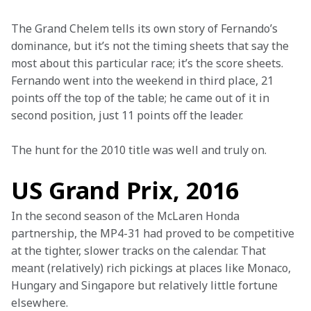
The Grand Chelem tells its own story of Fernando’s 
dominance, but it’s not the timing sheets that say the 
most about this particular race; it’s the score sheets. 
Fernando went into the weekend in third place, 21 
points off the top of the table; he came out of it in 
second position, just 11 points off the leader.
The hunt for the 2010 title was well and truly on.
US Grand Prix, 2016
In the second season of the McLaren Honda 
partnership, the MP4-31 had proved to be competitive 
at the tighter, slower tracks on the calendar. That 
meant (relatively) rich pickings at places like Monaco, 
Hungary and Singapore but relatively little fortune 
elsewhere.