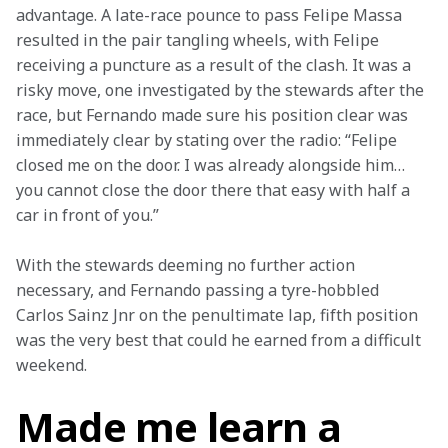
advantage. A late-race pounce to pass Felipe Massa 
resulted in the pair tangling wheels, with Felipe 
receiving a puncture as a result of the clash. It was a 
risky move, one investigated by the stewards after the 
race, but Fernando made sure his position clear was 
immediately clear by stating over the radio: “Felipe 
closed me on the door. I was already alongside him… 
you cannot close the door there that easy with half a 
car in front of you.”
With the stewards deeming no further action 
necessary, and Fernando passing a tyre-hobbled 
Carlos Sainz Jnr on the penultimate lap, fifth position 
was the very best that could he earned from a difficult 
weekend.
Made me learn a