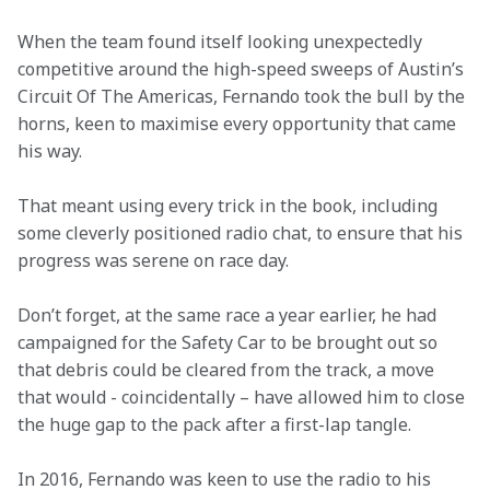
When the team found itself looking unexpectedly 
competitive around the high-speed sweeps of Austin’s 
Circuit Of The Americas, Fernando took the bull by the 
horns, keen to maximise every opportunity that came 
his way.
That meant using every trick in the book, including 
some cleverly positioned radio chat, to ensure that his 
progress was serene on race day.
Don’t forget, at the same race a year earlier, he had 
campaigned for the Safety Car to be brought out so 
that debris could be cleared from the track, a move 
that would - coincidentally – have allowed him to close 
the huge gap to the pack after a first-lap tangle.
In 2016, Fernando was keen to use the radio to his 