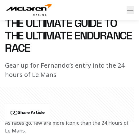
A guide to Le Mans
12 June 2018 17:50 (UTC)
THE ULTIMATE GUIDE TO
THE ULTIMATE ENDURANCE
RACE
Gear up for Fernando’s entry into the 24
hours of Le Mans
Share Article
As races go, few are more iconic than the 24 Hours of 
Le Mans.