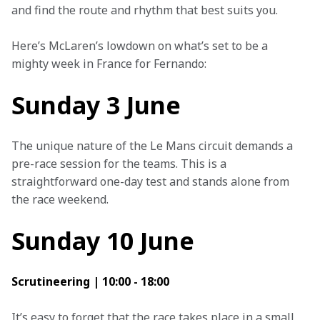
and find the route and rhythm that best suits you. 
Here’s McLaren’s lowdown on what’s set to be a 
mighty week in France for Fernando:
Sunday 3 June
The unique nature of the Le Mans circuit demands a 
pre-race session for the teams. This is a 
straightforward one-day test and stands alone from 
the race weekend.
Sunday 10 June
Scrutineering | 10:00 - 18:00
It’s easy to forget that the race takes place in a small 