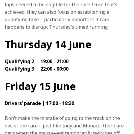
laps needed to be eligible for the race. Once that’s 
achieved, they can also focus on establishing a 
qualifying time – particularly important if rain 
happens to disrupt Thursday’s timed running.
Thursday 14 June
Qualifying 2  | 19:00 - 21:00
Qualifying 3  | 22:00 - 00:00
Friday 15 June
Drivers’ parade | 17:00 - 18:30
Don’t make the mistake of going to the track on the 
eve of the race – just like Indy and Monaco, there are 
days when the main event temporarily switches off, 