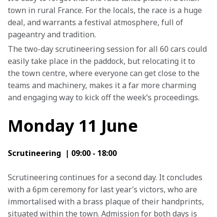
town in rural France. For the locals, the race is a huge 
deal, and warrants a festival atmosphere, full of 
pageantry and tradition.
The two-day scrutineering session for all 60 cars could 
easily take place in the paddock, but relocating it to 
the town centre, where everyone can get close to the 
teams and machinery, makes it a far more charming 
and engaging way to kick off the week’s proceedings.
Monday 11 June
Scrutineering  | 09:00 - 18:00
Scrutineering continues for a second day. It concludes 
with a 6pm ceremony for last year’s victors, who are 
immortalised with a brass plaque of their handprints, 
situated within the town. Admission for both days is 