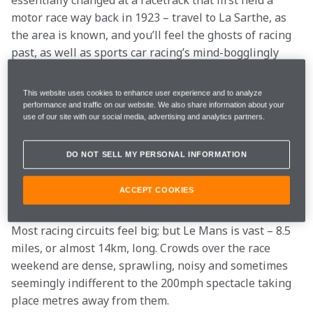
essentially changed at a racetrack that first held a 
motor race way back in 1923 – travel to La Sarthe, as 
the area is known, and you’ll feel the ghosts of racing 
past, as well as sports car racing’s mind-bogglingly 
fast and swoopy modern prototypes.
This website uses cookies to enhance user experience and to analyze
The first cut is the
performance and traffic on our website. We also share information about your
use of our site with our social media, advertising and analytics partners.
deepest
DO NOT SELL MY PERSONAL INFORMATION
For Le Mans newbies, that first visit can be a daunting 
ACCEPT COOKIES
experience.
Most racing circuits feel big; but Le Mans is vast – 8.5 
miles, or almost 14km, long. Crowds over the race 
weekend are dense, sprawling, noisy and sometimes 
seemingly indifferent to the 200mph spectacle taking 
place metres away from them.