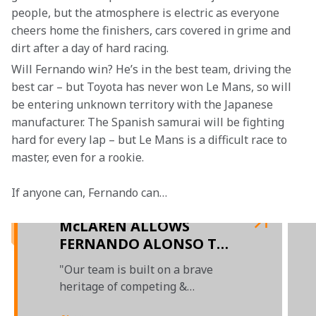
people, but the atmosphere is electric as everyone 
cheers home the finishers, cars covered in grime and 
dirt after a day of hard racing.
Will Fernando win? He’s in the best team, driving the 
best car – but Toyota has never won Le Mans, so will 
be entering unknown territory with the Japanese 
manufacturer. The Spanish samurai will be fighting 
hard for every lap – but Le Mans is a difficult race to 
master, even for a rookie.
If anyone can, Fernando can…

McLAREN ALLOWS
FERNANDO ALONSO TO
COMPETE IN 2018 LE
"Our team is built on a brave
MANS AND WEC
heritage of competing &
succeeding in different forms of