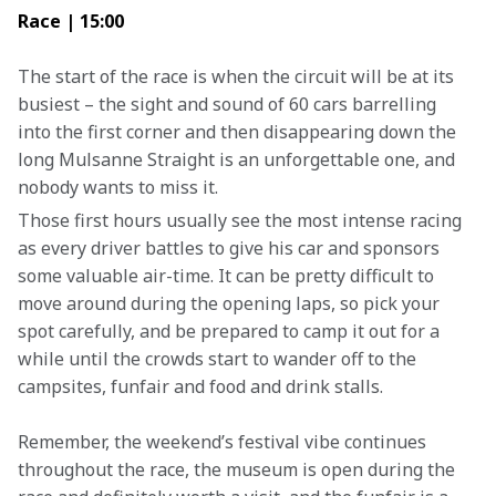
Race | 15:00
The start of the race is when the circuit will be at its 
busiest – the sight and sound of 60 cars barrelling 
into the first corner and then disappearing down the 
long Mulsanne Straight is an unforgettable one, and 
nobody wants to miss it.
Those first hours usually see the most intense racing 
as every driver battles to give his car and sponsors 
some valuable air-time. It can be pretty difficult to 
move around during the opening laps, so pick your 
spot carefully, and be prepared to camp it out for a 
while until the crowds start to wander off to the 
campsites, funfair and food and drink stalls.
Remember, the weekend’s festival vibe continues 
throughout the race, the museum is open during the 