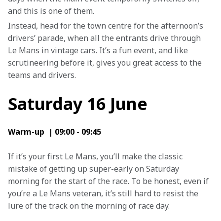
and this is one of them.
Instead, head for the town centre for the afternoon’s 
drivers’ parade, when all the entrants drive through 
Le Mans in vintage cars. It’s a fun event, and like 
scrutineering before it, gives you great access to the 
teams and drivers.
Saturday 16 June
Warm-up  | 09:00 - 09:45
If it’s your first Le Mans, you’ll make the classic 
mistake of getting up super-early on Saturday 
morning for the start of the race. To be honest, even if 
you’re a Le Mans veteran, it’s still hard to resist the 
lure of the track on the morning of race day.