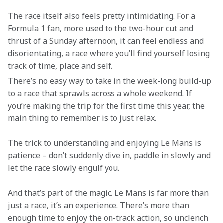
The race itself also feels pretty intimidating. For a 
Formula 1 fan, more used to the two-hour cut and 
thrust of a Sunday afternoon, it can feel endless and 
disorientating, a race where you’ll find yourself losing 
track of time, place and self.
There’s no easy way to take in the week-long build-up 
to a race that sprawls across a whole weekend. If 
you’re making the trip for the first time this year, the 
main thing to remember is to just relax.
The trick to understanding and enjoying Le Mans is 
patience – don’t suddenly dive in, paddle in slowly and 
let the race slowly engulf you.
And that’s part of the magic. Le Mans is far more than 
just a race, it’s an experience. There’s more than 
enough time to enjoy the on-track action, so unclench 