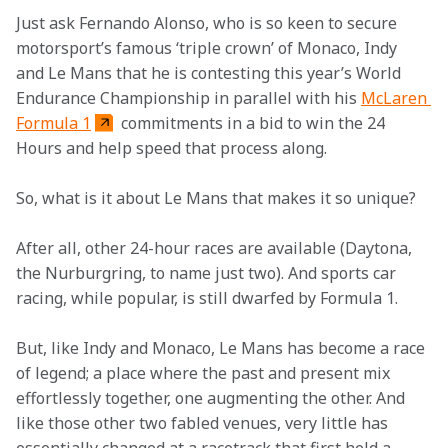
Just ask Fernando Alonso, who is so keen to secure 
motorsport’s famous ‘triple crown’ of Monaco, Indy 
and Le Mans that he is contesting this year’s World 
Endurance Championship in parallel with his 
McLaren 
Formula 1
 commitments in a bid to win the 24 
Hours and help speed that process along.
So, what is it about Le Mans that makes it so unique?
After all, other 24-hour races are available (Daytona, 
the Nurburgring, to name just two). And sports car 
racing, while popular, is still dwarfed by Formula 1.
But, like Indy and Monaco, Le Mans has become a race 
of legend; a place where the past and present mix 
effortlessly together, one augmenting the other. And 
like those other two fabled venues, very little has 