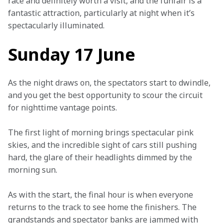
race and definitely worth a visit, and the funfair is a 
fantastic attraction, particularly at night when it’s 
spectacularly illuminated.
Sunday 17 June
As the night draws on, the spectators start to dwindle, 
and you get the best opportunity to scour the circuit 
for nighttime vantage points.
The first light of morning brings spectacular pink 
skies, and the incredible sight of cars still pushing 
hard, the glare of their headlights dimmed by the 
morning sun.
As with the start, the final hour is when everyone 
returns to the track to see home the finishers. The 
grandstands and spectator banks are jammed with 