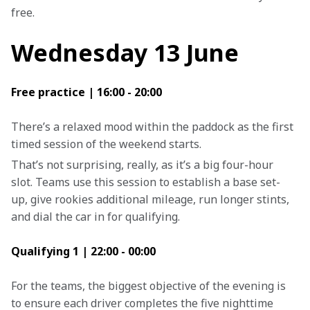
free.
Wednesday 13 June
Free practice | 16:00 - 20:00
There’s a relaxed mood within the paddock as the first 
timed session of the weekend starts.
That’s not surprising, really, as it’s a big four-hour 
slot. Teams use this session to establish a base set-
up, give rookies additional mileage, run longer stints, 
and dial the car in for qualifying.
Qualifying 1 | 22:00 - 00:00
For the teams, the biggest objective of the evening is 
to ensure each driver completes the five nighttime 