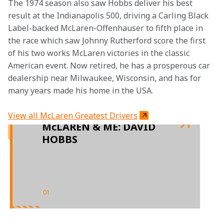
The 1974 season also saw Hobbs deliver his best 
result at the Indianapolis 500, driving a Carling Black 
Label-backed McLaren-Offenhauser to fifth place in 
the race which saw Johnny Rutherford score the first 
of his two works McLaren victories in the classic 
American event. Now retired, he has a prosperous car 
dealership near Milwaukee, Wisconsin, and has for 
many years made his home in the USA.
View all McLaren Greatest Drivers
McLAREN & ME: DAVID
HOBBS
01
/
01