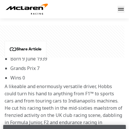
David Hobbs
DAVID HOBBS
Share Article
Born 9 June 1939
Grands Prix 7
Wins 0
A likeable and enormously versatile driver, Hobbs 
could turn his hand to anything from F1™ to sports 
cars and from touring cars to Indianapolis machines. 
He cut his racing teeth in the mid-sixties maelstrom of 
frenzied activity on the UK club racing scene, dabbling 
in Formula Junior, F2 and endurance racing in 