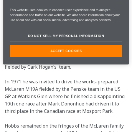
machines as diverse as the Team Surtees LoLa T70-
Chevy GT and the JW Gulf Racing Ford GT40s.
This website uses cookies to enhance user experience and to analyze
performance and traffic on our website. We also share information about your
use of our site with our social media, advertising and analytics partners.
In F1™ he briefly tried his hand in privateer Bernard 
White’s 2-litre BRM P261 and also had an outing in 
DO NOT SELL MY PERSONAL INFORMATION
one of the Honda V12s as a second entry alongside 
John Surtees. In 1971 he gained his first 
Championship success when he won the US Formula 
ACCEPT COOKIES
5000 title at the wheel of a McLaren M10B-Chevy 
fielded by Cark Hogan’s  team.
In 1971 he was invited to drive the works-prepared 
McLaren M19A fielded by the Penske team in the US 
GP at Watkins Glen where he finished a disappointing 
10th one race after Mark Dononhue had driven it to 
third place in the Canadian race at Mosport Park.
Hobbs remained on the fringes of the McLaren family 