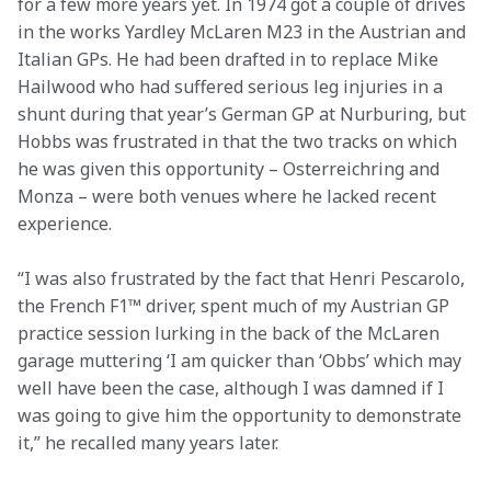
for a few more years yet. In 1974 got a couple of drives 
in the works Yardley McLaren M23 in the Austrian and 
Italian GPs. He had been drafted in to replace Mike 
Hailwood who had suffered serious leg injuries in a 
shunt during that year’s German GP at Nurburing, but 
Hobbs was frustrated in that the two tracks on which 
he was given this opportunity – Osterreichring and 
Monza – were both venues where he lacked recent 
experience.
“I was also frustrated by the fact that Henri Pescarolo, 
the French F1™ driver, spent much of my Austrian GP 
practice session lurking in the back of the McLaren 
garage muttering ‘I am quicker than ‘Obbs’ which may 
well have been the case, although I was damned if I 
was going to give him the opportunity to demonstrate 
it,” he recalled many years later.