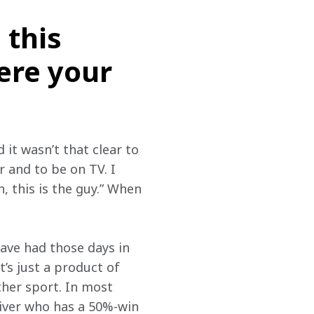
 this
ere your
it wasn’t that clear to 
 and to be on TV. I 
, this is the guy.” When 
ave had those days in 
’s just a product of 
ther sport. In most 
iver who has a 50%-win 