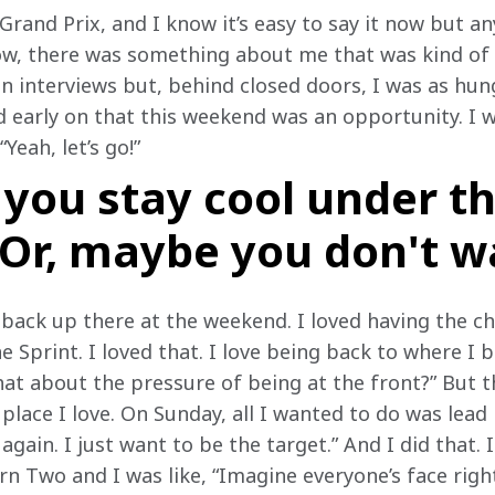
 Grand Prix, and I know it’s easy to say it now but 
w, there was something about me that was kind of l
n interviews but, behind closed doors, I was as hung
ed early on that this weekend was an opportunity. I wa
“Yeah, let’s go!”
you stay cool under t
 Or, maybe you don't w
back up there at the weekend. I loved having the cha
he Sprint. I loved that. I love being back to where I 
at about the pressure of being at the front?” But th
place I love. On Sunday, all I wanted to do was lead 
d again. I just want to be the target.” And I did that
urn Two and I was like, “Imagine everyone’s face right