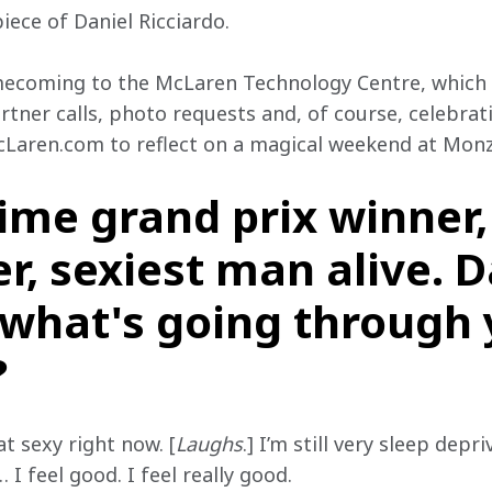
iece of Daniel Ricciardo.
ecoming to the McLaren Technology Centre, which i
ner calls, photo requests and, of course, celebrat
cLaren.com to reflect on a magical weekend at Monz
time grand prix winner
r, sexiest man alive. D
, what's going through
?
at sexy right now. [
Laughs
.] I’m still very sleep depr
 I feel good. I feel really good.