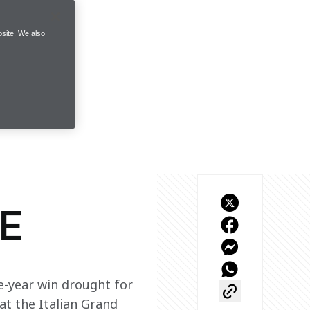
site. We also
E
e-year win drought for 
t the Italian Grand 