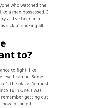
anyone who watched the 
ike a man possessed. I 
ry as I’ve been in a 
s sick of sucking all 
he
ant to?
nce to fight, like 
believe I can be. Some 
at’s the place I’m most 
into Turn One. I was 
. I remember getting out 
 now in the pit, 