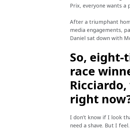
Prix, everyone wants a p
After a triumphant hom
media engagements, part
Daniel sat down with M
So, eight-
race winne
Ricciardo
right now
I don’t know if I look th
need a shave. But I feel…