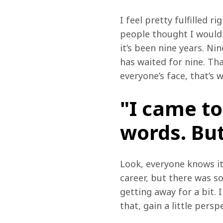
I feel pretty fulfilled r
people thought I wouldn
it’s been nine years. Ni
has waited for nine. Tha
everyone’s face, that’s
"I came to
words. But
Look, everyone knows it
career, but there was s
getting away for a bit. 
that, gain a little persp