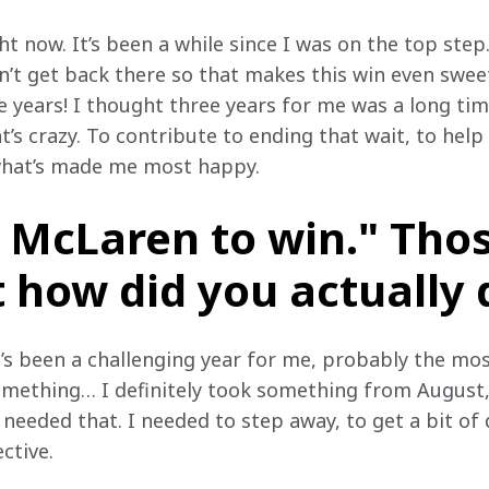
ight now. It’s been a while since I was on the top step.
’t get back there so that makes this win even sweet
ne years! I thought three years for me was a long ti
t’s crazy. To contribute to ending that wait, to help
 what’s made me most happy.
 McLaren to win." Tho
 how did you actually d
’s been a challenging year for me, probably the mos
omething… I definitely took something from August,
I needed that. I needed to step away, to get a bit of
ective.