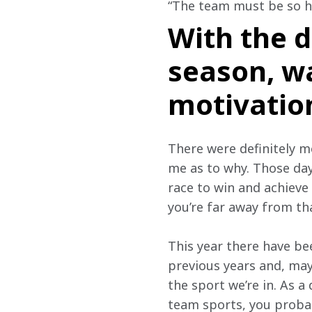
“The team must be so h
With the d
season, w
motivation
There were definitely mo
me as to why. Those days
race to win and achieve 
you’re far away from tha
This year there have be
previous years and, mayb
the sport we’re in. As a
team sports, you probab