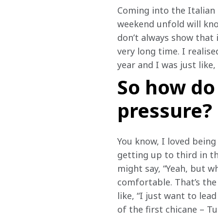
Coming into the Italian
weekend unfold will kno
don’t always show that i
very long time. I realis
year and I was just like, 
So how do 
pressure?
You know, I loved being 
getting up to third in t
might say, “Yeah, but wh
comfortable. That’s the 
like, “I just want to lea
of the first chicane – T