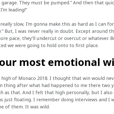
 garage. They must be pumped.” And then that quickl
I’m leading!”
e really slow, I’m gonna make this as hard as I can fo
 But, I was never really in doubt. Except around th
ore pace, they’ll undercut or overcut or whatever. B
ced we were going to hold onto to first place.
your most emotional w
e high of Monaco 2018. I thought that win would ne
 thing after what had happened to me there two yea
 as that. And I felt that high personally, but I also 
 just floating. I remember doing interviews and I wa
e of them. It was wild.