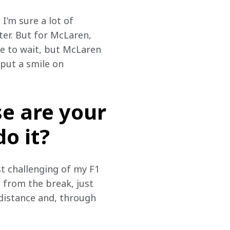
 I’m sure a lot of 
er. But for McLaren, 
me to wait, but McLaren 
 put a smile on 
se are your
o it?
t challenging of my F1 
 from the break, just 
 distance and, through 