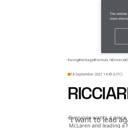
This website
share informa
Racing
Heritage
Formula 1
Drivers
D
18 September 2021 14:45 (UTC)
RICCIA
Everyone wants a piece 
"I want to lead ag
McLaren and leading a h