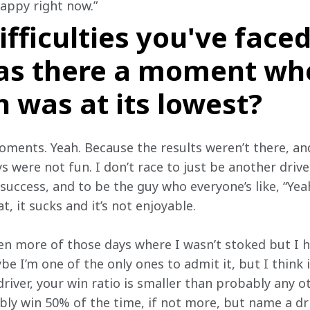
appy right now.”
ifficulties you've faced
as there a moment wh
 was at its lowest?
ments. Yeah. Because the results weren’t there, and 
 were not fun. I don’t race to just be another driver
success, and to be the guy who everyone’s like, “Yeah
t, it sucks and it’s not enjoyable.
en more of those days where I wasn’t stoked but I h
e I’m one of the only ones to admit it, but I think it
 driver, your win ratio is smaller than probably any o
ly win 50% of the time, if not more, but name a dr