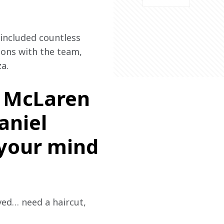
ncluded countless 
ions with the team, 
a.
, McLaren
aniel
 your mind
ived… need a haircut, 