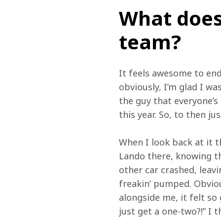
What does
team?
It feels awesome to end 
obviously, I’m glad I wa
the guy that everyone’s 
this year. So, to then jus
When I look back at it 
Lando there, knowing th
other car crashed, leav
freakin’ pumped. Obviou
alongside me, it felt so
just get a one-two?!” I 