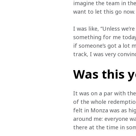
imagine the team in the
want to let this go now. 
I was like, “Unless we’r
something for me today.”
if someone’s got a lot m
track, I was very convin
Was this 
It was on a par with th
of the whole redemption
felt in Monza was as high
around me: everyone was
there at the time in som