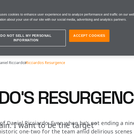
 uses cookies to enhance user experience and to analyze performance and traffic on our web
tion about your use of our site with our social media, advertising and analytics partners.
DO NOT SELL MY PERSONAL
ACCEPT COOKIES
INFORMATION
aniel Ricciardo
Ricciardos Resurgence
RDO'S RESURGENC
of Daniel Ricciardo. Even when he’s not ending a nin
ain. I want to be the target"
istoric one-two for the team amid delirious scenes a