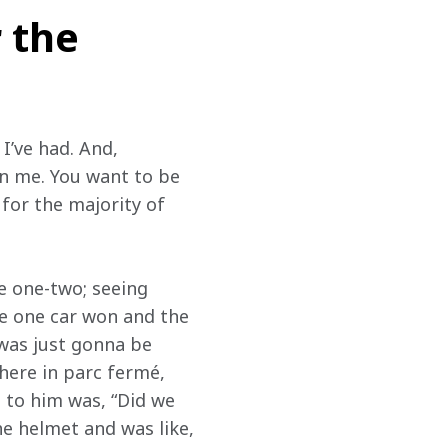
 the
I’ve had. And, 
in me. You want to be 
for the majority of 
e one-two; seeing 
ke one car won and the 
was just gonna be 
ere in parc fermé, 
d to him was, “Did we 
he helmet and was like, 