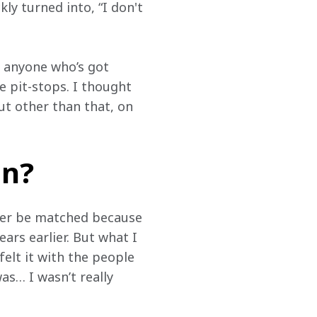
y turned into, “I don't 
r anyone who’s got 
e pit-stops. I thought 
ut other than that, on 
in?
ver be matched because 
rs earlier. But what I 
felt it with the people 
s… I wasn’t really 