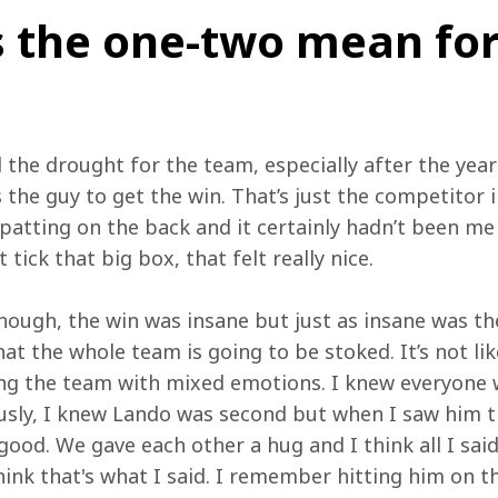
 the one-two mean for
the drought for the team, especially after the year 
s the guy to get the win. That’s just the competitor 
patting on the back and it certainly hadn’t been me 
t tick that big box, that felt really nice.
though, the win was insane but just as insane was th
at the whole team is going to be stoked. It’s not li
ing the team with mixed emotions. I knew everyone 
sly, I knew Lando was second but when I saw him th
 good. We gave each other a hug and I think all I sai
think that's what I said. I remember hitting him on t