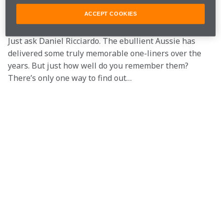
Except, contrary to what Keith Whitley, Alison Krauss 
and Ronan Keating might have you believe, sometimes 
ACCEPT COOKIES
you can say it best when you actually say something. 
Just ask Daniel Ricciardo. The ebullient Aussie has 
delivered some truly memorable one-liners over the 
years. But just how well do you remember them? 
There’s only one way to find out…