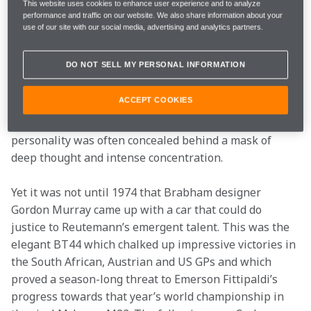
Ecclestone.
This website uses cookies to enhance user experience and to analyze
performance and traffic on our website. We also share information about your
use of our site with our social media, advertising and analytics partners.
In so many ways Reutemann was put on earth to be a 
McLaren driver. He was self-contained and hugely 
DO NOT SELL MY PERSONAL INFORMATION
talented, although some would say that his flashes of 
dazzling genius were combined with some 
ACCEPT COOKIES
disappointingly lacklustre performances. Away from 
the cockpit, his gentle, thoughtful and charming 
personality was often concealed behind a mask of 
deep thought and intense concentration.
Yet it was not until 1974 that Brabham designer 
Gordon Murray came up with a car that could do 
justice to Reutemann’s emergent talent. This was the 
elegant BT44 which chalked up impressive victories in 
the South African, Austrian and US GPs and which 
proved a season-long threat to Emerson Fittipaldi’s 
progress towards that year’s world championship in 