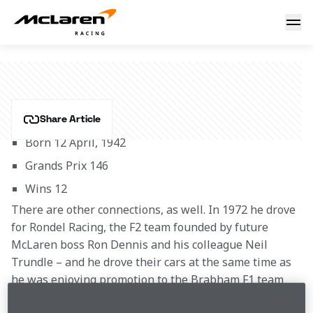
Carlos Reutemann
CARLOS REUTEMANN
Share Article
Born 12 April, 1942
Grands Prix 146
Wins 12
There are other connections, as well. In 1972 he drove 
for Rondel Racing, the F2 team founded by future 
McLaren boss Ron Dennis and his colleague Neil 
Trundle – and he drove their cars at the same time as 
he was enjoying promotion to the Brabham F1 team 
which by this time had been purchased by Bernie 