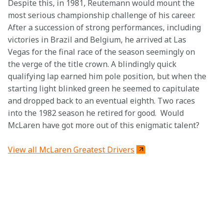
Despite this, in 1981, Reutemann would mount the 
most serious championship challenge of his career. 
After a succession of strong performances, including 
victories in Brazil and Belgium, he arrived at Las 
Vegas for the final race of the season seemingly on 
the verge of the title crown. A blindingly quick 
qualifying lap earned him pole position, but when the 
starting light blinked green he seemed to capitulate 
and dropped back to an eventual eighth. Two races 
into the 1982 season he retired for good.  Would 
McLaren have got more out of this enigmatic talent?
View all McLaren Greatest Drivers