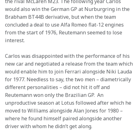
the rival McLaren M23. The following year Carlos 
would also win the German GP at Nurburgring in the 
Brabham BT44B derivative, but when the team 
concluded a deal to use Alfa Romeo flat-12 engines 
from the start of 1976, Reutemann seemed to lose 
interest.
Carlos was disappointed with the performance of his 
new car and negotiated a release from the team which 
would enable him to join Ferrari alongside Niki Lauda 
for 1977. Needless to say, the two men – diametrically 
different personalities – did not hit it off and 
Reutemann won only the Brazilian GP.  An 
unproductive season at Lotus followed after which he 
moved to Williams alongside Alan Jones for 1980 – 
where he found himself paired alongside another 
driver with whom he didn’t get along.