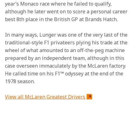
year’s Monaco race where he failed to qualify, 
although he later went on to score a personal career 
best 8th place in the British GP at Brands Hatch.
In many ways, Lunger was one of the very last of the 
traditional-style F1 privateers plying his trade at the 
wheel of what amounted to an off-the-peg machine 
prepared by an independent team, although in this 
case overseen immaculately by the McLaren factory. 
He called time on his F1™ odyssey at the end of the 
1978 season.
View all McLaren Greatest Drivers