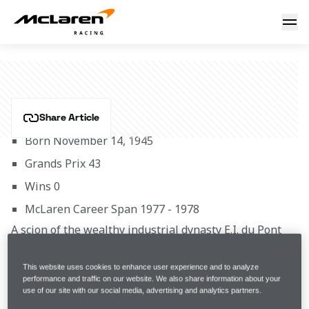
Brett Lunger
BRETT LUNGER
Share Article
Born November 14, 1945
Grands Prix 43
Wins 0
McLaren Career Span 1977 - 1978
A scion of the wealthy industrial dynasty E.I. du Pont 
de Nemours,  Lunger’s early racing aspirations were 
interrupted in 1968 when he spent 13 months with 
This website uses cookies to enhance user experience and to analyze
the US Marine Corps in Vietnam as a platoon 
performance and traffic on our website. We also share information about your
use of our site with our social media, advertising and analytics partners.
commander. His clean-cut image and articulate 