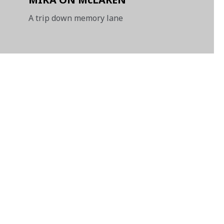
A trip down memory lane