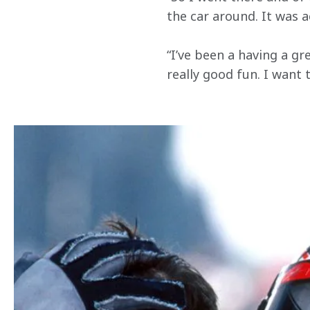
the car around. It was a
“I’ve been a having a gr
really good fun. I want 