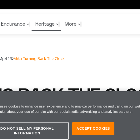
Endurance
Heritage
More
Mp4 13
Mika Turning Back The Clock
McL
McL
Shop
Read
Rei
Rac
Tea
10%
Joi
Joi
NG BACK THE CL
Shop
Shop
 uses cookies to enhance user experience and to analyze performance and traffic on our web
tion about your use of our site with our social media, advertising and analytics partners.
 reunites with his championship winnin
DO NOT SELL MY PERSONAL
ACCEPT COOKIES
INFORMATION