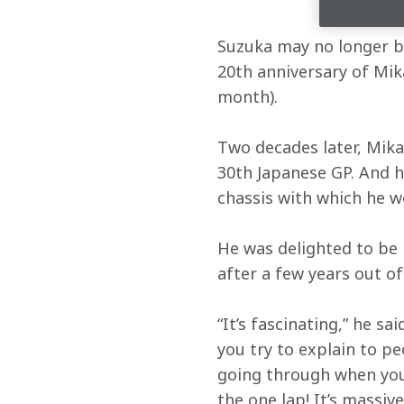
Suzuka may no longer be
20th anniversary of Mika
month).
Two decades later, Mika 
30th Japanese GP. And he
chassis with which he w
He was delighted to be 
after a few years out o
“It’s fascinating,” he sa
you try to explain to pe
going through when you’
the one lap! It’s massiv