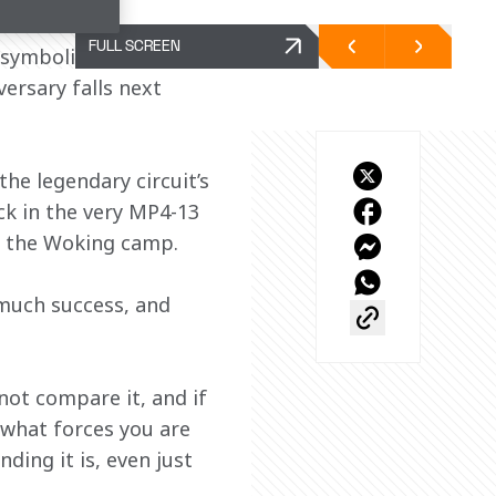
FULL SCREEN
symbolically marks the 
versary falls next 
he legendary circuit’s 
ck in the very MP4-13 
m the Woking camp.
much success, and 
nnot compare it, and if 
 what forces you are 
ing it is, even just 