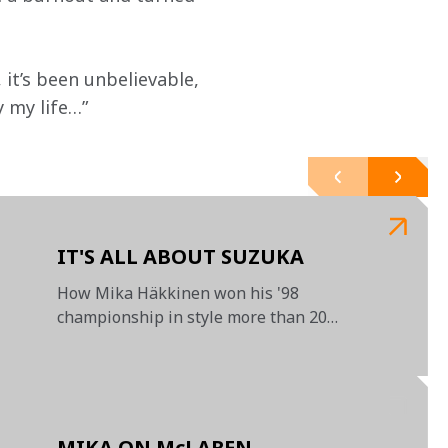
 it’s been unbelievable, 
 my life…”

IT'S ALL ABOUT SUZUKA
How Mika Häkkinen won his '98
championship in style more than 20
years ago
MIKA ON McLAREN