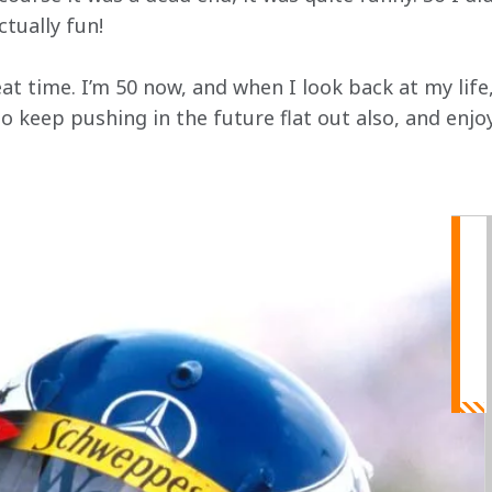
ctually fun!
eat time. I’m 50 now, and when I look back at my life,
to keep pushing in the future flat out also, and enjoy