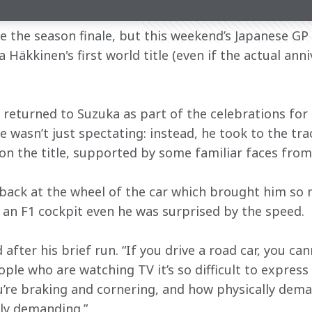
 the season finale, but this weekend’s Japanese GP 
 Häkkinen's first world title (even if the actual anni
returned to Suzuka as part of the celebrations for t
 wasn’t just spectating: instead, he took to the tra
on the title, supported by some familiar faces fro
back at the wheel of the car which brought him so 
f an F1 cockpit even he was surprised by the speed.
id after his brief run. “If you drive a road car, you ca
ople who are watching TV it’s so difficult to express
re braking and cornering, and how physically demand
ely demanding.”