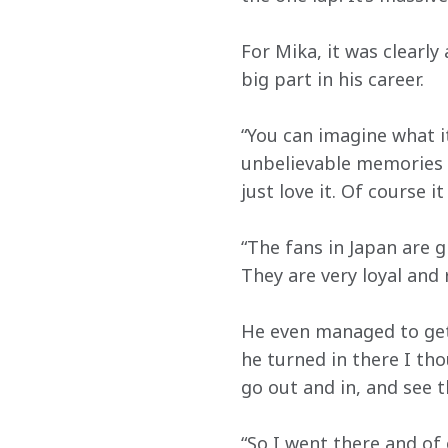
For Mika, it was clearly
big part in his career.
“You can imagine what it 
unbelievable memories 
just love it. Of course i
“The fans in Japan are gr
They are very loyal and 
He even managed to get 
he turned in there I th
go out and in, and see 
“So I went there and of 