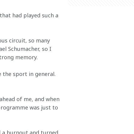
 that had played such a 
ous circuit, so many 
el Schumacher, so I 
a strong memory.
e the sport in general. 
r ahead of me, and when 
 programme was just to 
id a burnout and turned 