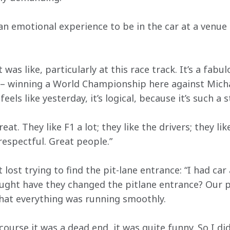
 an emotional experience to be in the car at a venue
was like, particularly at this race track. It’s a fabul
– winning a World Championship here against Micha
t feels like yesterday, it’s logical, because it’s such 
eat. They like F1 a lot; they like the drivers; they lik
respectful. Great people.”
lost trying to find the pit-lane entrance: “I had ca
ought have they changed the pitlane entrance? Our
that everything was running smoothly.
course it was a dead end, it was quite funny. So I d