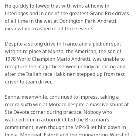
He quickly followed that with wins at home in 
lnterlagos and in one of the greatest Grand Prix drives 
of all time in the wet at Donington Park. Andretti, 
meanwhile, crashed in all three events.
Despite a strong drive in France and a podium spot 
with third place at Monza, the American, the son of 
1978 World Champion Mario Andretti, was unable to 
recapture the magic he showed in lndycar racing and 
after the Italian race Hakkinen stepped up from test 
driver to team driver.
Senna, meanwhile, continued to impress, taking a 
record sixth win at Monaco despite a massive shunt at 
Ste Devote corner during practice. Nobody who 
watched him in action doubted the Brazilian’s 
commitment, even though the MP4/8 let him down in 
lmola, Montreal, Estoril and the Hungaroring. Worst of 