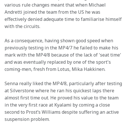
various rule changes meant that when Michael 
Andretti joined the team from the US he was 
effectively denied adequate time to familiarise himself 
with the circuits.
As a consequence, having shown good speed when 
previously testing in the MP4/7 he failed to make his 
mark with the MP4/8 because of the lack of 'seat time' 
and was eventually replaced by one of the sport's 
coming-men, fresh from Lotus, Mika Hakkinen.
Senna really liked the MP4/8, particularly after testing 
at Silverstone where he ran his quickest laps there 
almost first time out. He proved his value to the team 
in the very first race at Kyalami by coming a close 
second to Prost’s Williams despite suffering an active 
suspension problem.