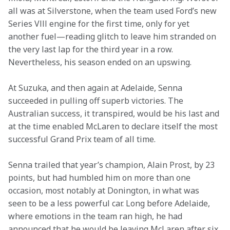
all was at Silverstone, when the team used Ford’s new 
Series Vlll engine for the first time, only for yet 
another fuel—reading glitch to leave him stranded on 
the very last lap for the third year in a row. 
Nevertheless, his season ended on an upswing.
At Suzuka, and then again at Adelaide, Senna 
succeeded in pulling off superb victories. The 
Australian success, it transpired, would be his last and 
at the time enabled McLaren to declare itself the most 
successful Grand Prix team of all time.
Senna trailed that year’s champion, Alain Prost, by 23 
points, but had humbled him on more than one 
occasion, most notably at Donington, in what was 
seen to be a less powerful car. Long before Adelaide, 
where emotions in the team ran high, he had 
announced that he would be leaving McLaren after six 