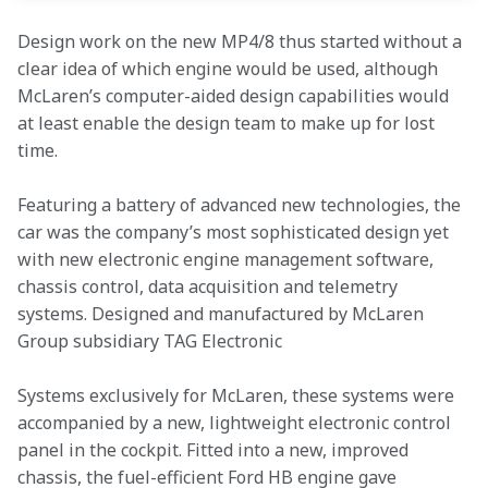
Design work on the new MP4/8 thus started without a 
clear idea of which engine would be used, although 
McLaren’s computer-aided design capabilities would 
at least enable the design team to make up for lost 
time.
Featuring a battery of advanced new technologies, the 
car was the company’s most sophisticated design yet 
with new electronic engine management software, 
chassis control, data acquisition and telemetry 
systems. Designed and manufactured by McLaren 
Group subsidiary TAG Electronic
Systems exclusively for McLaren, these systems were 
accompanied by a new, lightweight electronic control 
panel in the cockpit. Fitted into a new, improved 
chassis, the fuel-efficient Ford HB engine gave 