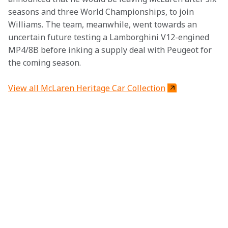
seasons and three World Championships, to join 
Williams. The team, meanwhile, went towards an 
uncertain future testing a Lamborghini V12-engined 
MP4/8B before inking a supply deal with Peugeot for 
the coming season.
View all McLaren Heritage Car Collection