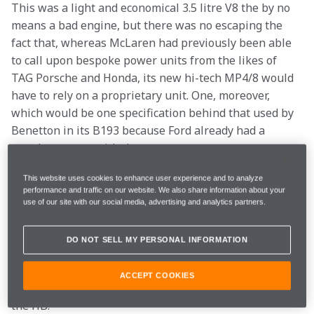
This was a light and economical 3.5 litre V8 the by no 
means a bad engine, but there was no escaping the 
fact that, whereas McLaren had previously been able 
to call upon bespoke power units from the likes of 
TAG Porsche and Honda, its new hi-tech MP4/8 would 
have to rely on a proprietary unit. One, moreover, 
which would be one specification behind that used by 
Benetton in its B193 because Ford already had a 
supply contract with them.
This website uses cookies to enhance user experience and to analyze
Ron Dennis had tried very hard to secure a deal with 
performance and traffic on our website. We also share information about your
Renault, and even considered buying Ligier in order to 
use of our site with our social media, advertising and analytics partners.
obtain its Renault engines. McLaren would naturally 
have wanted to use Shell fuel and lubricants, and 
DO NOT SELL MY PERSONAL INFORMATION
ultimately this proved a stumbling block with 
Renault’s sponsor, Elf. There was thus no alternative 
ACCEPT COOKIES
but to invest an estimated £6 million in developing 
the HB.