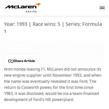
MP4/8
MP4/8
Year: 1993 | Race wins: 5 | Series: Formula
1
Share Article
With Honda leaving F1, McLaren did not announce its 
new engine supplier until November 1992, and when 
the name was eventually revealed it was Ford. The 
return to Cosworth power, for the first time since 
1983, it was disclosed, would be via a team-financed 
development of Ford's HB powerplant.