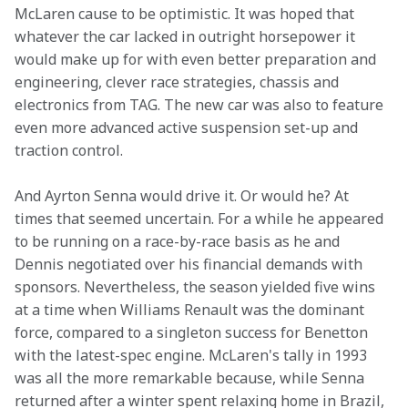
McLaren cause to be optimistic. It was hoped that 
whatever the car lacked in outright horsepower it 
would make up for with even better preparation and 
engineering, clever race strategies, chassis and 
electronics from TAG. The new car was also to feature 
even more advanced active suspension set-up and 
traction control.
And Ayrton Senna would drive it. Or would he? At 
times that seemed uncertain. For a while he appeared 
to be running on a race-by-race basis as he and 
Dennis negotiated over his financial demands with 
sponsors. Nevertheless, the season yielded five wins 
at a time when Williams Renault was the dominant 
force, compared to a singleton success for Benetton 
with the latest-spec engine. McLaren's tally in 1993 
was all the more remarkable because, while Senna 
returned after a winter spent relaxing home in Brazil, 