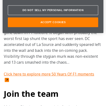
curtains on the morning of the Belgian GP and they 
see the rain and fog, their heart skips a beat.
DO NOT SELL MY PERSONAL INFORMATION
Spa is the most daunting circuit of them all and when 
ACCEPT COOKIES
it’s wet, it’s perilous. The race in late August 1998, has 
gone down in F1 folklore. It began with probably the 
worst first lap shunt the sport has ever seen. DC 
accelerated out of La Source and suddenly speared left 
into the wall and back into the on-coming pack. 
Visibility through the stygian murk was non-existent 
and 13 cars smashed into the chaos…
Click here to explore more 50 Years Of F1 moments
Join the team