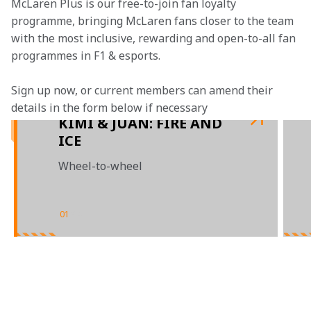
McLaren Plus is our free-to-join fan loyalty 
programme, bringing McLaren fans closer to the team 
with the most inclusive, rewarding and open-to-all fan 
programmes in F1 & esports.
Sign up now, or current members can amend their 
details in the form below if necessary
KIMI & JUAN: FIRE AND
ICE
Wheel-to-wheel
01
/
04