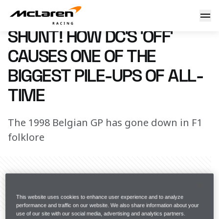
Biggest pile-ups of all-time
23 May 2016 12:15 (UTC)
SHUNT! HOW DC’S ‘OFF’
CAUSES ONE OF THE
BIGGEST PILE-UPS OF ALL-
TIME
The 1998 Belgian GP has gone down in F1
folklore
Share Article
This website uses cookies to enhance user experience and to analyze
performance and traffic on our website. We also share information about your
Ask any driver. The moment they peel back the 
use of our site with our social media, advertising and analytics partners.