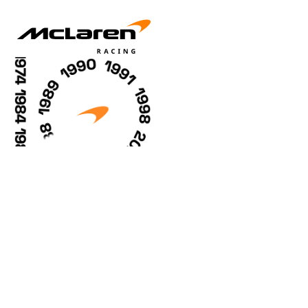
Racing Careers
Sustainability
McLaren Golf