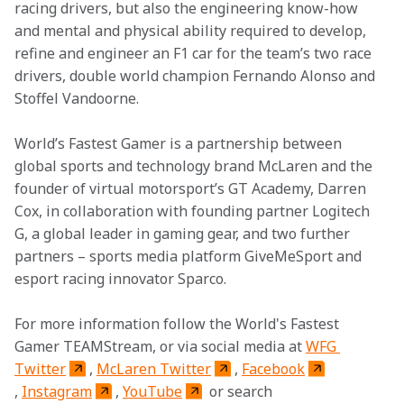
racing drivers, but also the engineering know-how 
and mental and physical ability required to develop, 
refine and engineer an F1 car for the team’s two race 
drivers, double world champion Fernando Alonso and 
Stoffel Vandoorne.
World’s Fastest Gamer is a partnership between 
global sports and technology brand McLaren and the 
founder of virtual motorsport’s GT Academy, Darren 
Cox, in collaboration with founding partner Logitech 
G, a global leader in gaming gear, and two further 
partners – sports media platform GiveMeSport and 
esport racing innovator Sparco.
For more information follow the World's Fastest 
Gamer TEAMStream, or via social media at 
WFG 
Twitter
, 
McLaren Twitter
, 
Facebook
, 
Instagram
, 
YouTube
 or search 