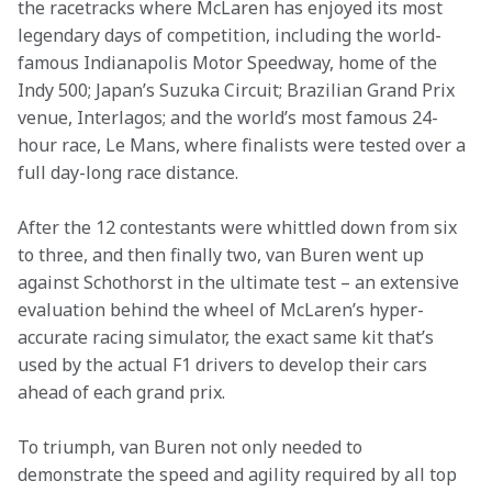
the racetracks where McLaren has enjoyed its most 
legendary days of competition, including the world-
famous Indianapolis Motor Speedway, home of the 
Indy 500; Japan’s Suzuka Circuit; Brazilian Grand Prix 
venue, Interlagos; and the world’s most famous 24-
hour race, Le Mans, where finalists were tested over a 
full day-long race distance.
After the 12 contestants were whittled down from six 
to three, and then finally two, van Buren went up 
against Schothorst in the ultimate test – an extensive 
evaluation behind the wheel of McLaren’s hyper-
accurate racing simulator, the exact same kit that’s 
used by the actual F1 drivers to develop their cars 
ahead of each grand prix.
To triumph, van Buren not only needed to 
demonstrate the speed and agility required by all top 