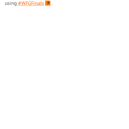
using 
#WFGFinals
.
