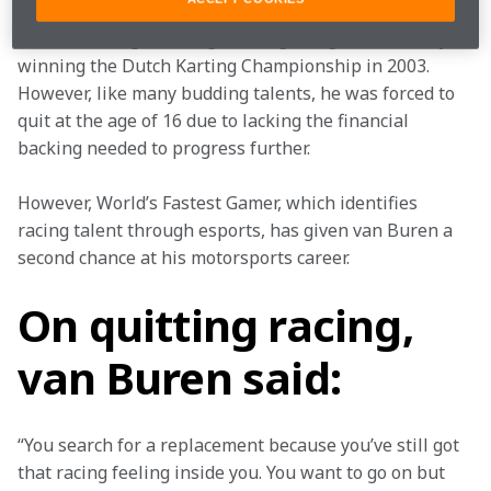
Van Buren began racing karts aged eight, ultimately 
winning the Dutch Karting Championship in 2003. 
However, like many budding talents, he was forced to 
quit at the age of 16 due to lacking the financial 
backing needed to progress further.
However, World’s Fastest Gamer, which identifies 
racing talent through esports, has given van Buren a 
second chance at his motorsports career.
On quitting racing,
van Buren said:
“You search for a replacement because you’ve still got 
that racing feeling inside you. You want to go on but 