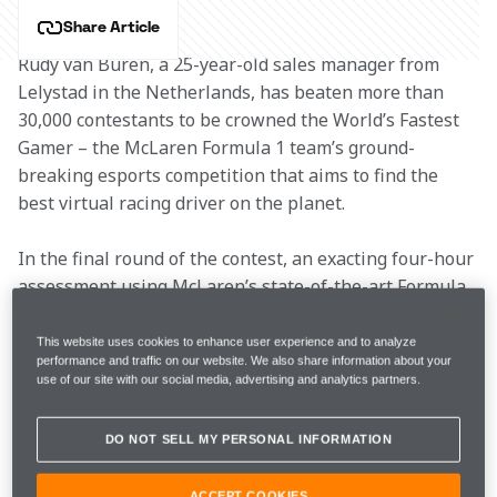
Share Article
Rudy van Buren, a 25-year-old sales manager from 
Lelystad in the Netherlands, has beaten more than 
30,000 contestants to be crowned the World’s Fastest 
Gamer – the McLaren Formula 1 team’s ground-
breaking esports competition that aims to find the 
best virtual racing driver on the planet.
In the final round of the contest, an exacting four-hour 
assessment using McLaren’s state-of-the-art Formula 
1 simulator, van Buren beat countryman Freek 
Schothorst, a 20-year-old science, business and 
This website uses cookies to enhance user experience and to analyze
performance and traffic on our website. We also share information about your
innovation student from Amsterdam.
use of our site with our social media, advertising and analytics partners.
Van Buren now claims the greatest job in esports – 
DO NOT SELL MY PERSONAL INFORMATION
becoming one of the F1 team’s official simulator 
drivers for the 2018 season.
ACCEPT COOKIES