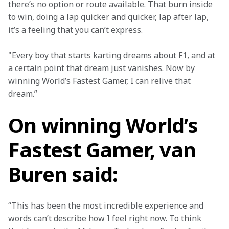
there’s no option or route available. That burn inside 
to win, doing a lap quicker and quicker, lap after lap, 
it’s a feeling that you can’t express.
"Every boy that starts karting dreams about F1, and at 
a certain point that dream just vanishes. Now by 
winning World’s Fastest Gamer, I can relive that 
dream.”
On winning World’s
Fastest Gamer, van
Buren said:
“This has been the most incredible experience and 
words can’t describe how I feel right now. To think 