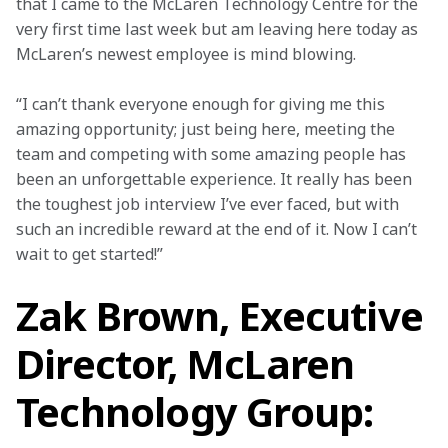
that I came to the McLaren Technology Centre for the 
very first time last week but am leaving here today as 
McLaren’s newest employee is mind blowing.
“I can’t thank everyone enough for giving me this 
amazing opportunity; just being here, meeting the 
team and competing with some amazing people has 
been an unforgettable experience. It really has been 
the toughest job interview I’ve ever faced, but with 
such an incredible reward at the end of it. Now I can’t 
wait to get started!”
Zak Brown, Executive
Director, McLaren
Technology Group: