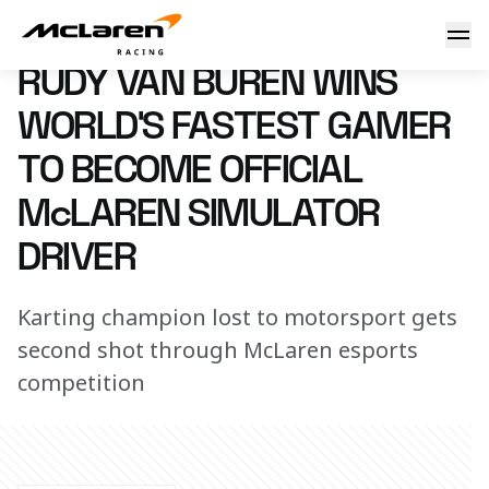
Rudy van Buren wins WFG
21 November 2017 17:40 (UTC)
RUDY VAN BUREN WINS
WORLD’S FASTEST GAMER
TO BECOME OFFICIAL
McLAREN SIMULATOR
DRIVER
Karting champion lost to motorsport gets
second shot through McLaren esports
competition