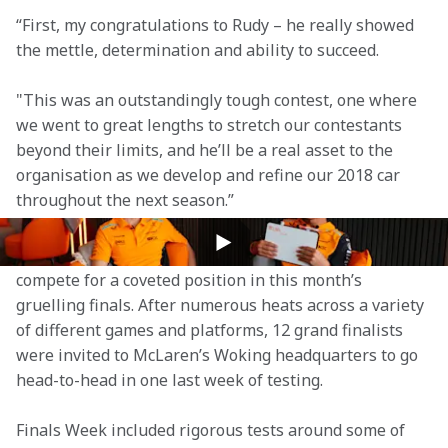
“First, my congratulations to Rudy – he really showed 
the mettle, determination and ability to succeed.
"This was an outstandingly tough contest, one where 
we went to great lengths to stretch our contestants 
beyond their limits, and he’ll be a real asset to the 
organisation as we develop and refine our 2018 car 
throughout the next season.”
The World's Fastest Gamer competition, which began 
in May 2017, saw gamers from around the world 
compete for a coveted position in this month’s 
gruelling finals. After numerous heats across a variety 
of different games and platforms, 12 grand finalists 
were invited to McLaren’s Woking headquarters to go 
head-to-head in one last week of testing.
Finals Week included rigorous tests around some of 