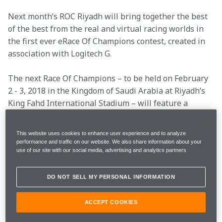
Next month’s ROC Riyadh will bring together the best 
of the best from the real and virtual racing worlds in 
the first ever eRace Of Champions contest, created in 
association with Logitech G.
The next Race Of Champions – to be held on February 
2 - 3, 2018 in the Kingdom of Saudi Arabia at Riyadh’s 
King Fahd International Stadium – will feature a 
brand new competition for some of the world’s best 
gamers.
This website uses cookies to enhance user experience and to analyze
performance and traffic on our website. We also share information about your
The first ever eRace Of Champions – created in 
use of our site with our social media, advertising and analytics partners.
association with Logitech G – will offer five of the 
planet’s fastest simracing specialists the chance to 
DO NOT SELL MY PERSONAL INFORMATION
compete in real cars against some of the world’s 
greatest drivers.
ACCEPT COOKIES