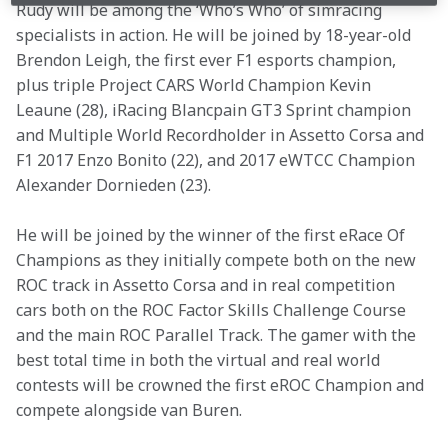
Rudy will be among the ‘Who’s Who’ of simracing 
specialists in action. He will be joined by 18-year-old 
Brendon Leigh, the first ever F1 esports champion, 
plus triple Project CARS World Champion Kevin 
Leaune (28), iRacing Blancpain GT3 Sprint champion 
and Multiple World Recordholder in Assetto Corsa and 
F1 2017 Enzo Bonito (22), and 2017 eWTCC Champion 
Alexander Dornieden (23).
He will be joined by the winner of the first eRace Of 
Champions as they initially compete both on the new 
ROC track in Assetto Corsa and in real competition 
cars both on the ROC Factor Skills Challenge Course 
and the main ROC Parallel Track. The gamer with the 
best total time in both the virtual and real world 
contests will be crowned the first eROC Champion and 
compete alongside van Buren.