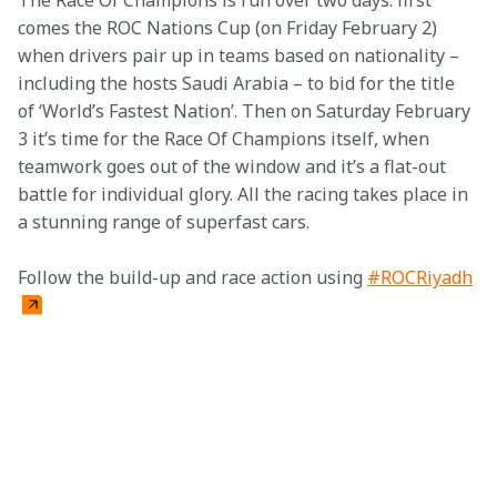
The Race Of Champions is run over two days: first 
comes the ROC Nations Cup (on Friday February 2) 
when drivers pair up in teams based on nationality – 
including the hosts Saudi Arabia – to bid for the title 
of ‘World’s Fastest Nation’. Then on Saturday February 
3 it’s time for the Race Of Champions itself, when 
teamwork goes out of the window and it’s a flat-out 
battle for individual glory. All the racing takes place in 
a stunning range of superfast cars.
Follow the build-up and race action using 
#ROCRiyadh