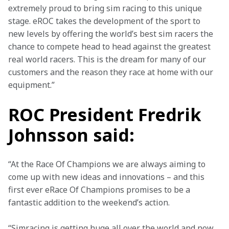
extremely proud to bring sim racing to this unique 
stage. eROC takes the development of the sport to 
new levels by offering the world’s best sim racers the 
chance to compete head to head against the greatest 
real world racers. This is the dream for many of our 
customers and the reason they race at home with our 
equipment.”
ROC President Fredrik
Johnsson said:
“At the Race Of Champions we are always aiming to 
come up with new ideas and innovations – and this 
first ever eRace Of Champions promises to be a 
fantastic addition to the weekend’s action. 
“Simracing is getting huge all over the world and now 