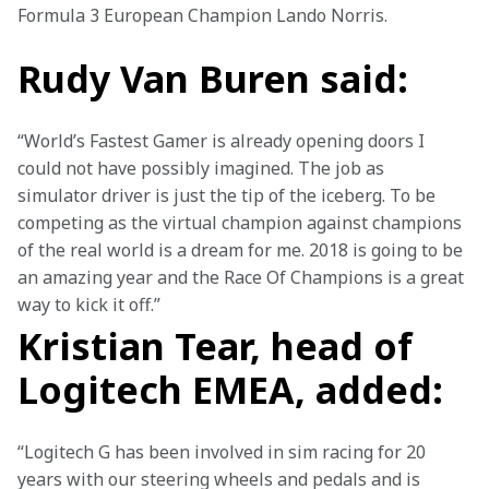
Formula 3 European Champion Lando Norris.
Rudy Van Buren said:
“World’s Fastest Gamer is already opening doors I 
could not have possibly imagined. The job as 
simulator driver is just the tip of the iceberg. To be 
competing as the virtual champion against champions 
of the real world is a dream for me. 2018 is going to be 
an amazing year and the Race Of Champions is a great 
way to kick it off.”
Kristian Tear, head of
Logitech EMEA, added:
“Logitech G has been involved in sim racing for 20 
years with our steering wheels and pedals and is 