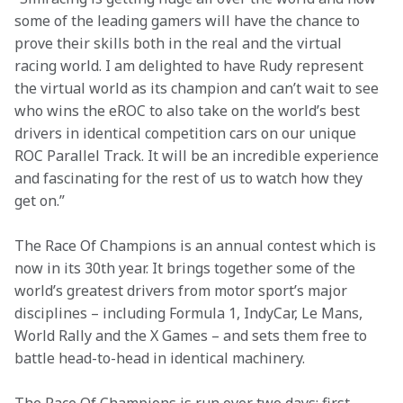
some of the leading gamers will have the chance to 
prove their skills both in the real and the virtual 
racing world. I am delighted to have Rudy represent 
the virtual world as its champion and can’t wait to see 
who wins the eROC to also take on the world’s best 
drivers in identical competition cars on our unique 
ROC Parallel Track. It will be an incredible experience 
and fascinating for the rest of us to watch how they 
get on.”
The Race Of Champions is an annual contest which is 
now in its 30th year. It brings together some of the 
world’s greatest drivers from motor sport’s major 
disciplines – including Formula 1, IndyCar, Le Mans, 
World Rally and the X Games – and sets them free to 
battle head-to-head in identical machinery.