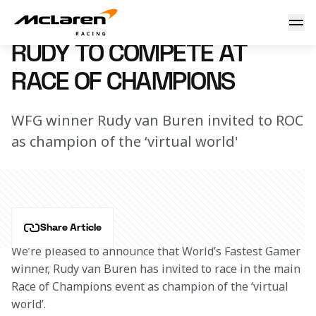
Rudy to compete at ROC
5 January 2018 10:00 (UTC)
RUDY TO COMPETE AT
RACE OF CHAMPIONS
WFG winner Rudy van Buren invited to ROC
as champion of the ‘virtual world'
Share Article
We’re pleased to announce that World’s Fastest Gamer 
winner, Rudy van Buren has invited to race in the main 
Race of Champions event as champion of the ‘virtual 
world’.