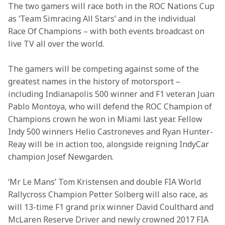
The two gamers will race both in the ROC Nations Cup 
as ‘Team Simracing All Stars’ and in the individual 
Race Of Champions – with both events broadcast on 
live TV all over the world.
The gamers will be competing against some of the 
greatest names in the history of motorsport – 
including Indianapolis 500 winner and F1 veteran Juan 
Pablo Montoya, who will defend the ROC Champion of 
Champions crown he won in Miami last year. Fellow 
Indy 500 winners Helio Castroneves and Ryan Hunter-
Reay will be in action too, alongside reigning IndyCar 
champion Josef Newgarden.
‘Mr Le Mans’ Tom Kristensen and double FIA World 
Rallycross Champion Petter Solberg will also race, as 
will 13-time F1 grand prix winner David Coulthard and 
McLaren Reserve Driver and newly crowned 2017 FIA 