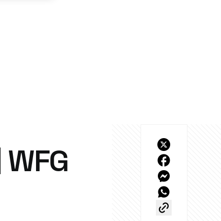
| WFG