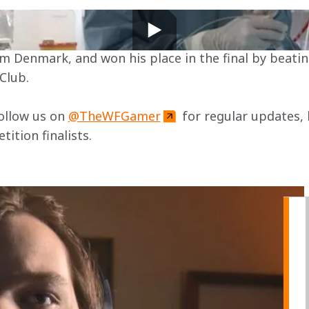
t Gamer finalist is not your average gamer.
ear.Club by night
Club.
ollow us on 
@TheWFGamer
 for regular updates, 
tion finalists.
