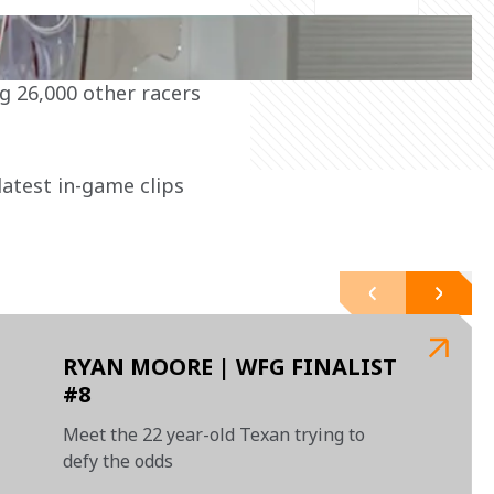
latest in-game clips 
RYAN MOORE | WFG FINALIST
#8
Meet the 22 year-old Texan trying to
defy the odds