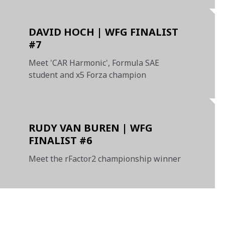
DAVID HOCH | WFG FINALIST
#7
Meet 'CAR Harmonic', Formula SAE
student and x5 Forza champion
RUDY VAN BUREN | WFG
FINALIST #6
Meet the rFactor2 championship winner