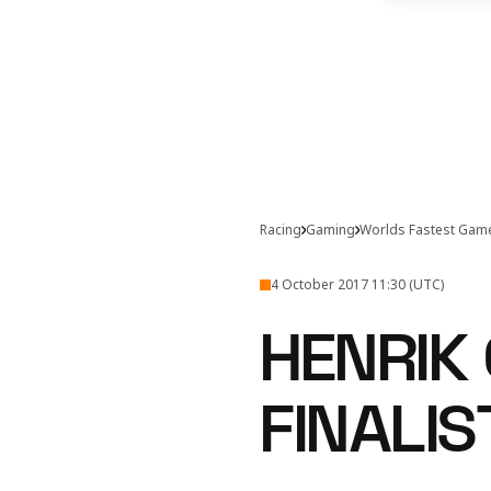
Racing
Gaming
Worlds Fastest Gam
4 October 2017 11:30 (UTC)
HENRIK 
FINALIS