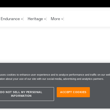
Endurance
Heritage
More
McL
McL
Shop
Read
Rei
Rac
Tea
10%
Joi
Joi
Shop
Shop
 uses cookies to enhance user experience and to analyze performance and traffic on our web
tion about your use of our site with our social media, advertising and analytics partners.
DO NOT SELL MY PERSONAL
ACCEPT COOKIES
INFORMATION