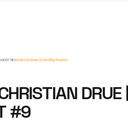
er
2017
Henrik Christian Drue Wfg Finalist
CHRISTIAN DRUE 
T #9