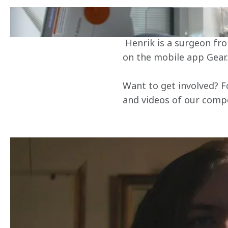
Our next World's Fastes
Surgeon by day, G
 Henrik is a surgeon from Denmark, and won his place in the final by beating 26,000 other racers 
on the mobile app Gear.
Want to get involved? F
and videos of our competi