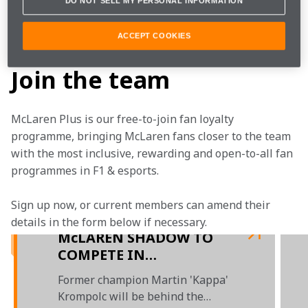
DO NOT SELL MY PERSONAL INFORMATION
The first event takes us to the Red Bull Ring in 
Austria. Tune in to watch Jimmy Broadbent 
ACCEPT COOKIES
and Benjamin Daly race for McLaren.
Join the team
McLaren Plus is our free-to-join fan loyalty 
programme, bringing McLaren fans closer to the team 
with the most inclusive, rewarding and open-to-all fan 
programmes in F1 & esports.
Sign up now, or current members can amend their 
details in the form below if necessary. 
McLAREN SHADOW TO
COMPETE IN
TRACKMANIA
Former champion Martin 'Kappa'
Krompolc will be behind the