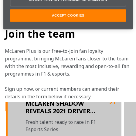
is going to take the chequered flag.
logitechgchallenge.com
ACCEPT COOKIES
Join the team
McLaren Plus is our free-to-join fan loyalty 
programme, bringing McLaren fans closer to the team 
with the most inclusive, rewarding and open-to-all fan 
programmes in F1 & esports.
Sign up now, or current members can amend their 
details in the form below if necessary.  
McLAREN SHADOW
REVEALS 2021 DRIVER
LINE-UP
Fresh talent ready to race in F1
Esports Series