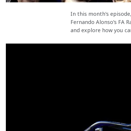
In this month's episode
Fernando Alonso's FA Ra
and explore how you can