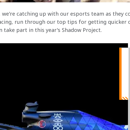
, we're catching up with our esports team as they 
cing, run through our top tips for getting quicker 
 take part in this year's Shadow Project.