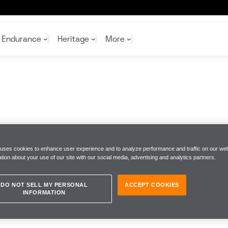
Endurance
Heritage
More
McL
McL
Shop
Read
Rei
Rac
Tea
10%
Joi
Joi
Shop
Shop
 uses cookies to enhance user experience and to analyze performance and traffic on our web
tion about your use of our site with our social media, advertising and analytics partners.
DO NOT SELL MY PERSONAL
ACCEPT COOKIES
INFORMATION