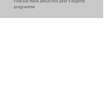
Find out more about this year's esports
programme