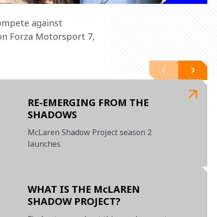
compete against 
on Forza Motorsport 7, 
RE-EMERGING FROM THE
SHADOWS
McLaren Shadow Project season 2
launches
WHAT IS THE McLAREN
SHADOW PROJECT?