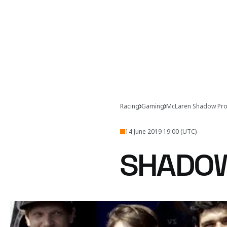
Racing
Gaming
McLaren Shadow Pro
14 June 2019 19:00 (UTC)
SHADOW
Welcome to Shadowcast,
Kick back and wa
Project.