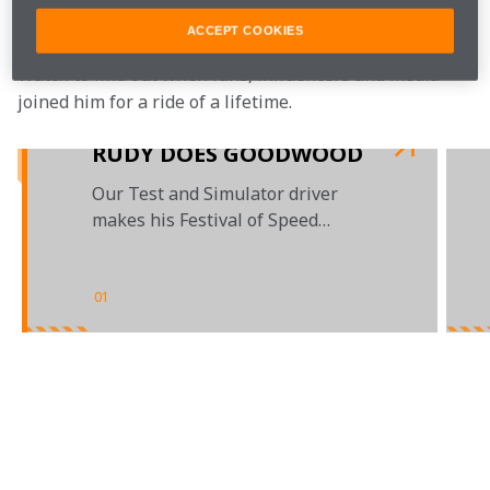
McLaren sim driver, Rudy van Buren.
ACCEPT COOKIES
Watch to find out when fans, influencers and media 
joined him for a ride of a lifetime.

RUDY DOES GOODWOOD
Our Test and Simulator driver
makes his Festival of Speed
debut
01
/
03