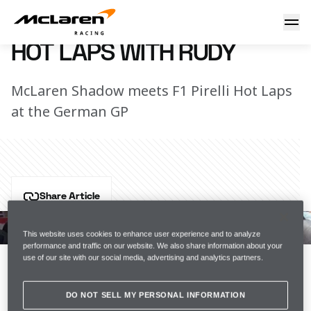
Hot Laps with Rudy
25 July 2018 08:50 (UTC)
HOT LAPS WITH RUDY
McLaren Shadow meets F1 Pirelli Hot Laps
at the German GP
Share Article
When the F1 Pirelli Hot Laps guys asked us to join 
them for the German Grand Prix, we obviously had to 
This website uses cookies to enhance user experience and to analyze
performance and traffic on our website. We also share information about your
say yes. But who would drive our incredible supercars 
use of our site with our social media, advertising and analytics partners.
on a lap of the Hockenheimring?
DO NOT SELL MY PERSONAL INFORMATION
None other than last year's WFG winner and current 